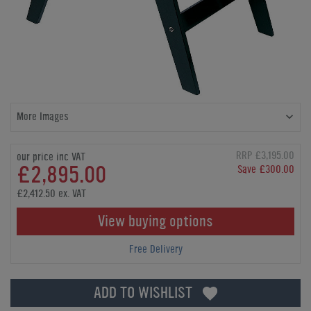
More Images
RRP £3,195.00
our price inc VAT
£2,895.00
Save £300.00
£2,412.50 ex. VAT
View buying options
Free Delivery
ADD TO WISHLIST