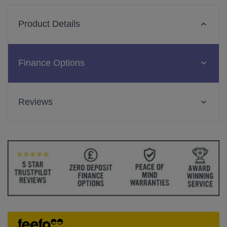
Product Details
Finance Options
Reviews