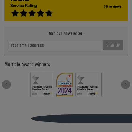
69 reviews
Join our Newsletter.
SIGN UP
Multiple award winners