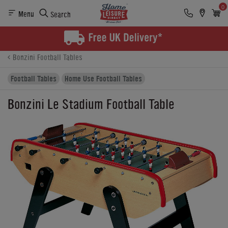
0
Menu
Search
Product Details
Finance
Reviews
Buying Options
Bonzini Football Tables
Football Tables
Home Use Football Tables
Bonzini Le Stadium Football Table