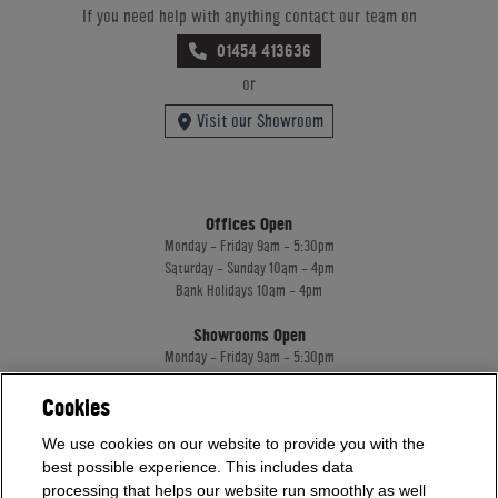
If you need help with anything contact our team on
01454 413636
or
Visit our Showroom
Offices Open
Monday - Friday 9am - 5:30pm
Saturday - Sunday 10am - 4pm
Bank Holidays 10am - 4pm
Showrooms Open
Monday - Friday 9am - 5:30pm
Saturday - Sunday 10am - 4pm
Bank Holidays 10am - 4pm
Cookies
We use cookies on our website to provide you with the
best possible experience. This includes data
Home Leisure Direct Worldwide Ltd trading as Home Leisure Direct
processing that helps our website run smoothly as well
Registered Office: Office 13 Europa House, 18 Wadsworth Road, Perivale, England,