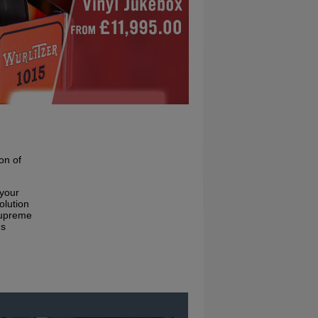
on of
 your
olution
supreme
ms