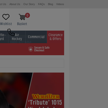
ct Us
About Us
Our Story
FAQs
Blog
Videos
0
Wishlist
Basket
fle-
Air
Clearance
Commercial
ard
Hockey
& Offers
0800 622 6464
01454 413636