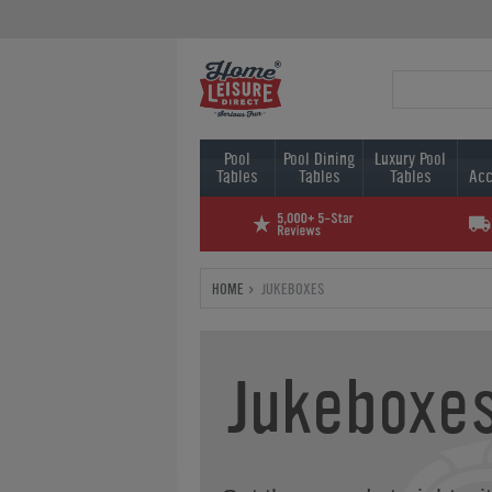
Pool
Pool Dining
Luxury Pool
Tables
Tables
Tables
Acc
HOME
JUKEBOXES
Jukeboxe