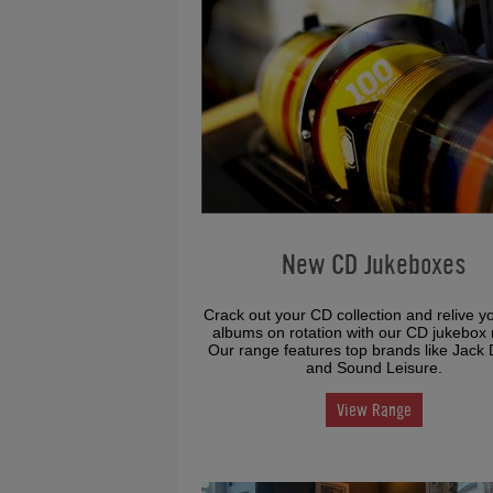
New CD Jukeboxes
Crack out your CD collection and relive y
albums on rotation with our CD jukebox 
Our range features top brands like Jack 
and Sound Leisure.
View Range