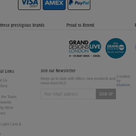
 these prestigious brands
Proud to Attend
Join our Newsletter
ul Links
Created
Keep up to date with offers, new products and
t Us
by
news from HLD
bluebox
Story
SIGN UP
 the Team
Awards
ity Work
ers
 Light Card &
s