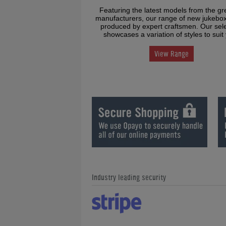
Featuring the latest models from the gr
manufacturers, our range of new jukebo
produced by expert craftsmen. Our sele
showcases a variation of styles to suit
View Range
Industry leading security