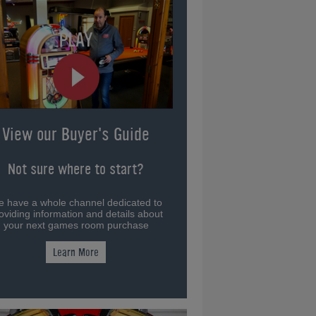
View our Buyer's Guide
Not sure where to start?
 have a whole channel dedicated to
oviding information and details about
your next games room purchase
Learn More