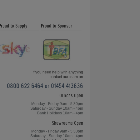
Proud to Supply
Proud to Sponsor
If you need help with anything
contact our team on
0800 622 6464 or 01454 413636
Offices Open
Monday - Friday 9am - 5:30pm
Saturday - Sunday 10am - 4pm
Bank Holidays 10am - 4pm
Showrooms Open
Monday - Friday 9am - 5:30pm
Saturday - Sunday 10am - 4pm