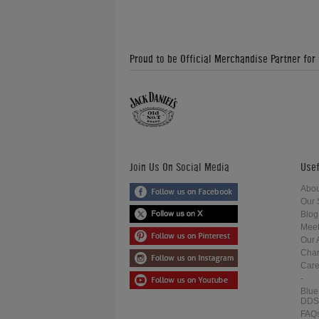
Proud to be Official Merchandise Partner for
Join Us On Social Media
Usef
Abou
Our 
Blog
Meet
Our 
Char
Care
-
Blue
DDS
FAQ