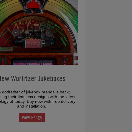
New Wurlitzer Jukeboxes
 godfather of jukebox brands is back;
ing their timeless designs with the latest
logy of today. Buy now with free delivery
and installation.
View Range