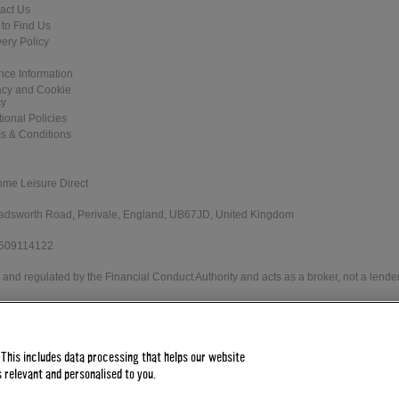
act Us
to Find Us
very Policy
nce Information
acy and Cookie
cy
tional Policies
s & Conditions
ome Leisure Direct
 Wadsworth Road, Perivale, England, UB67JD, United Kingdom
 509114122
and regulated by the Financial Conduct Authority and acts as a broker, not a lender
e Direct Worldwide Ltd offers credit products from Secure Trust Bank PLC trading 
 status. Minimum spend applies.
 This includes data processing that helps our website
 relevant and personalised to you.