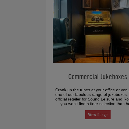
Commercial Jukeboxes
Crank up the tunes at your office or ven
one of our fabulous range of jukeboxes.
official retailer for Sound Leisure and R
you won't find a finer selection than h
View Range