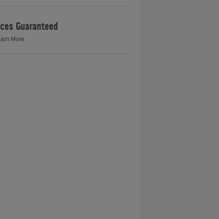
ices Guaranteed
arn More