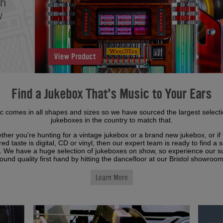
th
w
Find a Jukebox That's Music to Your Ears
c comes in all shapes and sizes so we have sourced the largest selecti
jukeboxes in the country to match that.
her you're hunting for a vintage jukebox or a brand new jukebox, or if
red taste is digital, CD or vinyl, then our expert team is ready to find a s
u. We have a huge selection of jukeboxes on show, so experience our 
ound quality first hand by hitting the dancefloor at our Bristol showroo
Learn More