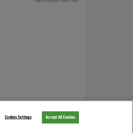
Bank Holidays 10am - 4pm
.
as V12 Retail Finance.
Cookies Settings
Accept All Cookies