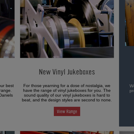
New Vinyl Jukeboxes
our best
For those yearning for a dose of nostalgia, we
We
range.
have the range of vinyl jukeboxes for you. The
pr
Daniels
sound quality of our vinyl jukeboxes is hard to
beat, and the design styles are second to none.
View Range