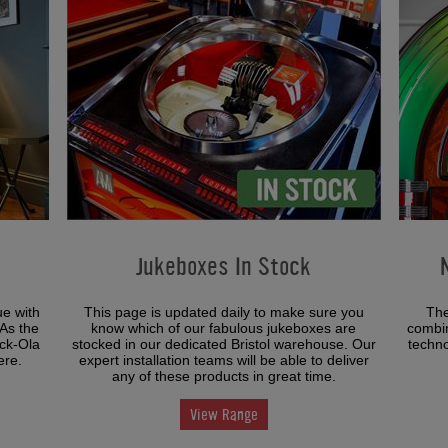
Jukeboxes In Stock
ue with
This page is updated daily to make sure you
The
 As the
know which of our fabulous jukeboxes are
combin
ock-Ola
stocked in our dedicated Bristol warehouse. Our
techno
ere.
expert installation teams will be able to deliver
any of these products in great time.
View Range