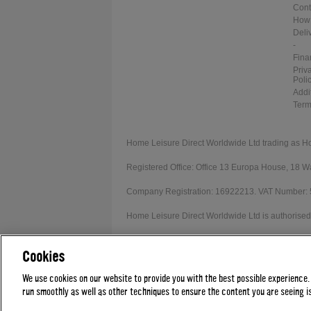
Cont
How 
Deli
-
Fina
Priv
Poli
Addi
Term
Home Leisure Direct Worldwide Ltd trading as H
Registered Office: Office 13 Europa House, 18
Company Registration: 16922213. VAT Number:
Home Leisure Direct Worldwide Ltd is authorised 
Our registration number is 1052430. Home Leisur
Cookies
Credit provided subject to affordability, age and
We use cookies on our website to provide you with the best possible experience.
run smoothly as well as other techniques to ensure the content you are seeing is