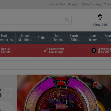
Games Room Designer
Order Tracking
Conta
Showroom
Pool
Arcade
Table
Football
Juke-
Shuf
Pinball
essories
Machines
Tennis
Tables
boxes
bo
s