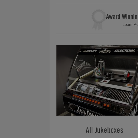
Award Winnin
Learn M
All Jukeboxes