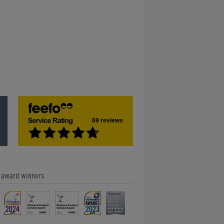
69 reviews
e award winners