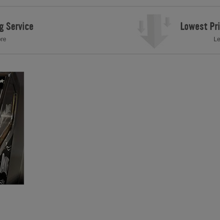
g Service
Lowest Pr
ore
Le