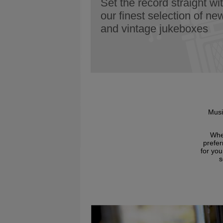
Set the record straight wi
our finest selection of ne
and vintage jukeboxes
Musi
Whet
prefer
for yo
s