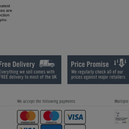
eatest
xes are
ction
 you.
We accept the following payments
Multipl