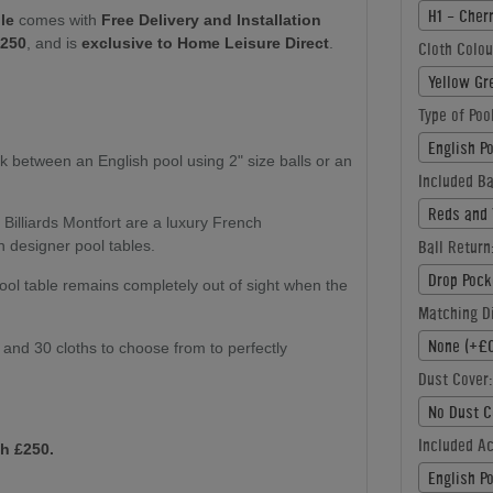
H1 - Cher
le
comes with
Free Delivery and Installation
£250
, and is
exclusive to Home Leisure Direct
.
Cloth Colou
Yellow Gr
Type of Poo
English P
k between an English pool using 2" size balls or an
Included Ba
Reds and 
:
Billiards Montfort are a luxury French
Ball Return
n designer pool tables.
Drop Pock
ol table remains completely out of sight when the
Matching Di
None (+£0
s and 30 cloths to choose from to perfectly
Dust Cover:
No Dust C
Included A
h £250.
English P