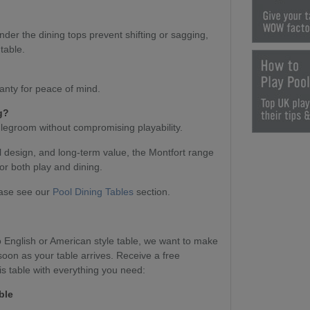
nder the dining tops prevent shifting or sagging,
table.
anty for peace of mind.
g?
 legroom without compromising playability.
l design, and long-term value, the Montfort range
or both play and dining.
ease see our
Pool Dining Tables
section.
English or American style table, we want to make
soon as your table arrives. Receive a free
s table with everything you need:
ble