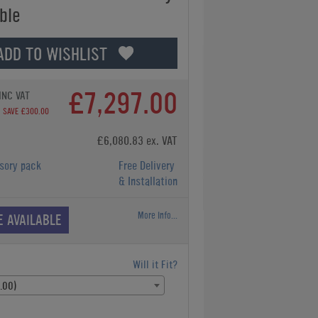
ble
ADD TO WISHLIST
£7,297.00
INC VAT
SAVE £300.00
£6,080.83 ex. VAT
sory pack
Free Delivery
& Installation
More Info...
E AVAILABLE
Will it Fit?
.00)