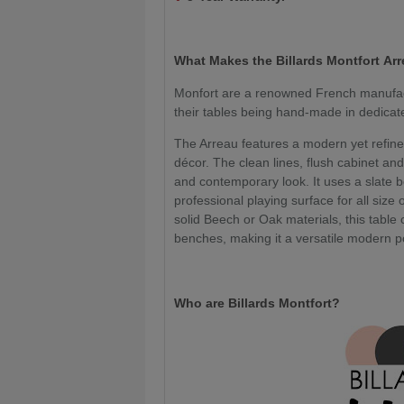
What Makes the Billards Montfort
Arr
Monfort are a renowned French manufact
their tables being hand-made in dedica
The Arreau features a modern yet refined 
décor. The clean lines, flush cabinet and
and contemporary look. It uses a slate b
professional playing surface for all size o
solid Beech or Oak materials, this table
benches, making it a versatile modern po
Who are Billards Montfort?