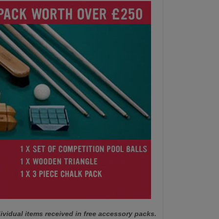
ividual items received in free accessory packs.