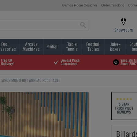
Games Room Designer
Order Tracking
Conta
Showroom
Pool
Arcade
Table
Football
Juke-
Shuf
Pinball
essories
Machines
Tennis
Tables
boxes
bo
LLARDS MONTFORT ARREAU POOL TABLE
Billar