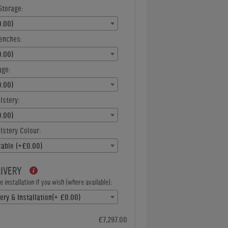
Storage:
.00)
enches:
.00)
age:
.00)
lstery:
.00)
stery Colour:
cable (+£0.00)
LIVERY
 installation if you wish (where available):
ery & Installation(+ £0.00)
£7,297.00