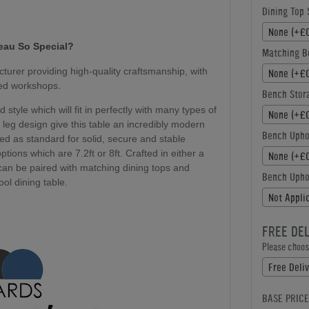
Dining Top 
None (+£0
eau
So Special?
Matching B
urer providing high-quality craftsmanship, with
None (+£0
ted workshops.
Bench Stor
style which will fit in perfectly with many types of
None (+£0
 leg design give this table an incredibly modern
Bench Upho
ed as standard for solid, secure and stable
ptions which are 7.2ft or 8ft. Crafted in either a
None (+£0
 can be paired with matching dining tops and
Bench Uphol
ol dining table.
Not Appli
FREE DE
Please choose
Free Deliv
BASE PRICE