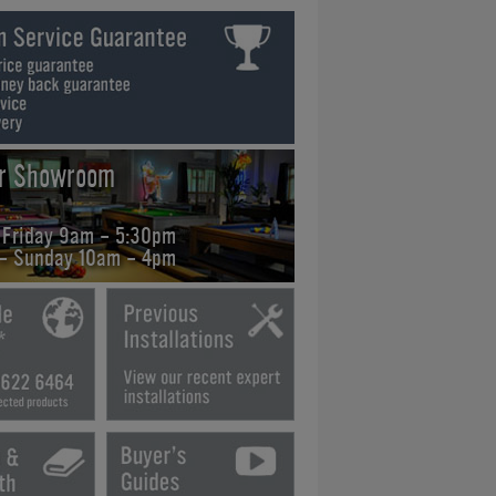
ur Showroom
 Friday 9am - 5:30pm
 - Sunday 10am - 4pm