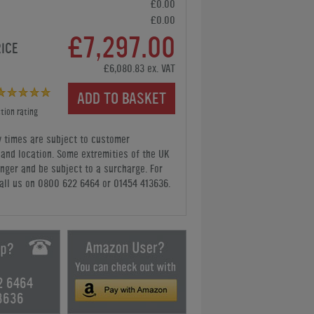
£0.00
£0.00
£7,297.00
RICE
£6,080.83 ex. VAT
ADD TO BASKET
tion rating
y times are subject to customer
y and location. Some extremities of the UK
nger and be subject to a surcharge. For
all us
on 0800 622 6464 or 01454 413636
.
2 6464
3636