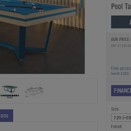
Pool Ta
OUR PRICE 
RRP £7,597.00
Free acces
(worth £250)
FINANC
Size:
ions
7.2ft (+£0
Finish: