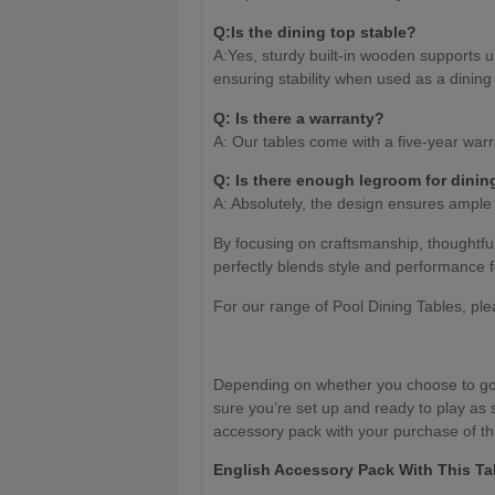
Q:Is the dining top stable?
A:Yes, sturdy built-in wooden supports u
ensuring stability when used as a dining 
Q: Is there a warranty?
A: Our tables come with a five-year warr
Q: Is there enough legroom for dinin
A: Absolutely, the design ensures ample
By focusing on craftsmanship, thoughtfu
perfectly blends style and performance f
For our range of Pool Dining Tables, pl
Depending on whether you choose to go 
sure you’re set up and ready to play as 
accessory pack with your purchase of thi
English Accessory Pack With This Ta