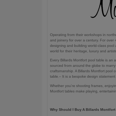
Operating from their workshops in nort
and joinery for over a century. For over 
designing and building world-class pool
world for their heritage, luxury and artist
Every Billards Montfort pool table is an 
sourced from around the globe to marry 
craftsmanship. A Billards Montfort pool 
table.– It is a bespoke design statement
Whether you’re shooting frames, enjoying
Montfort tables make playing, entertaini
Why Should I Buy A Billards Montfor