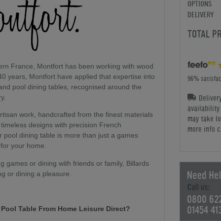
OPTIONS
DELIVERY
TOTAL P
hern France, Montfort has been working with wood
40 years, Montfort have applied that expertise into
96% satisfac
 and pool dining tables, recognised around the
Deliver
ry.
availabilit
artisan work, handcrafted from the finest materials
may take lo
timeless designs with precision French
more info c
or pool dining table is more than just a games
 for your home.
 games or dining with friends or family, Billards
ng or dining a pleasure.
0800 62
01454 41
t Pool Table From Home Leisure Direct?