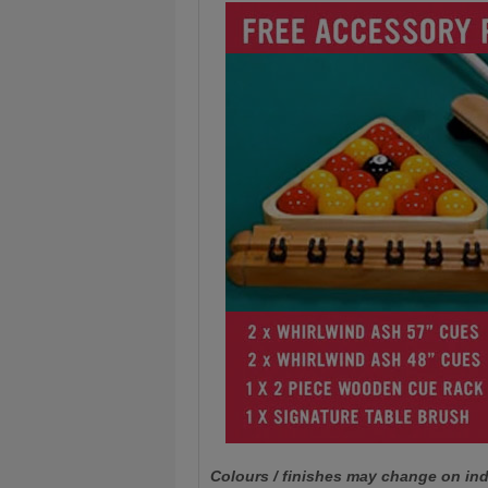
Colours / finishes may change on ind