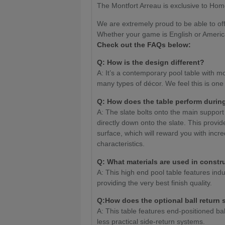
The Montfort Arreau is exclusive to Hom
We are extremely proud to be able to off
Whether your game is English or Americ
Check out the FAQs below:
Q: How is the design different?
A: It’s a contemporary pool table with mod
many types of décor. We feel this is one
Q: How does the table perform durin
A: The slate bolts onto the main suppor
directly down onto the slate. This provid
surface, which will reward you with incr
characteristics.
Q: What materials are used in constr
A: This high end pool table features indu
providing the very best finish quality.
Q:How does the optional ball return
A: This table features end-positioned bal
less practical side-return systems.