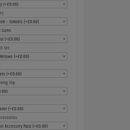
ry (+£0.00)
rs:
een - Simonis (+£0.00)
l Game:
ool (+£0.00)
ll Set:
Yellows (+£0.00)
:
ets (+£0.00)
ning Top:
.00)
over (+£0.00)
ccessories:
ool Accessory Pack (+£0.00)