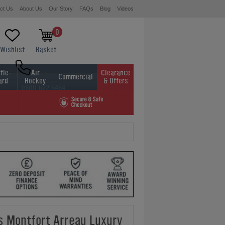
ct Us
About Us
Our Story
FAQs
Blog
Videos
0
Wishlist
Basket
fle-
Air
Clearance
Commercial
ard
Hockey
& Offers
0800 622 6464
01454 413636
ds Montfort Arreau Luxury