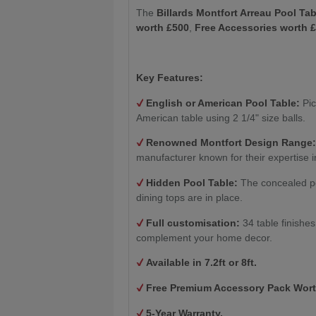
The
Billards Montfort Arreau Pool Tab
worth £500
,
Free Accessories worth 
Key Features:
English or American Pool Table:
Pic
American table using 2 1/4" size balls.
Renowned Montfort Design Range
manufacturer known for their expertise i
Hidden Pool Table:
The concealed po
dining tops are in place.
Full customisation:
34 table finishe
complement your home decor.
Available in 7.2ft or 8ft.
Free Premium Accessory Pack Wort
5-Year Warranty.