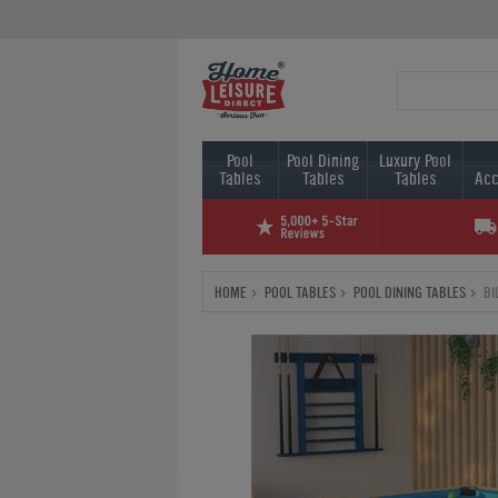
Pool
Pool Dining
Luxury Pool
Tables
Tables
Tables
Acc
HOME
POOL TABLES
POOL DINING TABLES
BI