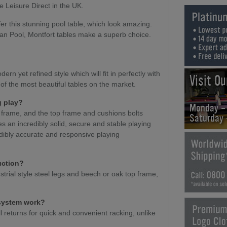
e Leisure Direct in the UK.
er this stunning pool table, which look amazing.
an Pool, Montfort tables make a superb choice.
ern yet refined style which will fit in perfectly with
Visit O
 of the most beautiful tables on the market.
g play?
Monday -
t frame, and the top frame and cushions bolts
Saturday
es an incredibly solid, secure and stable playing
edibly accurate and responsive playing
uction?
strial style steel legs and beech or oak top frame,
 system work?
l returns for quick and convenient racking, unlike