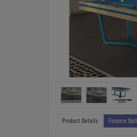
Product Details
Finance Opt