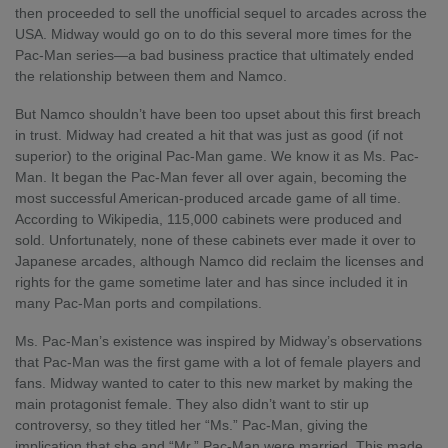
then proceeded to sell the unofficial sequel to arcades across the
USA. Midway would go on to do this several more times for the
Pac-Man series—a bad business practice that ultimately ended
the relationship between them and Namco.
But Namco shouldn’t have been too upset about this first breach
in trust. Midway had created a hit that was just as good (if not
superior) to the original Pac-Man game. We know it as Ms. Pac-
Man. It began the Pac-Man fever all over again, becoming the
most successful American-produced arcade game of all time.
According to Wikipedia, 115,000 cabinets were produced and
sold. Unfortunately, none of these cabinets ever made it over to
Japanese arcades, although Namco did reclaim the licenses and
rights for the game sometime later and has since included it in
many Pac-Man ports and compilations.
Ms. Pac-Man’s existence was inspired by Midway’s observations
that Pac-Man was the first game with a lot of female players and
fans. Midway wanted to cater to this new market by making the
main protagonist female. They also didn’t want to stir up
controversy, so they titled her “Ms.” Pac-Man, giving the
implication that she and “Mr.” Pac-Man were married. This made