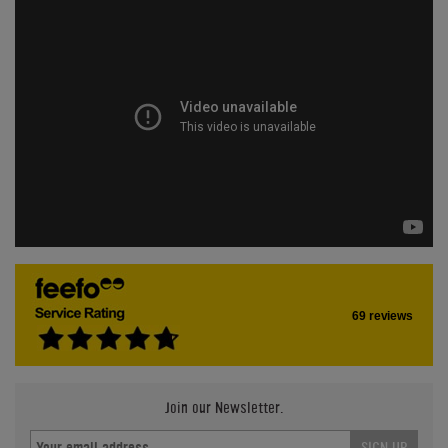
69 reviews
Join our Newsletter.
SIGN UP