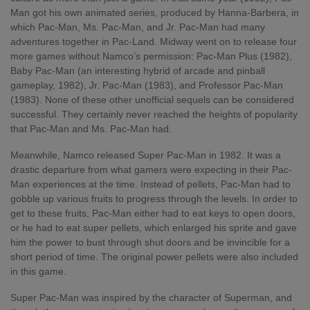
Man got his own animated series, produced by Hanna-Barbera, in
which Pac-Man, Ms. Pac-Man, and Jr. Pac-Man had many
adventures together in Pac-Land. Midway went on to release four
more games without Namco’s permission: Pac-Man Plus (1982),
Baby Pac-Man (an interesting hybrid of arcade and pinball
gameplay, 1982), Jr. Pac-Man (1983), and Professor Pac-Man
(1983). None of these other unofficial sequels can be considered
successful. They certainly never reached the heights of popularity
that Pac-Man and Ms. Pac-Man had.
Meanwhile, Namco released Super Pac-Man in 1982. It was a
drastic departure from what gamers were expecting in their Pac-
Man experiences at the time. Instead of pellets, Pac-Man had to
gobble up various fruits to progress through the levels. In order to
get to these fruits, Pac-Man either had to eat keys to open doors,
or he had to eat super pellets, which enlarged his sprite and gave
him the power to bust through shut doors and be invincible for a
short period of time. The original power pellets were also included
in this game.
Super Pac-Man was inspired by the character of Superman, and