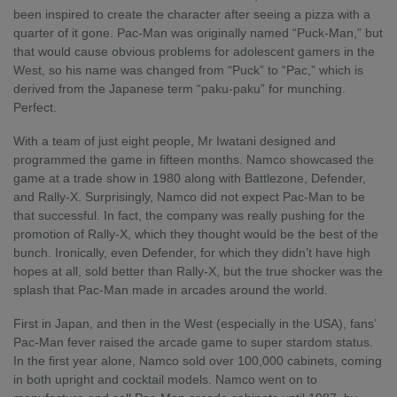
been inspired to create the character after seeing a pizza with a
quarter of it gone. Pac-Man was originally named “Puck-Man,” but
that would cause obvious problems for adolescent gamers in the
West, so his name was changed from “Puck” to “Pac,” which is
derived from the Japanese term “paku-paku” for munching.
Perfect.
With a team of just eight people, Mr Iwatani designed and
programmed the game in fifteen months. Namco showcased the
game at a trade show in 1980 along with Battlezone, Defender,
and Rally-X. Surprisingly, Namco did not expect Pac-Man to be
that successful. In fact, the company was really pushing for the
promotion of Rally-X, which they thought would be the best of the
bunch. Ironically, even Defender, for which they didn’t have high
hopes at all, sold better than Rally-X, but the true shocker was the
splash that Pac-Man made in arcades around the world.
First in Japan, and then in the West (especially in the USA), fans’
Pac-Man fever raised the arcade game to super stardom status.
In the first year alone, Namco sold over 100,000 cabinets, coming
in both upright and cocktail models. Namco went on to