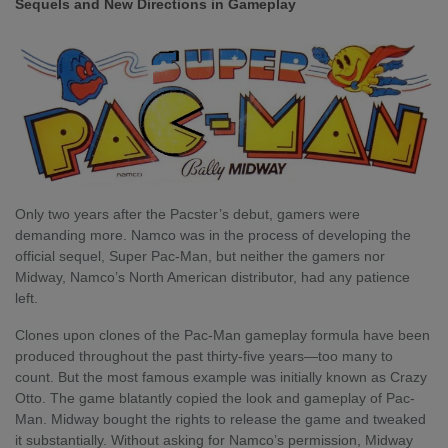
Sequels and New Directions in Gameplay
Only two years after the Pacster’s debut, gamers were
demanding more. Namco was in the process of developing the
official sequel, Super Pac-Man, but neither the gamers nor
Midway, Namco’s North American distributor, had any patience
left.
Clones upon clones of the Pac-Man gameplay formula have been
produced throughout the past thirty-five years—too many to
count. But the most famous example was initially known as Crazy
Otto. The game blatantly copied the look and gameplay of Pac-
Man. Midway bought the rights to release the game and tweaked
it substantially. Without asking for Namco’s permission, Midway