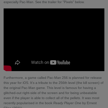
especially Pac-Man. See the trailer for "Pixels" below.
Furthermore, a game called Pac-Man 256 is planned for release
this year for iOS. It’s a tribute to the 256
th
level (the kill screen) of
the original Pac-Man game. This level is famous for having a
glitched-out right-side of the screen and for being unbeatable
even if the player is able to collect all of the pellets. It was most
recently popularised in the book
Ready Player One
by Ernest