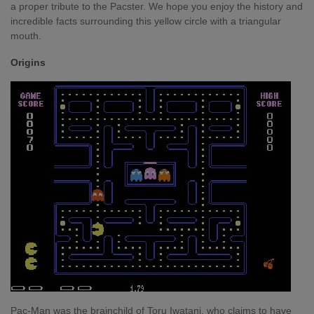
a proper tribute to the Pacster. We hope you enjoy the history and
incredible facts surrounding this yellow circle with a triangular
mouth.
Origins
Pac-Man was the brainchild of Toru Iwatani, who claims to have