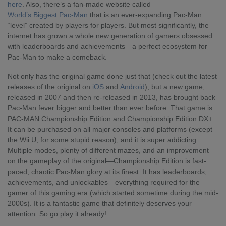
here
. Also, there’s a fan-made website called
World’s Biggest Pac-Man
that is an
ever-expanding Pac-Man
“level” created by players for players. But most significantly, the
internet has grown a whole new generation of gamers obsessed
with leaderboards and achievements—a perfect ecosystem for
Pac-Man to make a comeback.
Not only has the original game done just that (check out the latest
releases of the original on
iOS
and
Android
), but a new game,
released in 2007 and then re-released in 2013, has brought back
Pac-Man fever bigger and better than ever before. That game is
PAC-MAN Championship Edition and Championship Edition DX+.
It can be purchased on all major consoles and platforms (except
the Wii U, for some stupid reason), and it is super addicting.
Multiple modes, plenty of different mazes, and an improvement
on the gameplay of the original—Championship Edition is fast-
paced, chaotic Pac-Man glory at its finest. It has leaderboards,
achievements, and unlockables—everything required for the
gamer of this gaming era (which started sometime during the mid-
2000s). It is a fantastic game that definitely deserves your
attention. So go play it already!