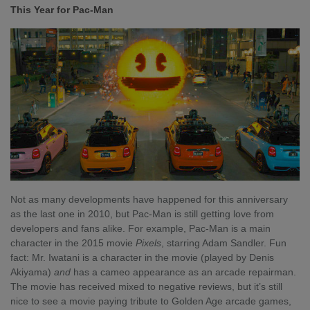
This Year for Pac-Man
Not as many developments have happened for this anniversary
as the last one in 2010, but Pac-Man is still getting love from
developers and fans alike. For example, Pac-Man is a main
character in the 2015 movie
Pixels
, starring Adam Sandler. Fun
fact: Mr. Iwatani is a character in the movie (played by Denis
Akiyama)
and
has a cameo appearance as an arcade repairman.
The movie has received mixed to negative reviews, but it’s still
nice to see a movie paying tribute to Golden Age arcade games,