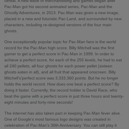
cereal. A new wave of merchandising and games began after
Pac-Man got his second animated series, Pac-Man and the
Ghostly Adventures, in 2013. Pac-Man was given a new image,
placed in a new and futuristic Pac-Land, and surrounded by new
characters, including re-designed versions of the four main
ghosts.
One exceptionally popular topic for Pac-Man fans is the world
record for the Pac-Man high score. Billy Mitchell was the first
gamer to get a perfect score in Pac-Man in 1999. In order to
achieve a perfect score, for each of the 255 levels, he had to eat
all 240 pellets, all four ghosts for each power pellet (sixteen
ghosts eaten in all), and all fruit that appeared onscreen. Billy
Mitchell's’perfect score was 3,333,360 points. But he no longer
holds the world record. How does one beat a perfect score? By
doing it faster. Currently, the record holder is David Race, who
beat the game with a perfect score in just three hours and twenty-
eight minutes and forty-nine seconds!
The internet has also taken part in keeping Pac-Man fever alive.
One of Google’s most famous logo designs was created in
celebration of Pac-Man’s 30
th
Anniversary. You can still play it