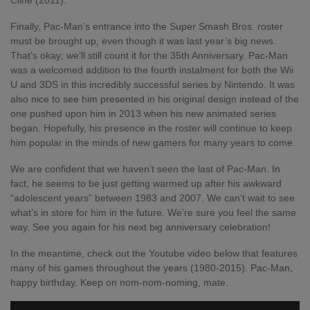
Cline (2011).
Finally, Pac-Man’s entrance into the Super Smash Bros. roster
must be brought up, even though it was last year’s big news.
That’s okay; we’ll still count it for the 35
th
Anniversary. Pac-Man
was a welcomed addition to the fourth instalment for both the Wii
U and 3DS in this incredibly successful series by Nintendo. It was
also nice to see him presented in his original design instead of the
one pushed upon him in 2013 when his new animated series
began. Hopefully, his presence in the roster will continue to keep
him popular in the minds of new gamers for many years to come.
We are confident that we haven’t seen the last of Pac-Man. In
fact, he seems to be just getting warmed up after his awkward
“adolescent years” between 1983 and 2007. We can’t wait to see
what’s in store for him in the future. We’re sure you feel the same
way. See you again for his next big anniversary celebration!
In the meantime, check out the
Youtube video below
that features
many of his games throughout the years (1980-2015). Pac-Man,
happy birthday. Keep on nom-nom-noming, mate.