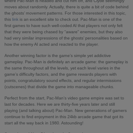
where Pac-Man is headed and cut him off, and Clyde seemingly
moves about randomly. Actually, there is quite a bit of code behind
the ghosts’ movement patterns. For those interested in this topic,
this
link
is an excellent site to check out. Pac-Man is one of the
first games to have such well-coded AI that players not only felt
that they were being chased by “aware” enemies, but they also
had very similar impressions of the ghosts’ personalities based on
how the enemy AI acted and reacted to the player.
Another winning factor is the game’s simple yet addictive
gameplay. Pac-Man is definitely an arcade game: the gameplay is
the same throughout all the levels, yet each level varies in the
game’s difficulty factors, and the game rewards players with
points, congratulatory sound effects, and regular intermissions
(cutscenes) that divide the game into manageable chunks.
Perfect from the start, Pac-Man’s video game empire was set to
last for decades. Here we are thirty-five years later and still
playing (and talking about) Pac-Man. New generations of gamers
continue to find enjoyment in this 24kb arcade game that got its
start all the way back in 1980. Astounding!