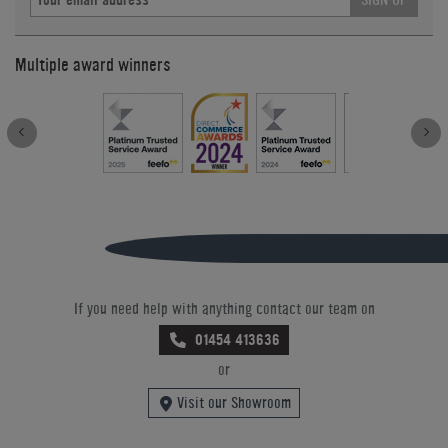
Multiple award winners
If you need help with anything contact our team on
01454 413636
or
Visit our Showroom