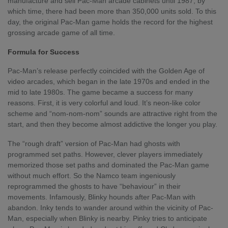
manufacture and sell Pac-Man arcade cabinets until 1987, by
which time, there had been more than 350,000 units sold. To this
day, the original Pac-Man game holds the record for the highest
grossing arcade game of all time.
Formula for Success
Pac-Man’s release perfectly coincided with the Golden Age of
video arcades, which began in the late 1970s and ended in the
mid to late 1980s. The game became a success for many
reasons. First, it is very colorful and loud. It’s neon-like color
scheme and “nom-nom-nom” sounds are attractive right from the
start, and then they become almost addictive the longer you play.
The “rough draft” version of Pac-Man had ghosts with
programmed set paths. However, clever players immediately
memorized those set paths and dominated the Pac-Man game
without much effort. So the Namco team ingeniously
reprogrammed the ghosts to have “behaviour” in their
movements. Infamously, Blinky hounds after Pac-Man with
abandon. Inky tends to wander around within the vicinity of Pac-
Man, especially when Blinky is nearby. Pinky tries to anticipate