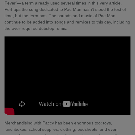
Fever”—a term already used several times in this very article.
Perhaps the song dedicated to Pac-Man hasn’t stood the test of
time, but the term has. The sounds and music of Pac-Man
continue to be added into songs and remixes to this day, including
the ever-required
dubstep remix
.
Merchandising with Paccy has been enormous too: toys,
lunchboxes, school supplies, clothing, bedsheets, and even