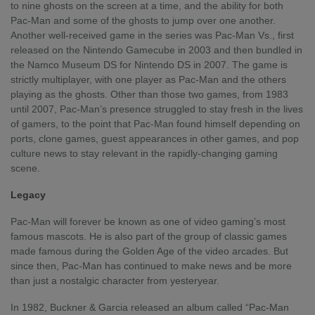
to nine ghosts on the screen at a time, and the ability for both
Pac-Man and some of the ghosts to jump over one another.
Another well-received game in the series was Pac-Man Vs., first
released on the Nintendo Gamecube in 2003 and then bundled in
the Namco Museum DS for Nintendo DS in 2007. The game is
strictly multiplayer, with one player as Pac-Man and the others
playing as the ghosts. Other than those two games, from 1983
until 2007, Pac-Man’s presence struggled to stay fresh in the lives
of gamers, to the point that Pac-Man found himself depending on
ports, clone games, guest appearances in other games, and pop
culture news to stay relevant in the rapidly-changing gaming
scene.
Legacy
Pac-Man will forever be known as one of video gaming’s most
famous mascots. He is also part of the group of classic games
made famous during the Golden Age of the video arcades. But
since then, Pac-Man has continued to make news and be more
than just a nostalgic character from yesteryear.
In 1982, Buckner & Garcia released an album called “Pac-Man