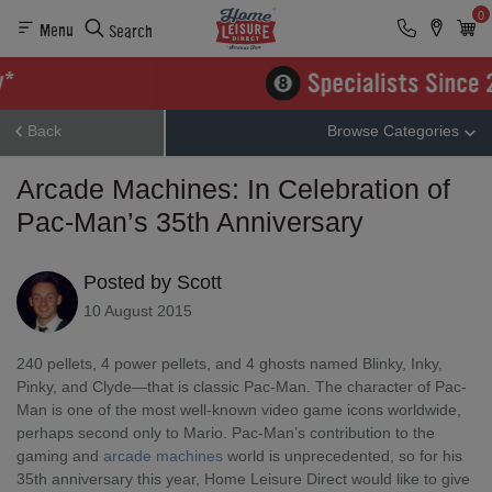
0
Menu
Search
Back
Browse Categories
Arcade Machines: In Celebration of
Pac-Man’s 35th Anniversary
Posted by Scott
10 August 2015
240 pellets, 4 power pellets, and 4 ghosts named Blinky, Inky,
Pinky, and Clyde—that is classic Pac-Man. The character of Pac-
Man is one of the most well-known video game icons worldwide,
perhaps second only to Mario. Pac-Man’s contribution to the
gaming and
arcade machines
world is unprecedented, so for his
35
th
anniversary this year, Home Leisure Direct would like to give