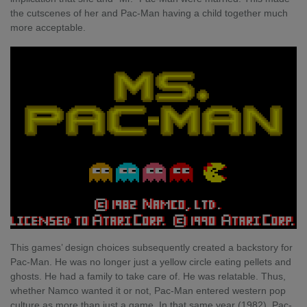
the cutscenes of her and Pac-Man having a child together much
more acceptable.
This games’ design choices subsequently created a backstory for
Pac-Man. He was no longer just a yellow circle eating pellets and
ghosts. He had a family to take care of. He was relatable. Thus,
whether Namco wanted it or not, Pac-Man entered western pop
culture as more than just a game. In that same year (1982), Pac-