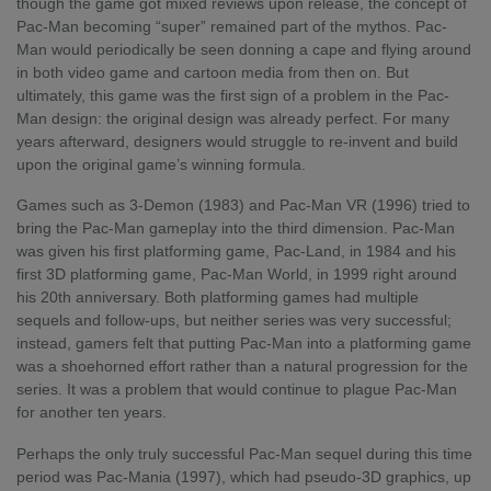
though the game got mixed reviews upon release, the concept of
Pac-Man becoming “super” remained part of the mythos. Pac-
Man would periodically be seen donning a cape and flying around
in both video game and cartoon media from then on. But
ultimately, this game was the first sign of a problem in the Pac-
Man design: the original design was already perfect. For many
years afterward, designers would struggle to re-invent and build
upon the original game’s winning formula.
Games such as 3-Demon (1983) and Pac-Man VR (1996) tried to
bring the Pac-Man gameplay into the third dimension. Pac-Man
was given his first platforming game, Pac-Land, in 1984 and his
first 3D platforming game, Pac-Man World, in 1999 right around
his 20
th
anniversary. Both platforming games had multiple
sequels and follow-ups, but neither series was very successful;
instead, gamers felt that putting Pac-Man into a platforming game
was a shoehorned effort rather than a natural progression for the
series. It was a problem that would continue to plague Pac-Man
for another ten years.
Perhaps the only truly successful Pac-Man sequel during this time
period was Pac-Mania (1997), which had pseudo-3D graphics, up