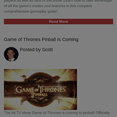
players as well as fans of the show! Learn how to take advantage
of all the game's modes and features in this complete
comprehensive gameplay guide!
Read More
Game of Thrones Pinball Is Coming
Posted by Scott
The hit TV show Game of Thrones is coming to pinball! Officially