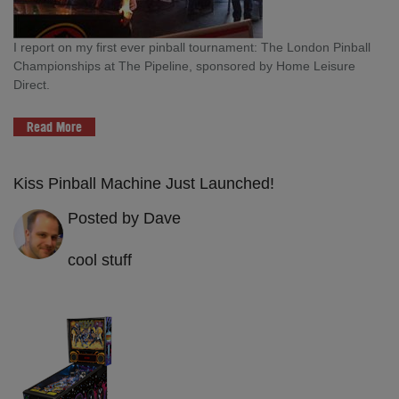
I report on my first ever pinball tournament: The London Pinball
Championships at The Pipeline, sponsored by Home Leisure
Direct.
Read More
Kiss Pinball Machine Just Launched!
Posted by Dave
cool stuff