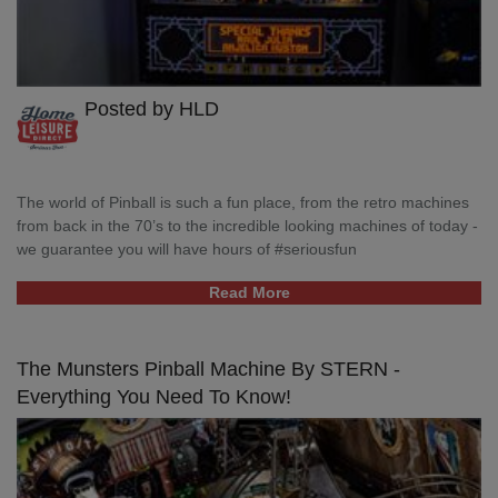
Posted by HLD
The world of Pinball is such a fun place, from the retro machines
from back in the 70’s to the incredible looking machines of today -
we guarantee you will have hours of #seriousfun
Read More
The Munsters Pinball Machine By STERN -
Everything You Need To Know!