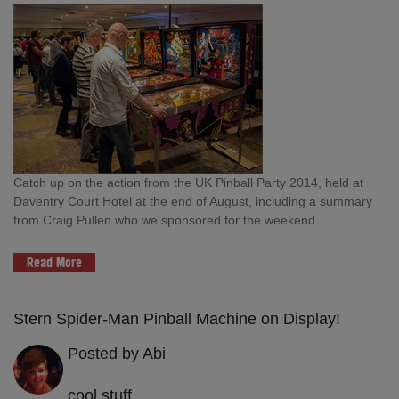
Catch up on the action from the UK Pinball Party 2014, held at
Daventry Court Hotel at the end of August, including a summary
from Craig Pullen who we sponsored for the weekend.
Read More
Stern Spider-Man Pinball Machine on Display!
Posted by Abi
cool stuff