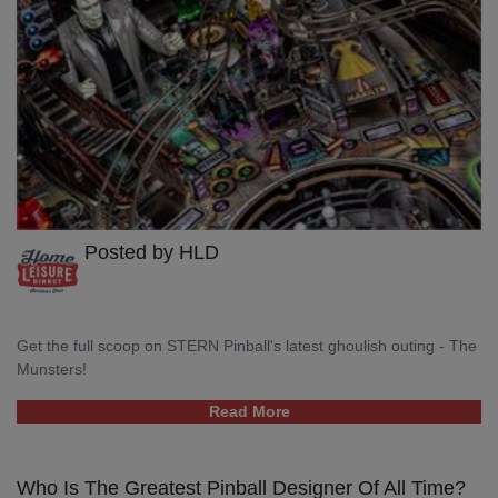
Posted by HLD
Get the full scoop on STERN Pinball's latest ghoulish outing - The
Munsters!
Read More
Who Is The Greatest Pinball Designer Of All Time?