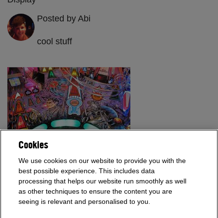
Posted by Abi
cool stuff
Cookies
We use cookies on our website to provide you with the
The Star Trek Next Generation is commonly rated as one of the
best possible experience. This includes data
top 10 pinball games of all time and we have one in our
processing that helps our website run smoothly as well
showroom!
as other techniques to ensure the content you are
seeing is relevant and personalised to you.
Read More