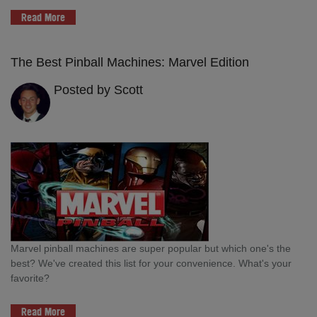
Read More
The Best Pinball Machines: Marvel Edition
Posted by Scott
Marvel pinball machines are super popular but which one's the
best? We've created this list for your convenience. What's your
favorite?
Read More