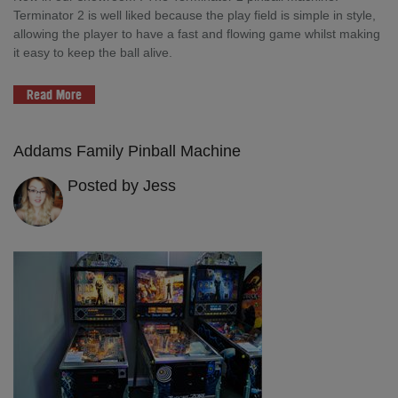
Terminator 2 is well liked because the play field is simple in style,
allowing the player to have a fast and flowing game whilst making
it easy to keep the ball alive.
Read More
Addams Family Pinball Machine
Posted by Jess