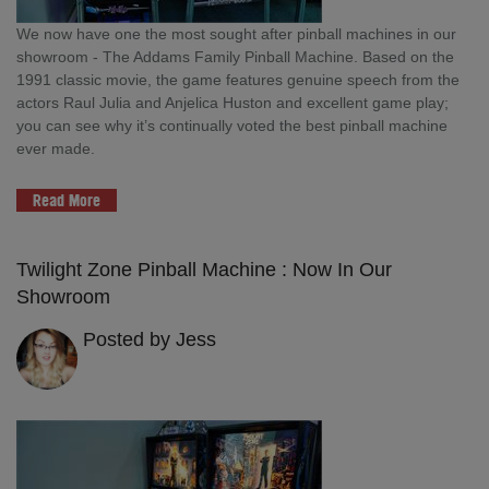
We now have one the most sought after pinball machines in our
showroom - The Addams Family Pinball Machine. Based on the
1991 classic movie, the game features genuine speech from the
actors Raul Julia and Anjelica Huston and excellent game play;
you can see why it’s continually voted the best pinball machine
ever made.
Read More
Twilight Zone Pinball Machine : Now In Our
Showroom
Posted by Jess