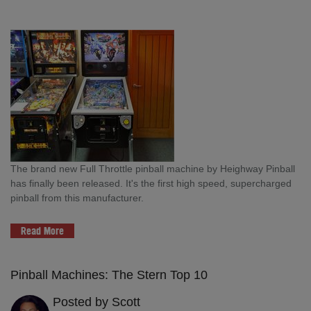
The brand new Full Throttle pinball machine by Heighway Pinball
has finally been released. It's the first high speed, supercharged
pinball from this manufacturer.
Read More
Pinball Machines: The Stern Top 10
Posted by Scott