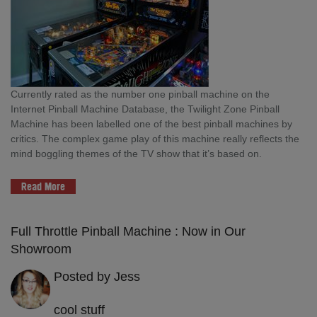
Currently rated as the number one pinball machine on the
Internet Pinball Machine Database, the Twilight Zone Pinball
Machine has been labelled one of the best pinball machines by
critics. The complex game play of this machine really reflects the
mind boggling themes of the TV show that it’s based on.
Read More
Full Throttle Pinball Machine : Now in Our
Showroom
Posted by Jess
cool stuff