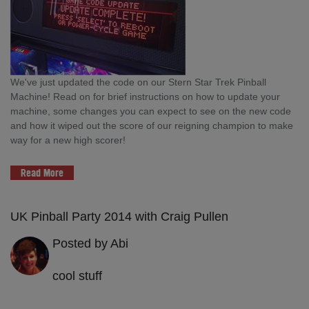
We've just updated the code on our Stern Star Trek Pinball
Machine! Read on for brief instructions on how to update your
machine, some changes you can expect to see on the new code
and how it wiped out the score of our reigning champion to make
way for a new high scorer!
Read More
UK Pinball Party 2014 with Craig Pullen
Posted by Abi
cool stuff