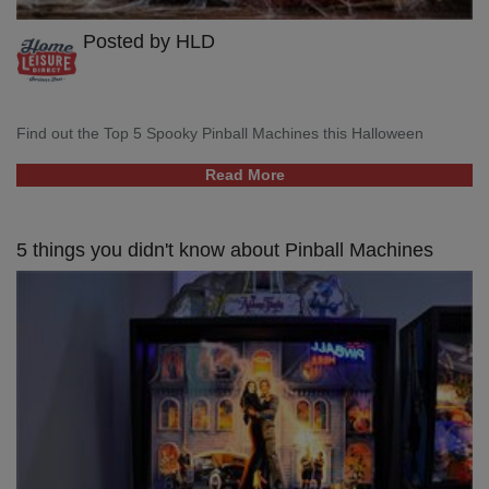
Posted by HLD
Find out the Top 5 Spooky Pinball Machines this Halloween
Read More
5 things you didn't know about Pinball Machines