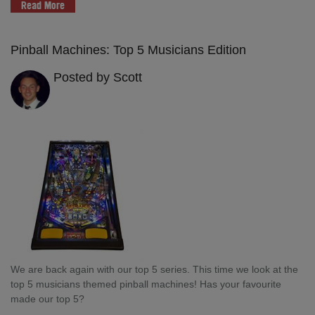
Read More
Pinball Machines: Top 5 Musicians Edition
Posted by Scott
We are back again with our top 5 series. This time we look at the
top 5 musicians themed pinball machines! Has your favourite
made our top 5?