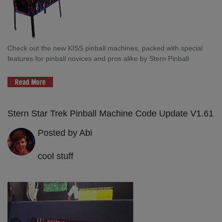
Check out the new KISS pinball machines, packed with special
features for pinball novices and pros alike by Stern Pinball
Read More
Stern Star Trek Pinball Machine Code Update V1.61
Posted by Abi
cool stuff