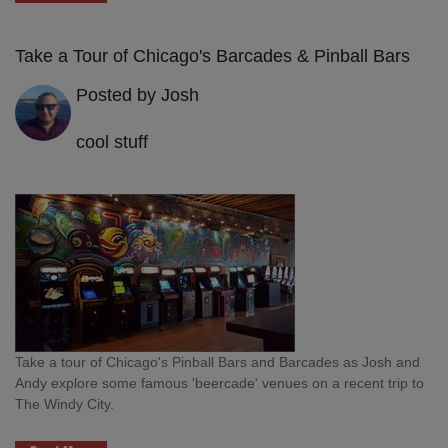
Take a Tour of Chicago's Barcades & Pinball Bars
Posted by Josh
cool stuff
Take a tour of Chicago's Pinball Bars and Barcades as Josh and
Andy explore some famous 'beercade' venues on a recent trip to
The Windy City.