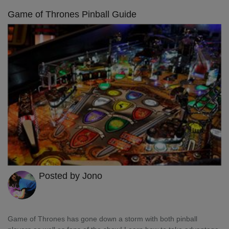
Game of Thrones Pinball Guide
Posted by Jono
Game of Thrones has gone down a storm with both pinball