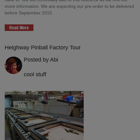
more information. We are expecting our pre-order to be delivered
before September 2015.
Read More
Heighway Pinball Factory Tour
Posted by Abi
cool stuff