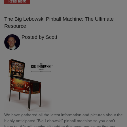
Read More
The Big Lebowski Pinball Machine: The Ultimate
Resource
Posted by Scott
We have gathered all the latest information and pictures about the
highly anticipated "Big Lebowski" pinball machine so you don't
have to. We will continually add to this resource as we find out