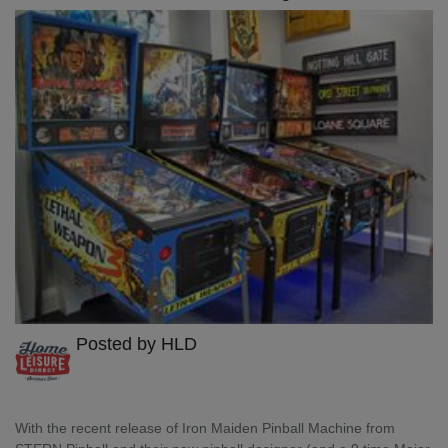
Posted by HLD
With the recent release of Iron Maiden Pinball Machine from