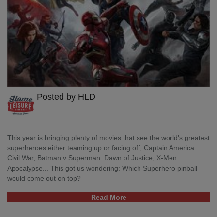
Posted by HLD
This year is bringing plenty of movies that see the world's greatest
superheroes either teaming up or facing off; Captain America:
Civil War, Batman v Superman: Dawn of Justice, X-Men:
Apocalypse... This got us wondering: Which Superhero pinball
would come out on top?
Read More