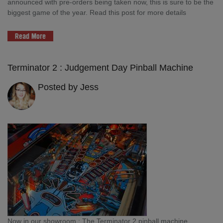
announced with pre-orders being taken now, this is sure to be the
biggest game of the year. Read this post for more details
Read More
Terminator 2 : Judgement Day Pinball Machine
Posted by Jess
Now in our showroom : The Terminator 2 pinball machine.