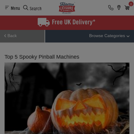
0
Menu
Search
Back
Browse Categories
Top 5 Spooky Pinball Machines