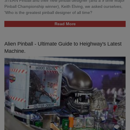
STERN Pinball and their new pinball designer (and a 9 time Major
Pinball Championship winner), Keith Elving, we asked ourselves,
'Who is the greatest pinball designer of all time?
Read More
Alien Pinball - Ultimate Guide to Heighway's Latest
Machine.