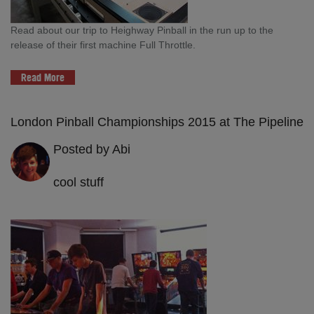
Read about our trip to Heighway Pinball in the run up to the
release of their first machine Full Throttle.
Read More
London Pinball Championships 2015 at The Pipeline
Posted by Abi
cool stuff