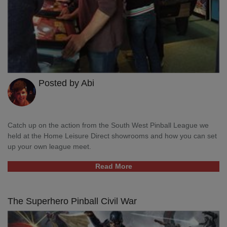
Posted by Abi
Catch up on the action from the South West Pinball League we
held at the Home Leisure Direct showrooms and how you can set
up your own league meet.
Read More
The Superhero Pinball Civil War