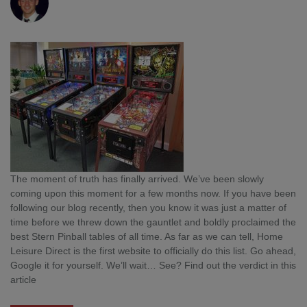
The moment of truth has finally arrived. We’ve been slowly
coming upon this moment for a few months now. If you have been
following our blog recently, then you know it was just a matter of
time before we threw down the gauntlet and boldly proclaimed the
best Stern Pinball tables of all time. As far as we can tell, Home
Leisure Direct is the first website to officially do this list. Go ahead,
Google it for yourself. We’ll wait… See? Find out the verdict in this
article