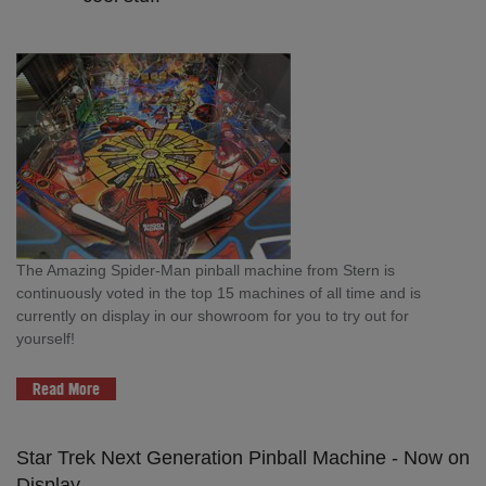
The Amazing Spider-Man pinball machine from Stern is
continuously voted in the top 15 machines of all time and is
currently on display in our showroom for you to try out for
yourself!
Read More
Star Trek Next Generation Pinball Machine - Now on
Display