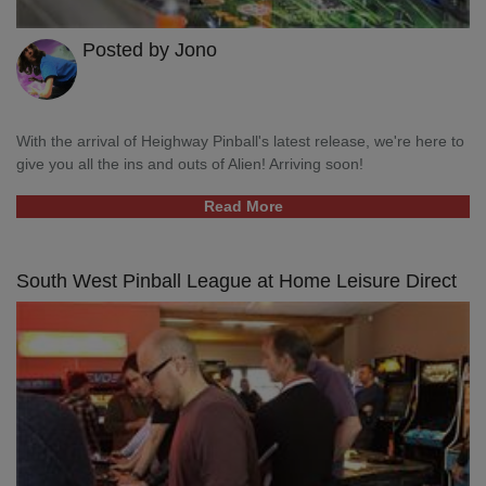
Posted by Jono
With the arrival of Heighway Pinball's latest release, we're here to
give you all the ins and outs of Alien! Arriving soon!
Read More
South West Pinball League at Home Leisure Direct