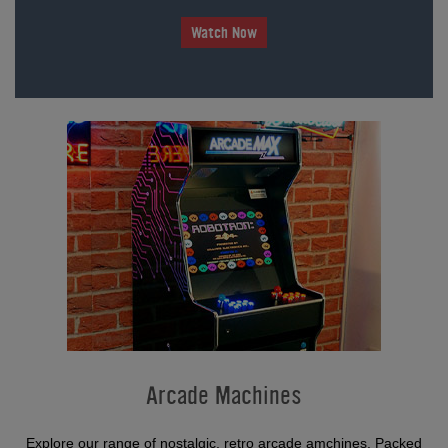
Watch Now
Arcade Machines
Explore our range of nostalgic, retro arcade amchines. Packed