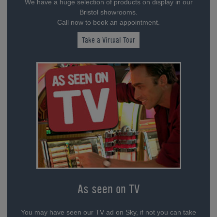
We have a huge selection of products on display in our
Bristol showrooms.
Call now to book an appointment.
Take a Virtual Tour
As seen on TV
You may have seen our TV ad on Sky, if not you can take