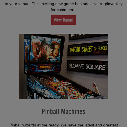
to your venue. This exciting new game has addictive re-playability
for customers.
View Range
Pinball Machines
Pinball wizards at the ready. We have the latest and greatest