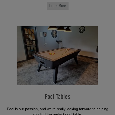
Learn More
Pool Tables
Pool is our passion, and we’re really looking forward to helping
you find the perfect pool table.