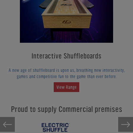
Interactive Shuffleboards
A new age of shuffleboard is upon us, breathing new interactivity,
games and competitive fun to the game than ever before.
View Range
Proud to supply Commercial premises