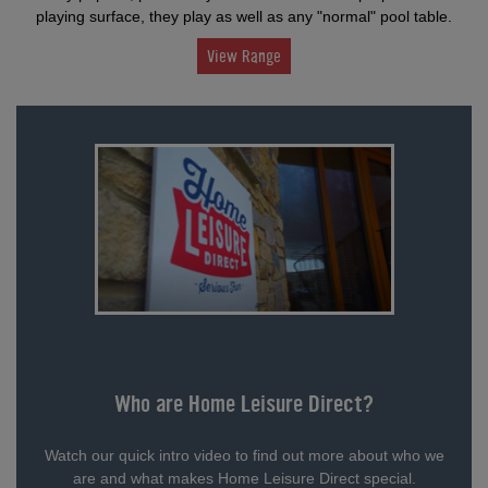
playing surface, they play as well as any "normal" pool table.
View Range
Who are Home Leisure Direct?
Watch our quick intro video to find out more about who we
are and what makes Home Leisure Direct special.