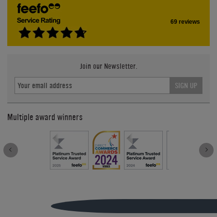
69 reviews
Join our Newsletter.
SIGN UP
Multiple award winners