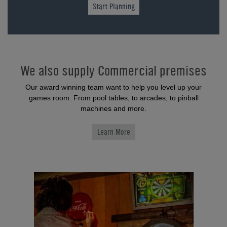
Start Planning
We also supply Commercial premises
Our award winning team want to help you level up your
games room. From pool tables, to arcades, to pinball
machines and more.
Learn More