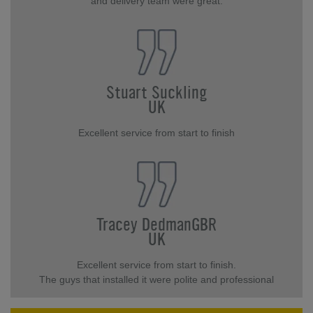
and delivery team were great.
Stuart Suckling
UK
Excellent service from start to finish
Tracey DedmanGBR
UK
Excellent service from start to finish.
The guys that installed it were polite and professional