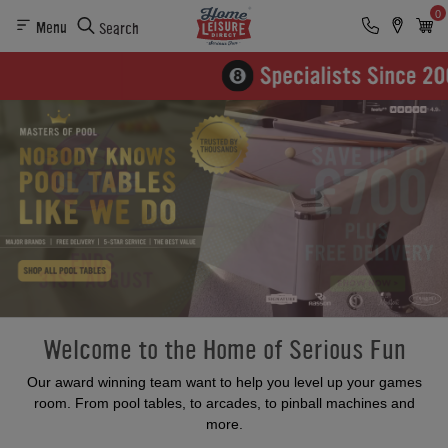
0
Menu
Search
Welcome to the Home of Serious Fun
Our award winning team want to help you level up your games
room. From pool tables, to arcades, to pinball machines and
more.