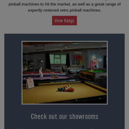
pinball machines to hit the market, as well as a great range of
expertly restored retro pinball machines.
View Range
Check out our showrooms