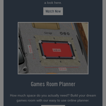
a look here.
Watch Now
Games Room Planner
How much space do you actually need? Build your dream
games room with our easy to use online planner.