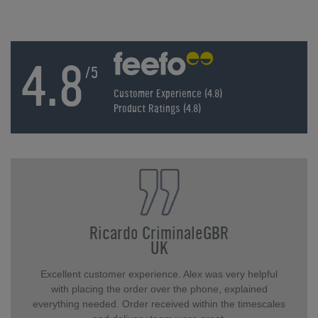
4.8
/5
Customer Experience (4.8)
Product Ratings (4.8)
Ricardo CriminaleGBR
UK
Excellent customer experience. Alex was very helpful
with placing the order over the phone, explained
everything needed. Order received within the timescales