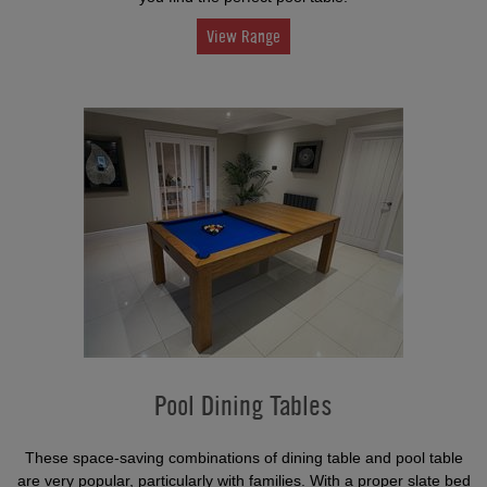
View Range
Pool Dining Tables
These space-saving combinations of dining table and pool table
are very popular, particularly with families. With a proper slate bed