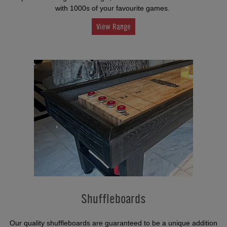
with 1000s of your favourite games.
View Range
Shuffleboards
Our quality shuffleboards are guaranteed to be a unique addition