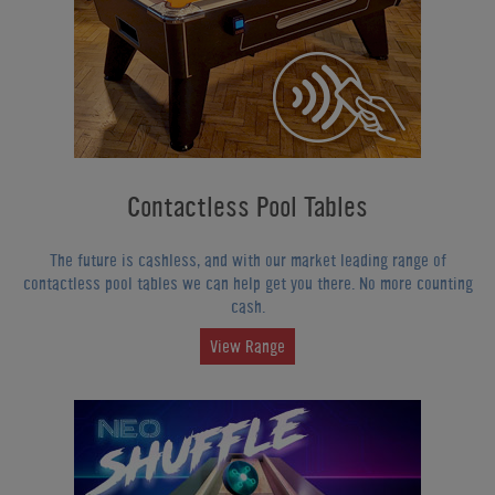
Contactless Pool Tables
The future is cashless, and with our market leading range of
contactless pool tables we can help get you there. No more counting
cash.
View Range