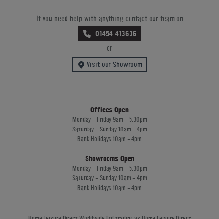
If you need help with anything contact our team on
01454 413636
or
Visit our Showroom
Offices Open
Monday - Friday 9am - 5:30pm
Saturday - Sunday 10am - 4pm
Bank Holidays 10am - 4pm
Showrooms Open
Monday - Friday 9am - 5:30pm
Saturday - Sunday 10am - 4pm
Bank Holidays 10am - 4pm
Home Leisure Direct Worldwide Ltd trading as Home Leisure Direct