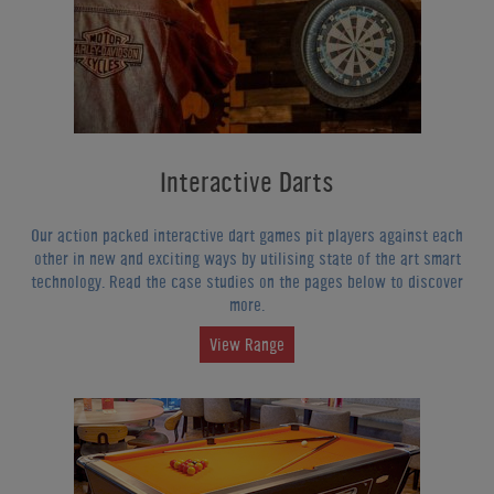
Interactive Darts
Our action packed interactive dart games pit players against each
other in new and exciting ways by utilising state of the art smart
technology. Read the case studies on the pages below to discover
more.
View Range