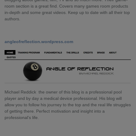
room section is a great find. Covers many games room products
in-depth and some great videos. Keep up to date with all their top
authors.
angleofreflection.wordpress.com
Michael Reddick the owner of this blog is a professional pool
player and by day a medical device professional. His blog will
allow you to follow his journey to the top and the real life struggles
of getting there. Perfect motivation and insight into a
professional's life.