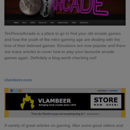
TenPenceArcade is a place to go to find your old arcade games
and how the youth of the retro-gaming age are dealing with the
loss of their beloved games. Emulators are now popular and there
are many articles to cover how to play your favourite arcade
games again. Definitely a blog worth checking out!
vlambeer.com
A variety of great articles on gaming. Also some good videos and