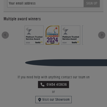
SIGN UP
Multiple award winners
If you need help with anything contact our team on
01454 413636
or
Visit our Showroom