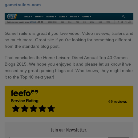
gametrailers.com
GameTrailers is great if you love video. Video reviews, trailers and
so much more. Great site if you’re looking for something different
from the standard blog post.
That concludes the Home Leisure Direct Annual Top 40 Games
Blogs 2015. We hope you enjoyed it and please let us know if we
missed any great gaming blogs out. Who knows, they might make
it to the Top 40 next year!
69 reviews
Join our Newsletter.