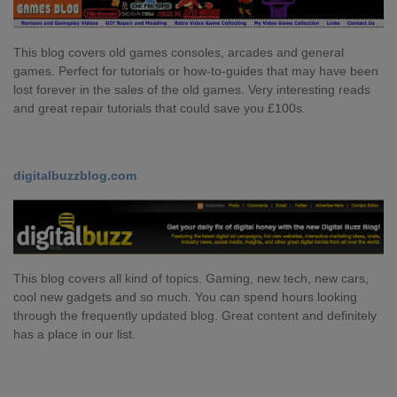
This blog covers old games consoles, arcades and general
games. Perfect for tutorials or how-to-guides that may have been
lost forever in the sales of the old games. Very interesting reads
and great repair tutorials that could save you £100s.
digitalbuzzblog.com
This blog covers all kind of topics. Gaming, new tech, new cars,
cool new gadgets and so much. You can spend hours looking
through the frequently updated blog. Great content and definitely
has a place in our list.