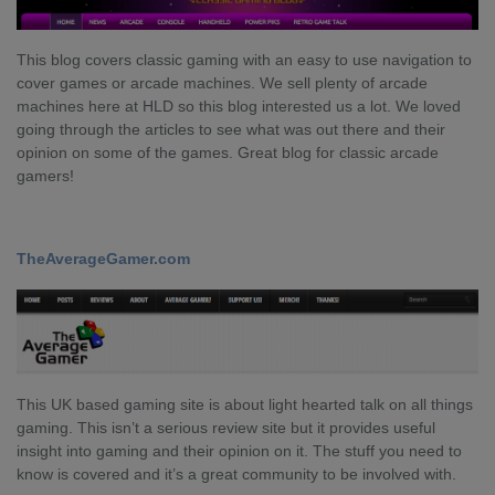
This blog covers classic gaming with an easy to use navigation to
cover games or arcade machines. We sell plenty of arcade
machines here at HLD so this blog interested us a lot. We loved
going through the articles to see what was out there and their
opinion on some of the games. Great blog for classic arcade
gamers!
TheAverageGamer.com
This UK based gaming site is about light hearted talk on all things
gaming. This isn’t a serious review site but it provides useful
insight into gaming and their opinion on it. The stuff you need to
know is covered and it’s a great community to be involved with.