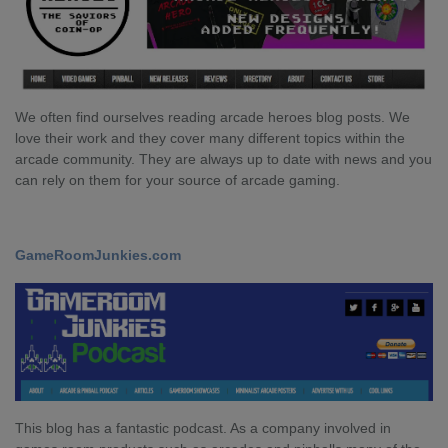
We often find ourselves reading arcade heroes blog posts. We
love their work and they cover many different topics within the
arcade community. They are always up to date with news and you
can rely on them for your source of arcade gaming.
GameRoomJunkies.com
This blog has a fantastic podcast. As a company involved in