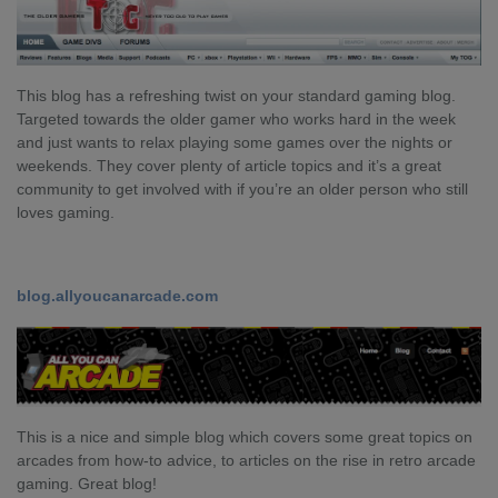
This blog has a refreshing twist on your standard gaming blog.
Targeted towards the older gamer who works hard in the week
and just wants to relax playing some games over the nights or
weekends. They cover plenty of article topics and it’s a great
community to get involved with if you’re an older person who still
loves gaming.
blog.allyoucanarcade.com
This is a nice and simple blog which covers some great topics on
arcades from how-to advice, to articles on the rise in retro arcade
gaming. Great blog!