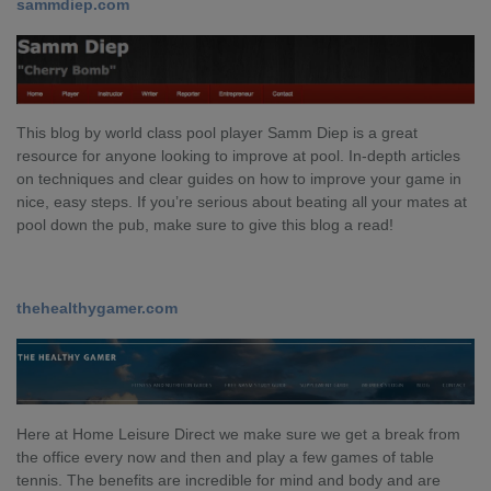
sammdiep.com
This blog by world class pool player Samm Diep is a great
resource for anyone looking to improve at pool. In-depth articles
on techniques and clear guides on how to improve your game in
nice, easy steps. If you’re serious about beating all your mates at
pool down the pub, make sure to give this blog a read!
thehealthygamer.com
Here at Home Leisure Direct we make sure we get a break from
the office every now and then and play a few games of table
tennis. The benefits are incredible for mind and body and are