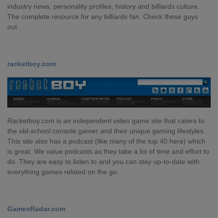
industry news, personality profiles, history and billiards culture.
The complete resource for any billiards fan. Check these guys
out.
racketboy.com
Racketboy.com is an independent video game site that caters to
the old-school console gamer and their unique gaming lifestyles.
This site also has a podcast (like many of the top 40 here) which
is great. We value podcasts as they take a lot of time and effort to
do. They are easy to listen to and you can stay up-to-date with
everything games related on the go.
GamesRadar.com