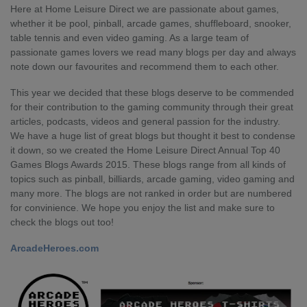
Here at Home Leisure Direct we are passionate about games,
whether it be pool, pinball, arcade games, shuffleboard, snooker,
table tennis and even video gaming. As a large team of
passionate games lovers we read many blogs per day and always
note down our favourites and recommend them to each other.
This year we decided that these blogs deserve to be commended
for their contribution to the gaming community through their great
articles, podcasts, videos and general passion for the industry.
We have a huge list of great blogs but thought it best to condense
it down, so we created the Home Leisure Direct Annual Top 40
Games Blogs Awards 2015. These blogs range from all kinds of
topics such as pinball, billiards, arcade gaming, video gaming and
many more. The blogs are not ranked in order but are numbered
for convinience. We hope you enjoy the list and make sure to
check the blogs out too!
ArcadeHeroes.com