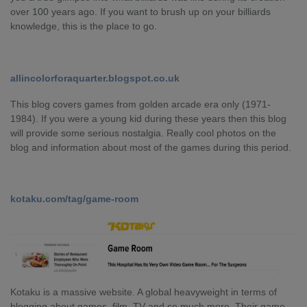
over 100 years ago. If you want to brush up on your billiards
knowledge, this is the place to go.
allincolorforaquarter.blogspot.co.uk
This blog covers games from golden arcade era only (1971-
1984). If you were a young kid during these years then this blog
will provide some serious nostalgia. Really cool photos on the
blog and information about most of the games during this period.
kotaku.com/tag/game-room
Kotaku is a massive website. A global heavyweight in terms of
blogging about games, film, TV and so much more. Their game-