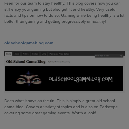
keen for our team to stay healthy. This blog covers how you can
still enjoy your gaming but also get fit and healthy. Very useful
facts and tips on how to do so. Gaming while being healthy is a lot
better than gaming and getting progressively unhealthy!
oldschoolgameblog.com
Does what it says on the tin. This is simply a great old school
game blog. Covers a variety of topics and is also on Periscope
covering some great gaming events. Worth a look!