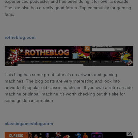
experienced podcaster and has been doing it for over a decade.
The site also has a really good forum. Top community for gaming
fans.
rotheblog.com
This blog has some great tutorials on artwork and gaming
machines. The blog posts are very interesting and look into
artwork of popular old classic machines. If you own a retro arcade
machine or pinball machine it’s worth checking out this site for
some golden information.
classicgamesblog.com