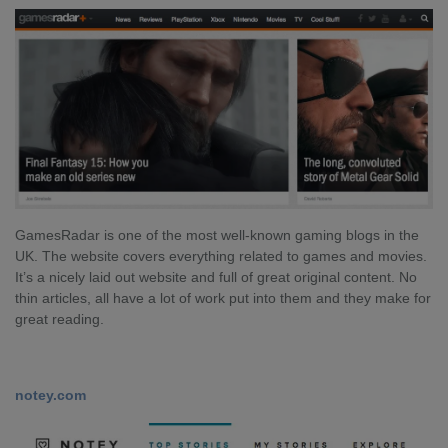
GamesRadar is one of the most well-known gaming blogs in the
UK. The website covers everything related to games and movies.
It’s a nicely laid out website and full of great original content. No
thin articles, all have a lot of work put into them and they make for
great reading.
notey.com