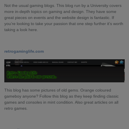
Not the usual gaming blogs. This blog run by a University covers
more in-depth topics on gaming and design. They have some
great pieces on events and the website design is fantastic. If
you’re looking to take your passion that one step further it’s worth
taking a look here.
retrogaminglife.com
This blog has some pictures of old gems. Orange coloured
gameboy anyone? Follow this blog as they keep finding classic
games and consoles in mint condition. Also great articles on all
retro games.