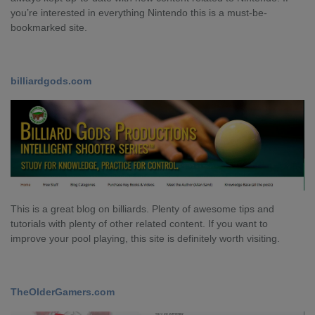
you’re interested in everything Nintendo this is a must-be-
bookmarked site.
billiardgods.com
This is a great blog on billiards. Plenty of awesome tips and
tutorials with plenty of other related content. If you want to
improve your pool playing, this site is definitely worth visiting.
TheOlderGamers.com