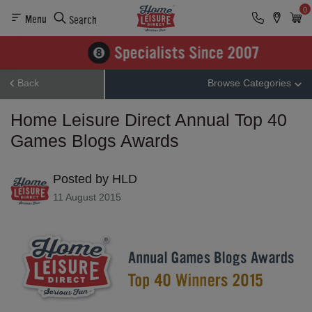
0
Menu
Search
Back
Browse Categories
Home Leisure Direct Annual Top 40
Games Blogs Awards
Posted by HLD
11 August 2015