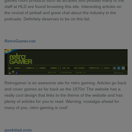
games room products such as arcades and pinballs many of the
staff at HLD are found browsing this site. Interesting articles on
the revival of pinball and great chat about the industry in the
podcasts. Definitely deserves to be on this list.
RetroGamer.net
Retrogamer is an awesome site for retro gaming. Articles go back
and cover games as far back as the 1970s! The website has a
really cool design that links to the theme of the website and has
plenty of articles for you to read. Warning: nostalgia ahead for
many of you, retro gaming is cool!
geekdad.com