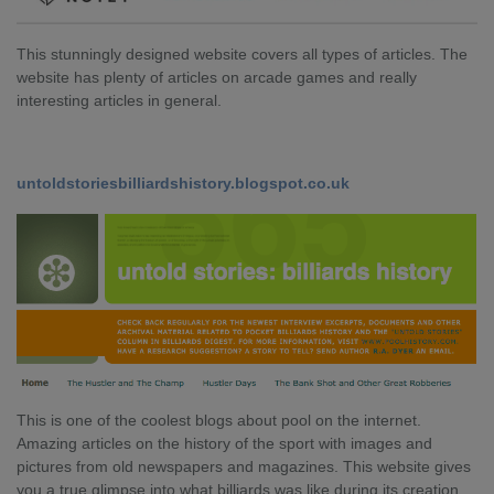
This stunningly designed website covers all types of articles. The
website has plenty of articles on arcade games and really
interesting articles in general.
untoldstoriesbilliardshistory.blogspot.co.uk
This is one of the coolest blogs about pool on the internet.
Amazing articles on the history of the sport with images and
pictures from old newspapers and magazines. This website gives
you a true glimpse into what billiards was like during its creation