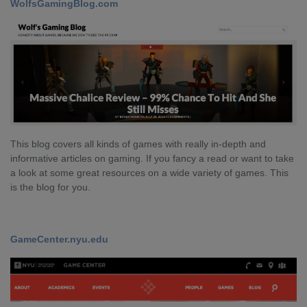
WolfsGamingBlog.com
This blog covers all kinds of games with really in-depth and
informative articles on gaming. If you fancy a read or want to take
a look at some great resources on a wide variety of games. This
is the blog for you.
GameCenter.nyu.edu