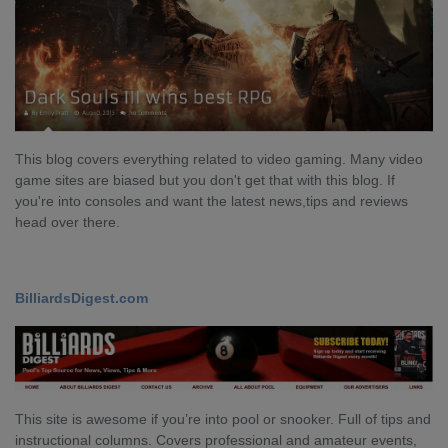
This blog covers everything related to video gaming. Many video
game sites are biased but you don't get that with this blog. If
you're into consoles and want the latest news,tips and reviews
head over there.
BilliardsDigest.com
This site is awesome if you’re into pool or snooker. Full of tips and
instructional columns. Covers professional and amateur events,