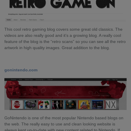
This cool retro gaming blog covers some great old classics. The
videos are also really good and it’s a growing blog. A really cool
feature of the blog is the “retro scans” so you can see all the retro
artwork in high quality images. Great addition to the blog.
gonintendo.com
GoNintendo is one of the most popular Nintendo based blogs on
the web. The really easy to use and clean looking website is
always kept up-to-date with new content related to Nintendo. If