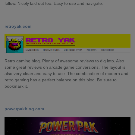
follow. Nicely laid out too. Easy to use and navigate.
retroyak.com
Retro gaming blog. Plenty of awesome reviews to dig into. Also
some great reviews on arcade game conversions. The layout is
also very clean and easy to use. The combination of modern and
retro gaming has a perfect balance on this blog. Be sure to
bookmark it.
powerpakblog.com