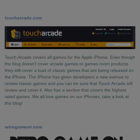
toucharcade.com
Touch Arcade covers all games for the Apple iPhone. Even though
the blog doesn’t cover arcade games or games room products
they still cover a load of classic games that are being released on
the iPhone. The iPhone has given developers a new avenue to
review classic games and you can be sure that Touch Arcade will
review and cover it. Also has a section that covers the highest
rated games. We all love games on our iPhones, take a look at
this blog!
retrogameon.com