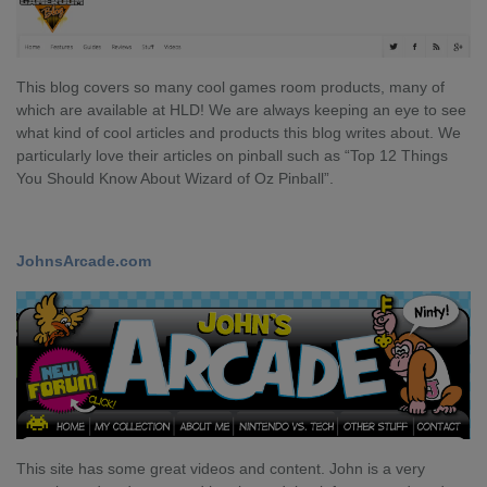
This blog covers so many cool games room products, many of
which are available at HLD! We are always keeping an eye to see
what kind of cool articles and products this blog writes about. We
particularly love their articles on pinball such as “Top 12 Things
You Should Know About Wizard of Oz Pinball”.
JohnsArcade.com
This site has some great videos and content. John is a very