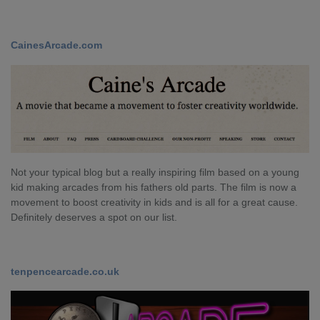
CainesArcade.com
Not your typical blog but a really inspiring film based on a young
kid making arcades from his fathers old parts. The film is now a
movement to boost creativity in kids and is all for a great cause.
Definitely deserves a spot on our list.
tenpencearcade.co.uk