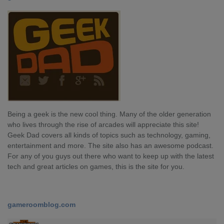
Being a geek is the new cool thing. Many of the older generation
who lives through the rise of arcades will appreciate this site!
Geek Dad covers all kinds of topics such as technology, gaming,
entertainment and more. The site also has an awesome podcast.
For any of you guys out there who want to keep up with the latest
tech and great articles on games, this is the site for you.
gameroomblog.com