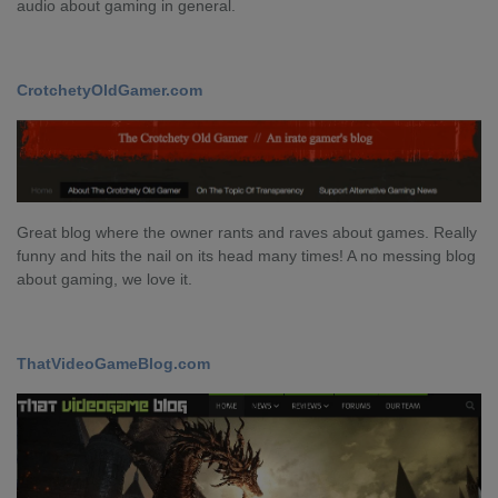
audio about gaming in general.
CrotchetyOldGamer.com
Great blog where the owner rants and raves about games. Really
funny and hits the nail on its head many times! A no messing blog
about gaming, we love it.
ThatVideoGameBlog.com