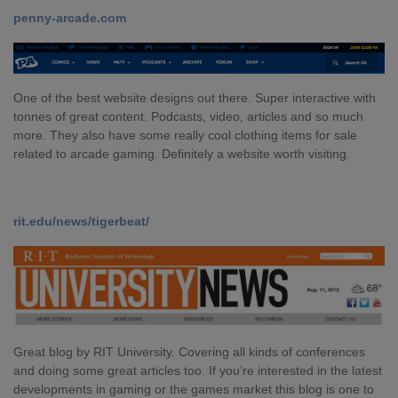
penny-arcade.com
One of the best website designs out there. Super interactive with
tonnes of great content. Podcasts, video, articles and so much
more. They also have some really cool clothing items for sale
related to arcade gaming. Definitely a website worth visiting.
rit.edu/news/tigerbeat/
Great blog by RIT University. Covering all kinds of conferences
and doing some great articles too. If you’re interested in the latest
developments in gaming or the games market this blog is one to