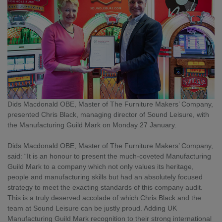
Dids Macdonald OBE, Master of The Furniture Makers’ Company, 
presented Chris Black, managing director of Sound Leisure, with 
the Manufacturing Guild Mark on Monday 27 January.
Dids Macdonald OBE, Master of The Furniture Makers’ Company, 
said: “It is an honour to present the much-coveted Manufacturing 
Guild Mark to a company which not only values its heritage, 
people and manufacturing skills but had an absolutely focused 
strategy to meet the exacting standards of this company audit. 
This is a truly deserved accolade of which Chris Black and the 
team at Sound Leisure can be justly proud. Adding UK 
Manufacturing Guild Mark recognition to their strong international 