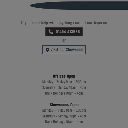
If you need help with anything contact our team on
01454 413636
or
Visit our Showroom
Offices Open
Monday - Friday 9am - 5:30pm
Saturday - Sunday 10am - 4pm
Bank Holidays 10am - 4pm
Showrooms Open
Monday - Friday 9am - 5:30pm
Saturday - Sunday 10am - 4pm
Bank Holidays 10am - 4pm