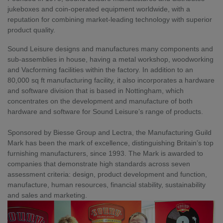
jukeboxes and coin-operated equipment worldwide, with a 
reputation for combining market-leading technology with superior 
product quality.
Sound Leisure designs and manufactures many components and 
sub-assemblies in house, having a metal workshop, woodworking 
and Vacforming facilities within the factory. In addition to an 
80,000 sq ft manufacturing facility, it also incorporates a hardware 
and software division that is based in Nottingham, which 
concentrates on the development and manufacture of both 
hardware and software for Sound Leisure’s range of products.
Sponsored by Biesse Group and Lectra, the Manufacturing Guild 
Mark has been the mark of excellence, distinguishing Britain’s top 
furnishing manufacturers, since 1993. The Mark is awarded to 
companies that demonstrate high standards across seven 
assessment criteria: design, product development and function, 
manufacture, human resources, financial stability, sustainability 
and sales and marketing.