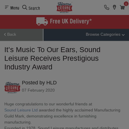
0
Menu
Search
Back
Browse Categories
It’s Music To Our Ears, Sound
Leisure Receives Prestigious
Industry Award
Posted by HLD
07 February 2020
Huge congratulations to our wonderful friends at 
Sound Leisure Ltd
 awarded the highly acclaimed Manufacturing 
Guild Mark, demonstrating excellence in furnishing 
manufacturing.
Founded in 1978, Sound Leisure manufactures and distributes 