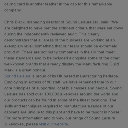
calling card is another feather in the cap for this remarkable 
company.”
Chris Black, managing director of Sound Leisure Ltd, said: “We 
are delighted to have met the stringent criteria that were set down 
during the independently reviewed audit. This clearly 
demonstrates that all areas of the business are working at an 
exemplary level, something that our team should be extremely 
proud of. There are not many companies in the UK that meet 
these standards and to be included alongside some of the other 
well-known brands that already display the Manufacturing Guild 
Mark is a great honour.
Sound Leisure
 is proud of its UK based manufacturing heritage. 
Employing in excess of 80 staff, we have remained true to our 
core principles of supporting local businesses and people. Sound 
Leisure has sold over 100,000 jukeboxes around the world and 
our products can be found in some of the finest locations. The 
skills and techniques required to manufacture a range of our 
cabinets are unique to this plant and have to be taught in house.”
For more information and to view our range of Sound Leisure 
Jukeboxes, please 
visit our website
.