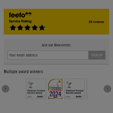
69 reviews
Join our Newsletter.
SIGN UP
Multiple award winners