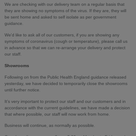
We are checking with our delivery team on a regular basis that
they are showing no symptoms of the virus. If they are, they will
be sent home and asked to self isolate as per government
guidance.
We'd like to ask all of our customers, if you are showing any
symptoms of coronavirus (cough or temperature), please call us
in advance so that we can re-arrange your delivery and protect
our staff.
Showrooms
Following on from the Public Health England guidance released
yesterday, we have decided to temporarily close the showrooms
until further notice.
It’s very important to protect our staff and our customers and in
accordance with the current guidelines, we have made a decision
that where possible, our staff will now work from home.
Business will continue, as normally as possible.