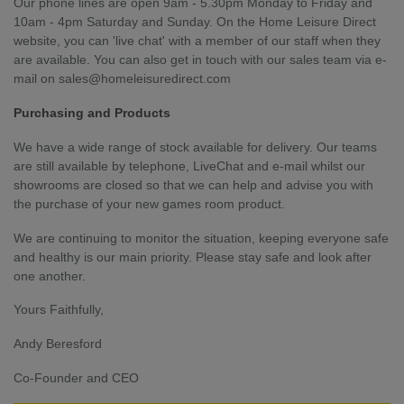
Our phone lines are open 9am - 5.30pm Monday to Friday and
10am - 4pm Saturday and Sunday. On the Home Leisure Direct
website, you can 'live chat' with a member of our staff when they
are available. You can also get in touch with our sales team via e-
mail on
sales@homeleisuredirect.com
Purchasing and Products
We have a wide range of stock available for delivery. Our teams
are still available by telephone, LiveChat and e-mail whilst our
showrooms are closed so that we can help and advise you with
the purchase of your new games room product.
We are continuing to monitor the situation, keeping everyone safe
and healthy is our main priority. Please stay safe and look after
one another.
Yours Faithfully,
Andy Beresford
Co-Founder and CEO