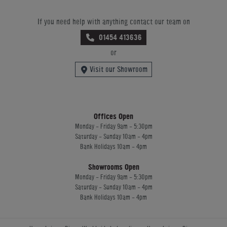
If you need help with anything contact our team on
01454 413636
or
Visit our Showroom
Offices Open
Monday - Friday 9am - 5:30pm
Saturday - Sunday 10am - 4pm
Bank Holidays 10am - 4pm
Showrooms Open
Monday - Friday 9am - 5:30pm
Saturday - Sunday 10am - 4pm
Bank Holidays 10am - 4pm