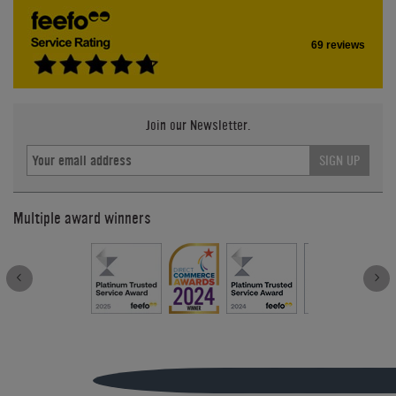
69 reviews
Join our Newsletter.
SIGN UP
Multiple award winners