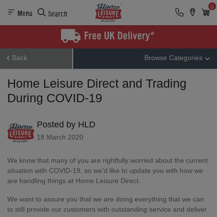
0
Menu
Search
Back
Browse Categories
Home Leisure Direct and Trading
During COVID-19
Posted by HLD
18 March 2020
We know that many of you are rightfully worried about the current
situation with COVID-19, so we’d like to update you with how we
are handling things at Home Leisure Direct.
We want to assure you that we are doing everything that we can
to still provide our customers with outstanding service and deliver