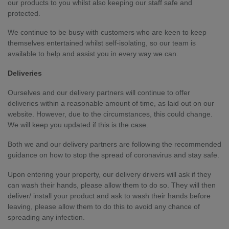
our products to you whilst also keeping our staff safe and
protected.
We continue to be busy with customers who are keen to keep
themselves entertained whilst self-isolating, so our team is
available to help and assist you in every way we can.
Deliveries
Ourselves and our delivery partners will continue to offer
deliveries within a reasonable amount of time, as laid out on our
website. However, due to the circumstances, this could change.
We will keep you updated if this is the case.
Both we and our delivery partners are following the recommended
guidance on how to stop the spread of coronavirus and stay safe.
Upon entering your property, our delivery drivers will ask if they
can wash their hands, please allow them to do so. They will then
deliver/ install your product and ask to wash their hands before
leaving, please allow them to do this to avoid any chance of
spreading any infection.