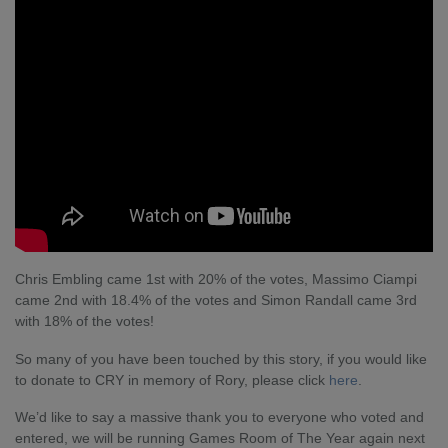
Chris Embling came 1st with 20% of the votes, Massimo Ciampi
came 2nd with 18.4% of the votes and Simon Randall came 3rd
with 18% of the votes!
So many of you have been touched by this story, if you would like
to donate to CRY in memory of Rory, please click
here
.
We’d like to say a massive thank you to everyone who voted and
entered, we will be running Games Room of The Year again next