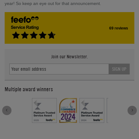
year! So keep an eye out for that announcement.
69 reviews
Join our Newsletter.
SIGN UP
Multiple award winners