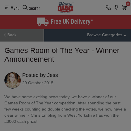
0
Menu
Search
Back
Browse Categories
Games Room of The Year - Winner
Announcement
Posted by Jess
29 October 2015
We have some exciting news today, we have a winner of our
Games Room of The Year competition. After spending the past
few weeks counting ad double checking the votes, we now have a
clear winner - Chris Embling from West Yorkshire has won the
£3000 cash prize!