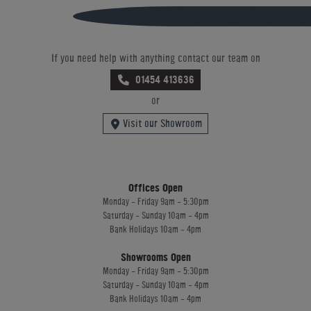
If you need help with anything contact our team on
01454 413636
or
Visit our Showroom
Offices Open
Monday - Friday 9am - 5:30pm
Saturday - Sunday 10am - 4pm
Bank Holidays 10am - 4pm
Showrooms Open
Monday - Friday 9am - 5:30pm
Saturday - Sunday 10am - 4pm
Bank Holidays 10am - 4pm