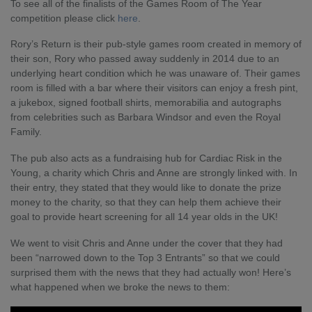
To see all of the finalists of the Games Room of The Year
competition please click
here
.
Rory’s Return is their pub-style games room created in memory of
their son, Rory who passed away suddenly in 2014 due to an
underlying heart condition which he was unaware of. Their games
room is filled with a bar where their visitors can enjoy a fresh pint,
a jukebox, signed football shirts, memorabilia and autographs
from celebrities such as Barbara Windsor and even the Royal
Family.
The pub also acts as a fundraising hub for Cardiac Risk in the
Young, a charity which Chris and Anne are strongly linked with. In
their entry, they stated that they would like to donate the prize
money to the charity, so that they can help them achieve their
goal to provide heart screening for all 14 year olds in the UK!
We went to visit Chris and Anne under the cover that they had
been “narrowed down to the Top 3 Entrants” so that we could
surprised them with the news that they had actually won! Here’s
what happened when we broke the news to them: