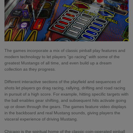
The games incorporate a mix of classic pinball play features and
modern technology to let players "go racing" with some of the
greatest Mustangs of all time, and even build up a dream
collection as they progress.
Different interactive sections of the playfield and sequences of
shots let players go drag racing, rallying, drifting and road racing
in pursuit of a high score. For example, hitting specific targets with
the ball enables gear shifting, and subsequent hits activate going
up or down through the gears. The games feature video displays
in the backboard and real Mustang sounds, giving players the
visceral experience of driving Mustang.
Chicago is the spiritual home of the classic coin-operated pinball