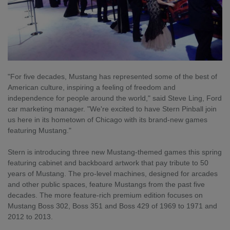
"For five decades, Mustang has represented some of the best of
American culture, inspiring a feeling of freedom and
independence for people around the world," said Steve Ling, Ford
car marketing manager. "We're excited to have Stern Pinball join
us here in its hometown of Chicago with its brand-new games
featuring Mustang."
Stern is introducing three new Mustang-themed games this spring
featuring cabinet and backboard artwork that pay tribute to 50
years of Mustang. The pro-level machines, designed for arcades
and other public spaces, feature Mustangs from the past five
decades. The more feature-rich premium edition focuses on
Mustang Boss 302, Boss 351 and Boss 429 of 1969 to 1971 and
2012 to 2013.