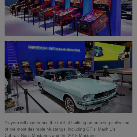
Players will experience the thrill of building an amazing collection
of the most desirable Mustangs; including GT's, Mach 1's,
Cobras, Boss Mustangs and the 2015 Mustang.