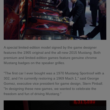
A special limited-edition model signed by the game designer
features the 1965 original and the all-new 2015 Mustang. Both
premium and limited-edition games feature genuine chrome
Mustang badges on the speaker grilles.
"The first car I ever bought was a 1970 Mustang Sportroof with a
302, and I'm currently restoring a 1969 Mach 1," said George
Gomez, executive vice president for game design, Stern Pinball.
"In designing these new games, we wanted to celebrate the
freedom and fun of driving Mustang."