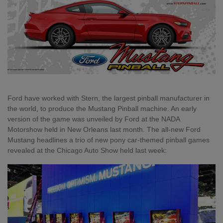
Ford have worked with Stern, the largest pinball manufacturer in
the world, to produce the Mustang Pinball machine. An early
version of the game was unveiled by Ford at the NADA
Motorshow held in New Orleans last month.
The all-new Ford
Mustang headlines a trio of new pony car-themed pinball games
revealed at the Chicago Auto Show held last week: