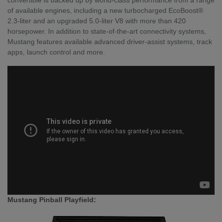
of available engines, including a new turbocharged EcoBoost®
2.3-liter and an upgraded 5.0-liter V8 with more than 420
horsepower. In addition to state-of-the-art connectivity systems,
Mustang features available advanced driver-assist systems, track
apps, launch control and more.
Mustang Pinball Playfield: