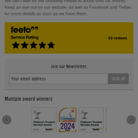
We can't wait for the Mustang Pinball to arrive onto UK shores.
Keep an eye out on our website, as well as Facebook and Twitter,
for more details as soon as we have them.
69 reviews
Join our Newsletter.
SIGN UP
Multiple award winners