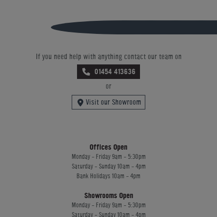
If you need help with anything contact our team on
01454 413636
or
Visit our Showroom
Offices Open
Monday - Friday 9am - 5:30pm
Saturday - Sunday 10am - 4pm
Bank Holidays 10am - 4pm
Showrooms Open
Monday - Friday 9am - 5:30pm
Saturday - Sunday 10am - 4pm