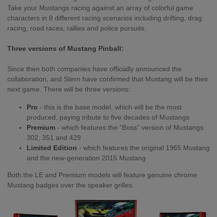
Take your Mustangs racing against an array of colorful game
characters in 8 different racing scenarios including drifting, drag
racing, road races, rallies and police pursuits.
Three versions of Mustang Pinball:
Since then both companies have officially announced the
collaboration, and Stern have confirmed that Mustang will be their
next game. There will be three versions:
Pro
- this is the base model, which will be the most
produced, paying tribute to five decades of Mustangs
Premium
- which features the “Boss” version of Mustangs
302, 351 and 429
Limited Edition
- which features the original 1965 Mustang
and the new-generation 2015 Mustang
Both the LE and Premium models will feature genuine chrome
Mustang badges over the speaker grilles.