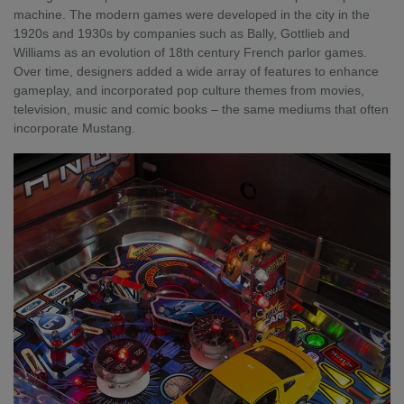
machine. The modern games were developed in the city in the
1920s and 1930s by companies such as Bally, Gottlieb and
Williams as an evolution of 18th century French parlor games.
Over time, designers added a wide array of features to enhance
gameplay, and incorporated pop culture themes from movies,
television, music and comic books – the same mediums that often
incorporate Mustang.