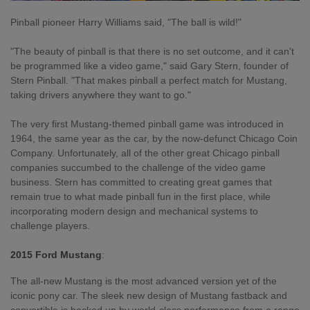
Pinball pioneer Harry Williams said, "The ball is wild!"
"The beauty of pinball is that there is no set outcome, and it can't
be programmed like a video game," said Gary Stern, founder of
Stern Pinball. "That makes pinball a perfect match for Mustang,
taking drivers anywhere they want to go."
The very first Mustang-themed pinball game was introduced in
1964, the same year as the car, by the now-defunct Chicago Coin
Company. Unfortunately, all of the other great Chicago pinball
companies succumbed to the challenge of the video game
business. Stern has committed to creating great games that
remain true to what made pinball fun in the first place, while
incorporating modern design and mechanical systems to
challenge players.
2015 Ford Mustang
:
The all-new Mustang is the most advanced version yet of the
iconic pony car. The sleek new design of Mustang fastback and
convertible is backed up by world-class performance from a range