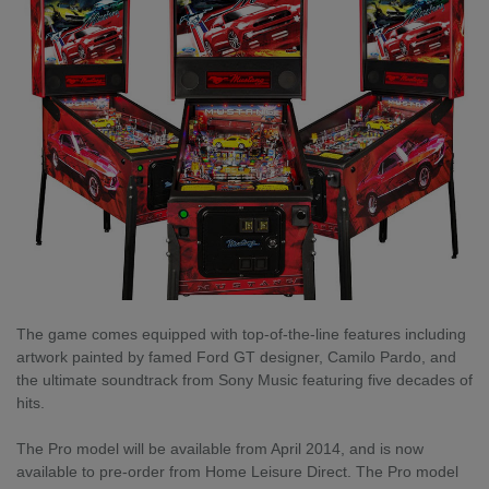
The game comes equipped with top-of-the-line features including
artwork painted by famed Ford GT designer, Camilo Pardo, and
the ultimate soundtrack from Sony Music featuring five decades of
hits.
The Pro model will be available from April 2014, and is now
available to pre-order from Home Leisure Direct. The Pro model