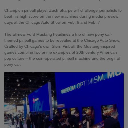
Champion pinball player Zach Sharpe will challenge journalists to
beat his high score on the new machines during media preview
days at the Chicago Auto Show on Feb. 6 and Feb. 7
The all-new Ford Mustang headlines a trio of new pony car-
themed pinball games to be revealed at the Chicago Auto Show.
Crafted by Chicago's own Stern Pinball, the Mustang-inspired
games combine two prime examples of 20th century American
pop culture – the coin-operated pinball machine and the original
pony car.