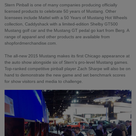
Stern Pinball is one of many companies producing officially
licensed products to celebrate 50 years of Mustang. Other
licensees include Mattel with a 50 Years of Mustang Hot Wheels
collection, Caddyshack with a limited-edition Shelby GT500
Mustang golf car and the Mustang GT pedal go kart from Berg. A
range of apparel and other products are available from
shopfordmerchandise.com.
The all-new 2015 Mustang makes its first Chicago appearance at
the auto show alongside six of Stern's pro-level Mustang games.
Top-ranked competitive pinball player Zach Sharpe will also be on
hand to demonstrate the new game and set benchmark scores
for show visitors and media to challenge.