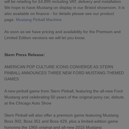
will be retailing for £4,895 including VAT, delivery and installation.
We hope to have Mustang on display in our Bristol showroom. It is
also available on finance - for details please see our product
page:
Mustang Pinball Machine
As soon as we have pricing and availability for the Premium and
Limited Edition versions we will let you know.
Stern Press Release:
AMERICAN POP CULTURE ICONS CONVERGE AS STERN
PINBALL ANNOUNCES THREE NEW FORD MUSTANG-THEMED
GAMES
A new pinball game from Stern Pinball, featuring the all-new Ford
Mustang and celebrating 50 years of the original pony car, debuts
at the Chicago Auto Show
Stern Pinball will also offer a premium game featuring Mustang
Boss 302, Boss 351 and Boss 429, plus a limited-edition game
honoring the 1965 original and all-new 2015 Mustang