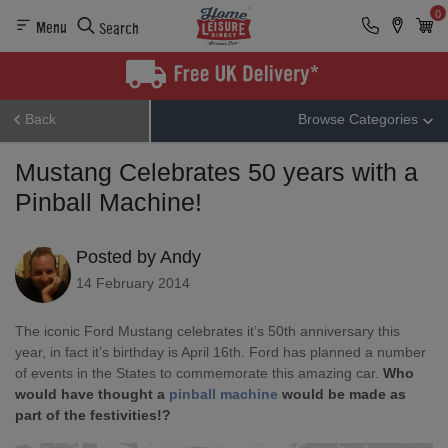
0
Menu
Search
Back
Browse Categories
Mustang Celebrates 50 years with a
Pinball Machine!
Posted by Andy
14 February 2014
The iconic Ford Mustang celebrates it’s 50th anniversary this
year, in fact it’s birthday is April 16th. Ford has planned a number
of events in the States to commemorate this amazing car.
Who
would have thought a
pinball machine
would be made as
part of the festivities!?