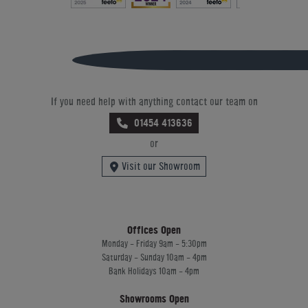
If you need help with anything contact our team on
01454 413636
or
Visit our Showroom
Offices Open
Monday - Friday 9am - 5:30pm
Saturday - Sunday 10am - 4pm
Bank Holidays 10am - 4pm
Showrooms Open