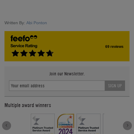
Written By:
Abi Ponton
69 reviews
Join our Newsletter.
SIGN UP
Multiple award winners