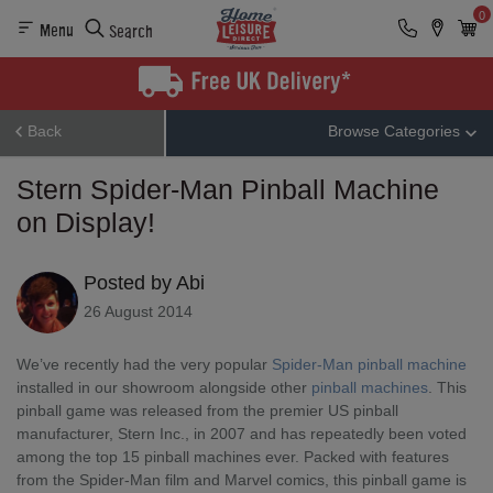
0
Menu
Search
Back
Browse Categories
Stern Spider-Man Pinball Machine
on Display!
Posted by Abi
26 August 2014
We’ve recently had the very popular
Spider-Man pinball machine
installed in our showroom alongside other
pinball machines
. This
pinball game was released from the premier US pinball
manufacturer, Stern Inc., in 2007 and has repeatedly been voted
among the top 15 pinball machines ever. Packed with features
from the Spider-Man film and Marvel comics, this pinball game is