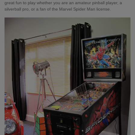
great fun to play whether you are an amateur pinball player, a
silverball pro, or a fan of the Marvel Spider Man license.