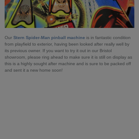
Our
Stern Spider-Man pinball machine
is in fantastic condition
from playfield to exterior, having been looked after really well by
its previous owner. If you want to try it out in our Bristol
showroom, please ring ahead to make sure it is still on display as
this is a highly sought after machine and is sure to be packed off
and sent it a new home soon!