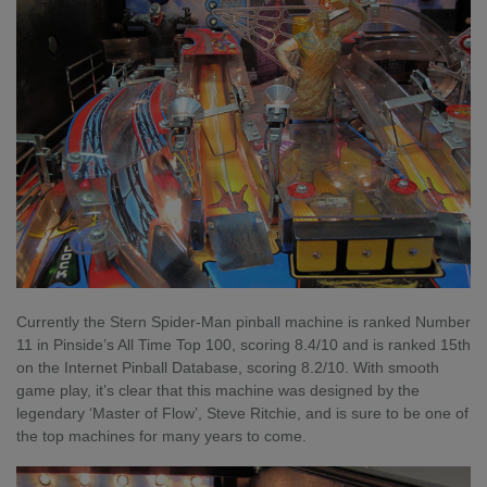
Currently the Stern Spider-Man pinball machine is ranked Number
11 in Pinside’s All Time Top 100, scoring 8.4/10 and is ranked 15th
on the Internet Pinball Database, scoring 8.2/10. With smooth
game play, it’s clear that this machine was designed by the
legendary ‘Master of Flow’, Steve Ritchie, and is sure to be one of
the top machines for many years to come.