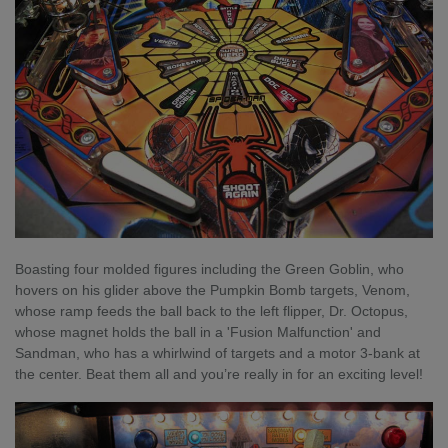
Boasting four molded figures including the Green Goblin, who
hovers on his glider above the Pumpkin Bomb targets, Venom,
whose ramp feeds the ball back to the left flipper, Dr. Octopus,
whose magnet holds the ball in a 'Fusion Malfunction' and
Sandman, who has a whirlwind of targets and a motor 3-bank at
the center. Beat them all and you’re really in for an exciting level!