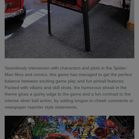
Seamlessly interwoven with characters and plots in the Spider-
Man films and comics, this game has managed to get the perfect
balance between exciting game play and fun pinball features.
Packed with villains and skill shots, the humorous streak in the
theme gives a quirky edge to the game and a fun contrast to the
intense silver ball action, by adding tongue-in-cheek comments or
newspaper reporter style statements.