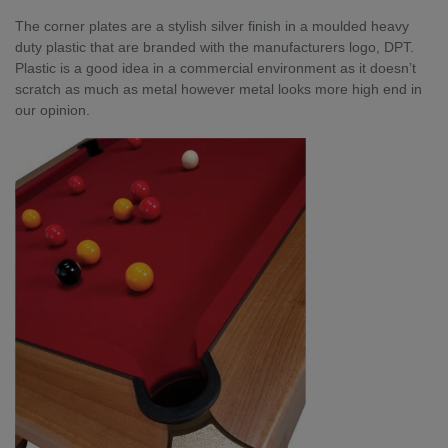
The corner plates are a stylish silver finish in a moulded heavy
duty plastic that are branded with the manufacturers logo, DPT.
Plastic is a good idea in a commercial environment as it doesn’t
scratch as much as metal however metal looks more high end in
our opinion.