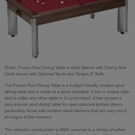
Photo: Fusion Pool Dining Table in Dark Walnut with Cherry Red
Cloth shown with Optional Spots and Stripes 2" Balls
The Fusion Pool Dining Table is a budget friendly, modern pool
dining table that is made to a good standard. It has a unique style
and is unlike any other table in it’s price band. It has proven a
very popular pool dining table for open planned kitchen diners,
particularly those with modern sleek kitchens that are very much
en vogue at the moment.
The cabinet’s construction is MDF, covered in a choice of either