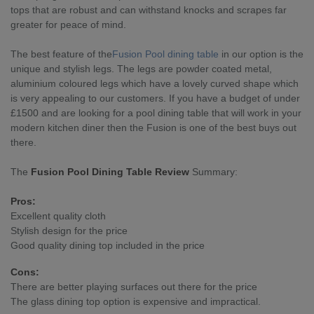
tops that are robust and can withstand knocks and scrapes far
greater for peace of mind.
The best feature of the
Fusion Pool dining table
in our option is the
unique and stylish legs. The legs are powder coated metal,
aluminium coloured legs which have a lovely curved shape which
is very appealing to our customers. If you have a budget of under
£1500 and are looking for a pool dining table that will work in your
modern kitchen diner then the Fusion is one of the best buys out
there.
The
Fusion Pool Dining Table Review
Summary:
Pros:
Excellent quality cloth
Stylish design for the price
Good quality dining top included in the price
Cons:
There are better playing surfaces out there for the price
The glass dining top option is expensive and impractical.