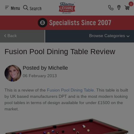
0
Menu
Search
Back
Browse Categories
Fusion Pool Dining Table Review
Posted by Michelle
06 February 2013
This is a review of the
Fusion Pool Dining Table
. This table is built
by UK based manufacturers DPT and is the most modern looking
pool tables in terms of design available for under £1500 on the
market.