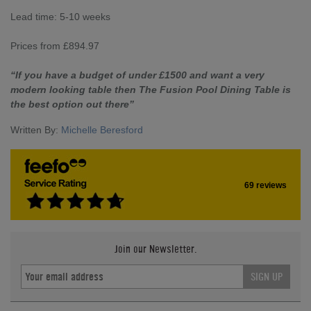
Lead time: 5-10 weeks
Prices from £894.97
“If you have a budget of under £1500 and want a very
modern looking table then The Fusion Pool Dining Table is
the best option out there”
Written By:
Michelle Beresford
69 reviews
Join our Newsletter.
SIGN UP