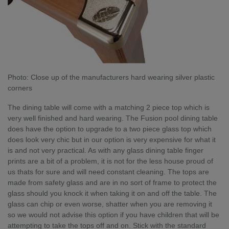
Photo: Close up of the manufacturers hard wearing silver plastic
corners
The dining table will come with a matching 2 piece top which is
very well finished and hard wearing. The Fusion pool dining table
does have the option to upgrade to a two piece glass top which
does look very chic but in our option is very expensive for what it
is and not very practical. As with any glass dining table finger
prints are a bit of a problem, it is not for the less house proud of
us thats for sure and will need constant cleaning. The tops are
made from safety glass and are in no sort of frame to protect the
glass should you knock it when taking it on and off the table. The
glass can chip or even worse, shatter when you are removing it
so we would not advise this option if you have children that will be
attempting to take the tops off and on. Stick with the standard