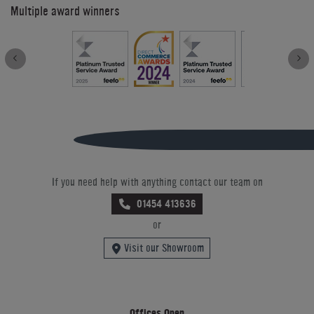
Multiple award winners
If you need help with anything contact our team on
01454 413636
or
Visit our Showroom
Offices Open