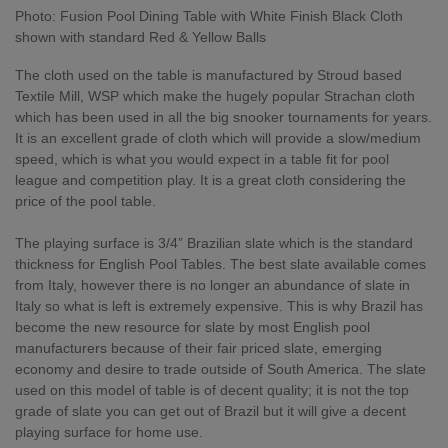
Photo: Fusion Pool Dining Table with White Finish Black Cloth
shown with standard Red & Yellow Balls
The cloth used on the table is manufactured by Stroud based
Textile Mill, WSP which make the hugely popular Strachan cloth
which has been used in all the big snooker tournaments for years.
It is an excellent grade of cloth which will provide a slow/medium
speed, which is what you would expect in a table fit for pool
league and competition play. It is a great cloth considering the
price of the pool table.
The playing surface is 3/4” Brazilian slate which is the standard
thickness for English Pool Tables. The best slate available comes
from Italy, however there is no longer an abundance of slate in
Italy so what is left is extremely expensive. This is why Brazil has
become the new resource for slate by most English pool
manufacturers because of their fair priced slate, emerging
economy and desire to trade outside of South America. The slate
used on this model of table is of decent quality; it is not the top
grade of slate you can get out of Brazil but it will give a decent
playing surface for home use.