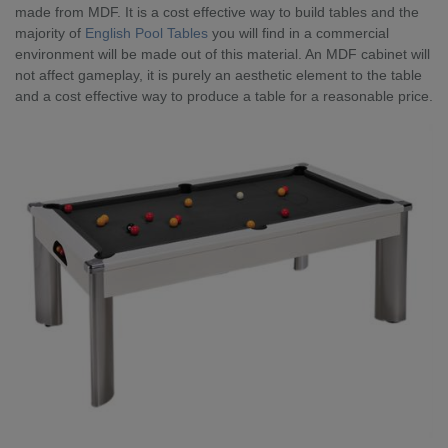
made from MDF. It is a cost effective way to build tables and the
majority of
English Pool Tables
you will find in a commercial
environment will be made out of this material. An MDF cabinet will
not affect gameplay, it is purely an aesthetic element to the table
and a cost effective way to produce a table for a reasonable price.