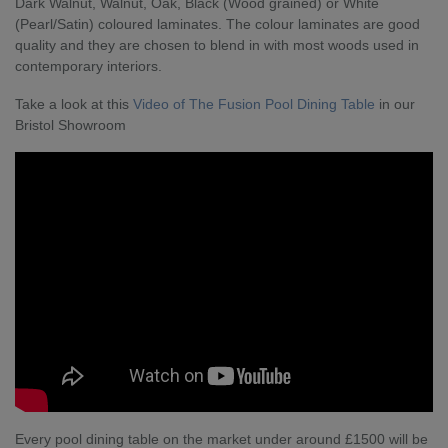
Dark Walnut, Walnut, Oak, Black (Wood grained) or White
(Pearl/Satin) coloured laminates. The colour laminates are good
quality and they are chosen to blend in with most woods used in
contemporary interiors.
Take a look at this
Video of The Fusion Pool Dining Table
in our
Bristol Showroom
Every pool dining table on the market under around £1500 will be