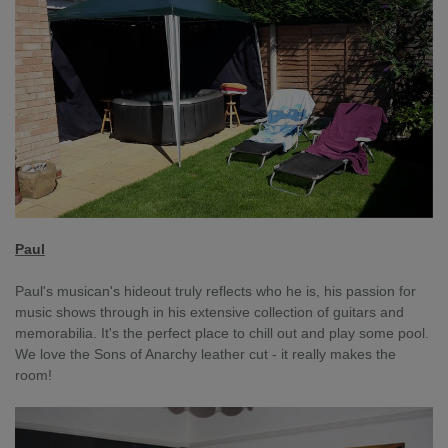
Paul
Paul's musican's hideout truly reflects who he is, his passion for
music shows through in his extensive collection of guitars and
memorabilia. It's the perfect place to chill out and play some pool.
We love the Sons of Anarchy leather cut - it really makes the
room!