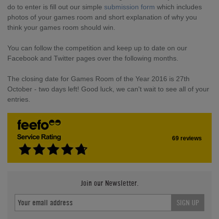
do to enter is fill out our simple
submission form
which includes
photos of your games room and short explanation of why you
think your games room should win.
You can follow the competition and keep up to date on our
Facebook and Twitter pages over the following months.
The closing date for Games Room of the Year 2016 is 27th
October - two days left! Good luck, we can't wait to see all of your
entries.
69 reviews
Join our Newsletter.
SIGN UP