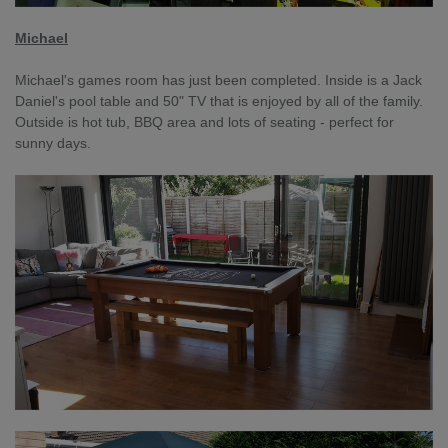
Michael
Michael's games room has just been completed. Inside is a Jack
Daniel's pool table and 50" TV that is enjoyed by all of the family.
Outside is hot tub, BBQ area and lots of seating - perfect for
sunny days.