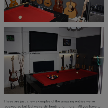
These are just a few examples of the amazing entries we've
received so far! But we're still hunting for more... All you have to