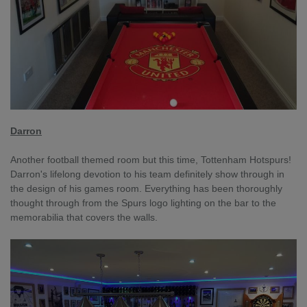
Darron
Another football themed room but this time, Tottenham Hotspurs!
Darron's lifelong devotion to his team definitely show through in
the design of his games room. Everything has been thoroughly
thought through from the Spurs logo lighting on the bar to the
memorabilia that covers the walls.