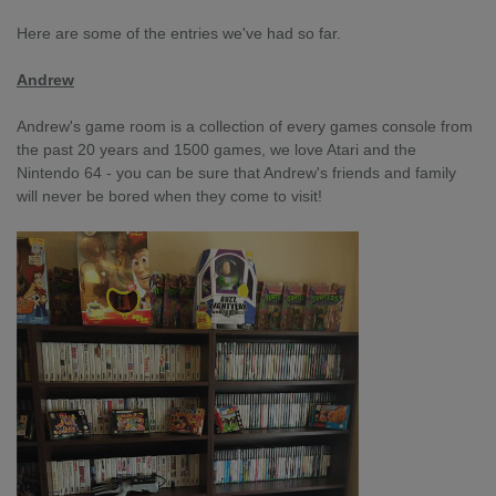
Here are some of the entries we've had so far.
Andrew
Andrew's game room is a collection of every games console from
the past 20 years and 1500 games, we love Atari and the
Nintendo 64 - you can be sure that Andrew's friends and family
will never be bored when they come to visit!