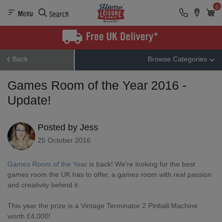
0
Menu
Search
Back
Browse Categories
Games Room of the Year 2016 -
Update!
Posted by Jess
25 October 2016
Games Room of the Year
is back! We're looking for the best
games room the UK has to offer, a games room with real passion
and creativity behind it.
This year the prize is a Vintage Terminator 2 Pinball Machine
worth £4,000!