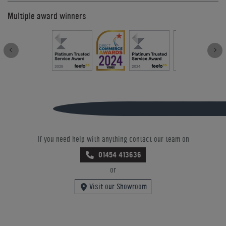
Multiple award winners
If you need help with anything contact our team on
01454 413636
or
Visit our Showroom