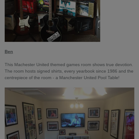
Ben
This Machester United themed games room shows true devotion.
The room hosts signed shirts, every yearbook since 1986 and the
centrepiece of the room - a Manchester United Pool Table!