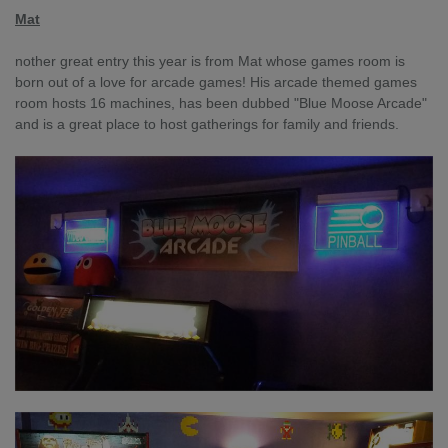
Mat
nother great entry this year is from Mat whose games room is
born out of a love for arcade games! His arcade themed games
room hosts 16 machines, has been dubbed "Blue Moose Arcade"
and is a great place to host gatherings for family and friends.