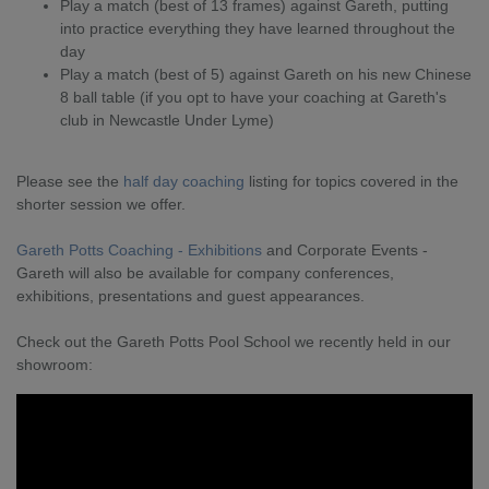
Play a match (best of 13 frames) against Gareth, putting
into practice everything they have learned throughout the
day
Play a match (best of 5) against Gareth on his new Chinese
8 ball table (if you opt to have your coaching at Gareth's
club in Newcastle Under Lyme)
Please see the
half day coaching
listing for topics covered in the
shorter session we offer.
Gareth Potts Coaching - Exhibitions
and Corporate Events -
Gareth will also be available for company conferences,
exhibitions, presentations and guest appearances.
Check out the Gareth Potts Pool School we recently held in our
showroom: