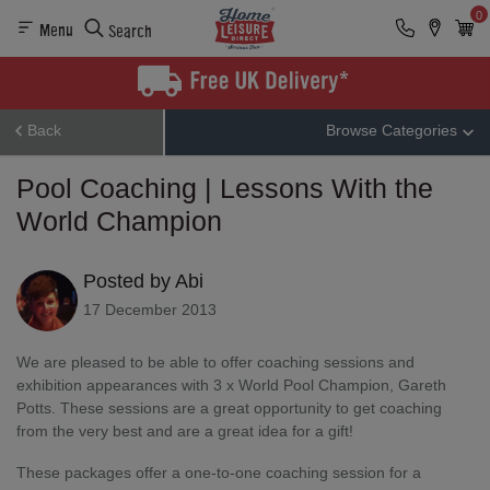
0
Menu
Search
Back
Browse Categories
Pool Coaching | Lessons With the
World Champion
Posted by Abi
17 December 2013
We are pleased to be able to offer coaching sessions and
exhibition appearances with 3 x World Pool Champion, Gareth
Potts. These sessions are a great opportunity to get coaching
from the very best and are a great idea for a gift!
These packages offer a one-to-one coaching session for a