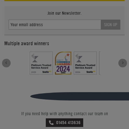
Join our Newsletter.
SIGN UP
Multiple award winners
If you need help with anything contact our team on
01454 413636