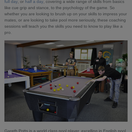
full day
, or
half a day
, covering a wide range of skills from basics
like cue grip and stance, to the psychology of the game. So
whether you are looking to brush up on your skills to impress your
mates, or are looking to take pool more seriously, these coaching
sessions will teach you the skills you need to know to play like a
pro.
Gareth Potts is a world class pool player, excelling in English pool