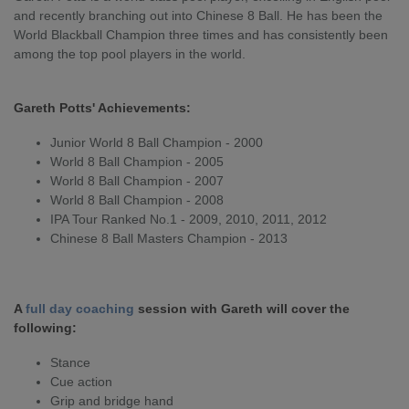
and recently branching out into Chinese 8 Ball. He has been the
World Blackball Champion three times and has consistently been
among the top pool players in the world.
Gareth Potts' Achievements:
Junior World 8 Ball Champion - 2000
World 8 Ball Champion - 2005
World 8 Ball Champion - 2007
World 8 Ball Champion - 2008
IPA Tour Ranked No.1 - 2009, 2010, 2011, 2012
Chinese 8 Ball Masters Champion - 2013
A
full day coaching
session with Gareth will cover the
following:
Stance
Cue action
Grip and bridge hand