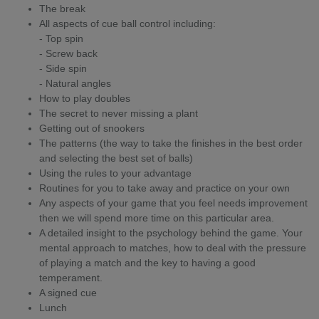
The break
All aspects of cue ball control including:
- Top spin
- Screw back
- Side spin
- Natural angles
How to play doubles
The secret to never missing a plant
Getting out of snookers
The patterns (the way to take the finishes in the best order
and selecting the best set of balls)
Using the rules to your advantage
Routines for you to take away and practice on your own
Any aspects of your game that you feel needs improvement
then we will spend more time on this particular area.
A detailed insight to the psychology behind the game. Your
mental approach to matches, how to deal with the pressure
of playing a match and the key to having a good
temperament.
A signed cue
Lunch