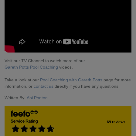
Visit our TV Channel to watch more of our
Gareth Potts Pool Coaching
videos.
Take a look at our
Pool Coaching with Gareth Potts
page for more
information, or
contact us
directly if you have any questions.
Written By:
Abi Ponton
69 reviews