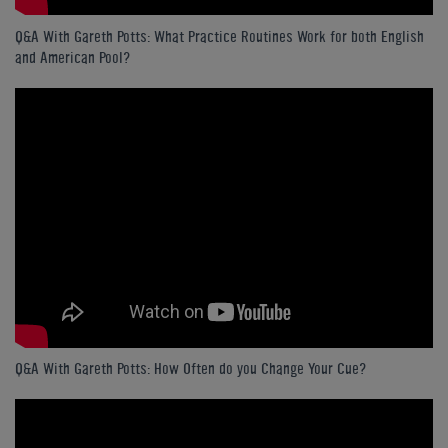
Q&A With Gareth Potts: What Practice Routines Work for both English
and American Pool?
Q&A With Gareth Potts: How Often do you Change Your Cue?