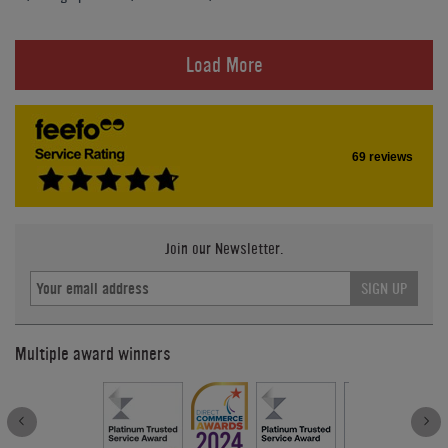
Load More
69 reviews
Join our Newsletter.
SIGN UP
Multiple award winners