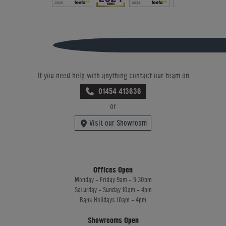
If you need help with anything contact our team on
01454 413636
or
Visit our Showroom
Offices Open
Monday - Friday 9am - 5:30pm
Saturday - Sunday 10am - 4pm
Bank Holidays 10am - 4pm
Showrooms Open