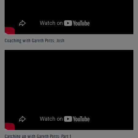
Coaching with Gareth Potts: Josh
Catching up with Gareth Potts: Part 1