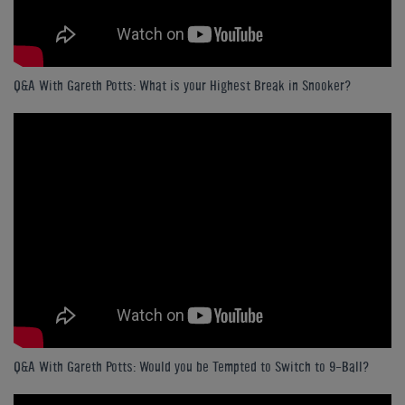
Q&A With Gareth Potts: What is your Highest Break in Snooker?
Q&A With Gareth Potts: Would you be Tempted to Switch to 9-Ball?