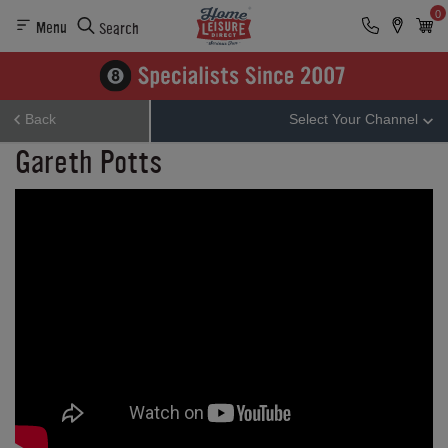
0
Menu
Search
Back
Select Your Channel
Gareth Potts