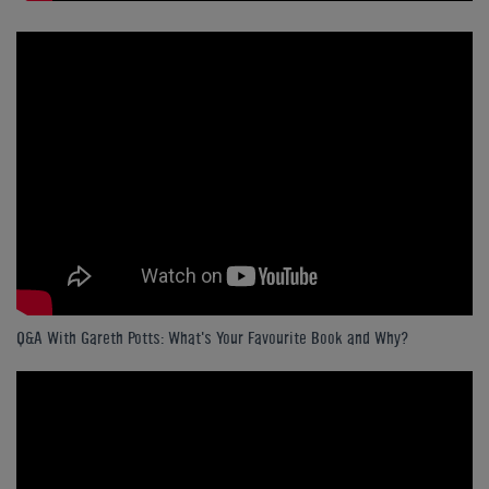
Q&A With Gareth Potts: What's Your Favourite Book and Why?