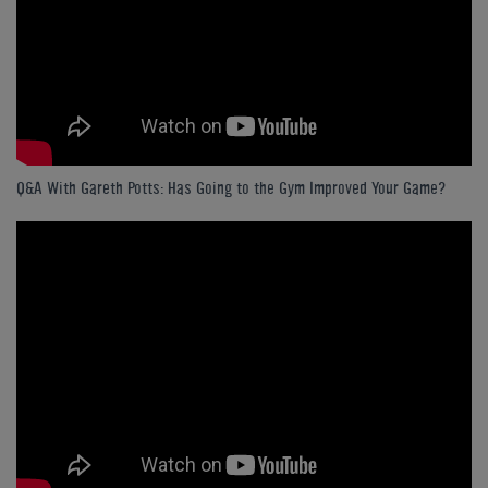
Q&A With Gareth Potts: Has Going to the Gym Improved Your Game?