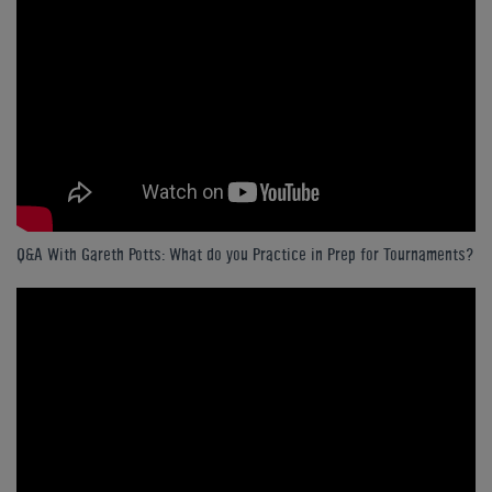
Q&A With Gareth Potts: What do you Practice in Prep for Tournaments?