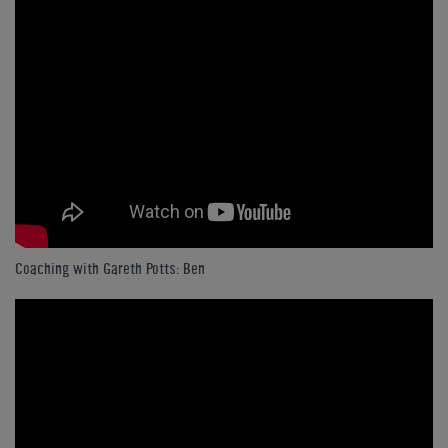
Coaching with Gareth Potts: Ben