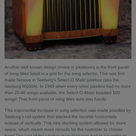
Another well-known design choice in jukeboxes is the front panel
of song titles listed in a grid for the song selector. This was first
made famous in Seeburg’s Select-O-Matic jukebox (aka the
Seeburg M100A). In 1949 when every other jukebox had no more
than 20-40 songs available, the Select-O-Matic boasted 100
songs! That front panel of song titles sure was handy.
This exponential increase in song selection was made possible by
Seeburg’s rail system that stacked the records horizontally
instead of vertically. This new stacking system allowed for more
space, which meant more records for the customer to choose
from! The rest of the jukebox manufacturers had to scramble to