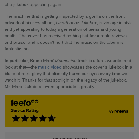
of a jukebox appealing again.
The machine that is getting inspected by a gorilla on the front
artwork of his new album,
Unorthodox Jukebox
, is vintage in style
and yet appealing to today’s generation of teens and young
adults. The cover has received nothing but favourable reviews
and praise, and it doesn’t hurt that the music on the album is
fantastic too.
In particular, Bruno Mars’
Moonshine
track is a fan favourite, and
look at that—the
music video
showcases the cover’s jukebox in a
blaze of retro glory that blissfully burns our eyes every time we
watch it. Thanks for that spotlight on the legacy of the jukebox,
Mr. Mars. Jukebox-lovers appreciate it greatly.
69 reviews