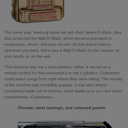
The same year Seeburg came out with their Select-O-Matic, they
also produced the Wall-O-Matic, which became prevalent in
restaurants, diners, and bars all over. At that time in history,
wherever you went, there was a Wall-O-Matic on the counter, at
your booth, or on the wall.
This machine was not a mini-jukebox; rather, it served as a
remote control for that restaurant’s or bar’s jukebox. Customers
could select songs from right where they were sitting. The novelty
of the machine was incredibly popular. It was also almost
completely made out of chrome, which leads us to our next iconic
characteristic of jukeboxes…
Chrome, steel castings, and coloured panels