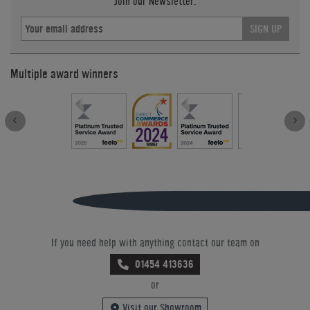
Join our Newsletter.
SIGN UP
Multiple award winners
If you need help with anything contact our team on
01454 413636
or
Visit our Showroom