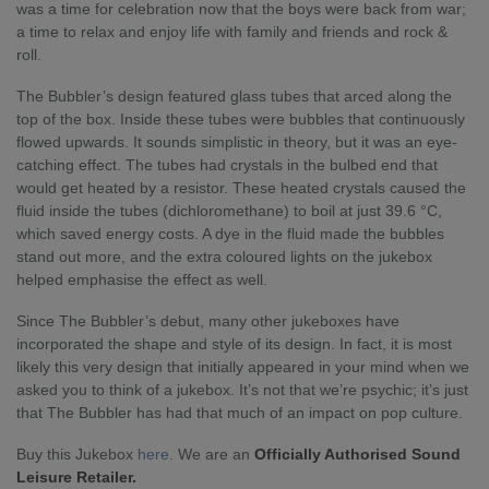
was a time for celebration now that the boys were back from war;
a time to relax and enjoy life with family and friends and rock &
roll.
The Bubbler’s design featured glass tubes that arced along the
top of the box. Inside these tubes were bubbles that continuously
flowed upwards. It sounds simplistic in theory, but it was an eye-
catching effect. The tubes had crystals in the bulbed end that
would get heated by a resistor. These heated crystals caused the
fluid inside the tubes (dichloromethane) to boil at just 39.6 °C,
which saved energy costs. A dye in the fluid made the bubbles
stand out more, and the extra coloured lights on the jukebox
helped emphasise the effect as well.
Since The Bubbler’s debut, many other jukeboxes have
incorporated the shape and style of its design. In fact, it is most
likely this very design that initially appeared in your mind when we
asked you to think of a jukebox. It’s not that we’re psychic; it’s just
that The Bubbler has had that much of an impact on pop culture.
Buy this Jukebox
here
. We are an
Officially Authorised Sound
Leisure Retailer.