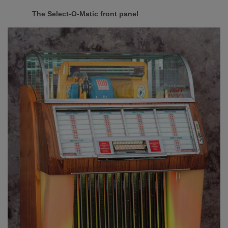
The Select-O-Matic front panel