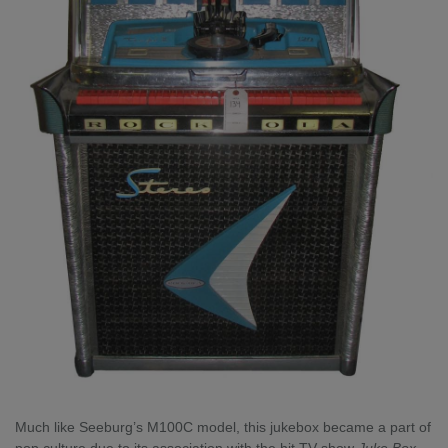
Much like Seeburg’s M100C model, this jukebox became a part of