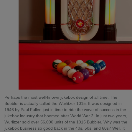
Perhaps the most well-known jukebox design of all time, The
Bubbler is actually called the Wurlitzer 1015. It was designed in
1946 by Paul Fuller, just in time to ride the wave of success in the
jukebox industry that boomed after World War 2. In just two years,
Wurlitzer sold over 56,000 units of the 1015 Bubbler. Why was the
jukebox business so good back in the 40s, 50s, and 60s? Well, it