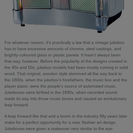
For whatever reason, it’s practically a law that a vintage jukebox
has to have excessive amounts of chrome, steel castings, and
brightly-coloured glass or plastic panels. It hasn’t always been
that way, however. Before the popularity of the designs created in
the 40s and 50s, jukebox models had been mostly coming in solid
wood. That original, wooden style stemmed all the way back to
the 1800s, when the jukebox’s forefathers, the music box and the
player piano, were the people’s source of automated music.
Jukeboxes were birthed in the 1890s, when recorded sound
made its way into those music boxes and caused an evolutionary
leap forward.
A leap forward like that and a boom in the industry fifty years later
make for a perfect opportunity for a new, flashier art design.
Jukeboxes were given a makeover very similar to the eye-