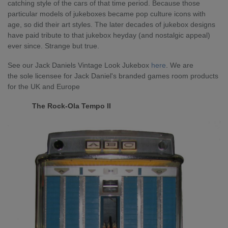
catching style of the cars of that time period. Because those
particular models of jukeboxes became pop culture icons with
age, so did their art styles. The later decades of jukebox designs
have paid tribute to that jukebox heyday (and nostalgic appeal)
ever since. Strange but true.
See our Jack Daniels Vintage Look Jukebox
here
.
We are
the
sole licensee for Jack Daniel's branded games room products
for the UK and Europe
The Rock-Ola Tempo II