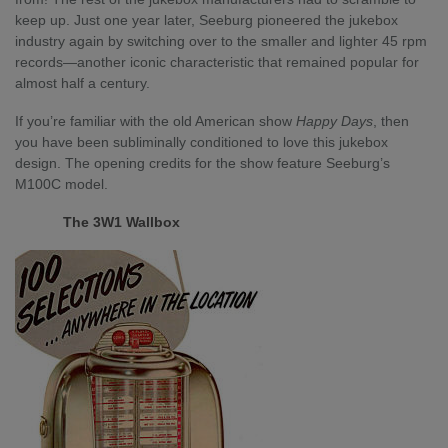
keep up. Just one year later, Seeburg pioneered the jukebox
industry again by switching over to the smaller and lighter 45 rpm
records—another iconic characteristic that remained popular for
almost half a century.
If you’re familiar with the old American show
Happy Days
, then
you have been subliminally conditioned to love this jukebox
design. The opening credits for the show feature Seeburg’s
M100C model.
The 3W1 Wallbox