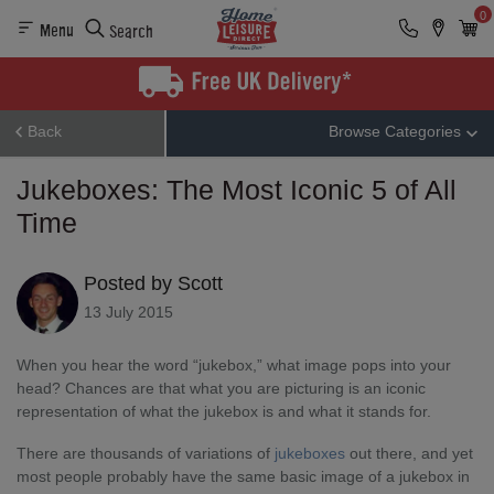
0
Menu
Search
Back
Browse Categories
Jukeboxes: The Most Iconic 5 of All
Time
Posted by Scott
13 July 2015
When you hear the word “jukebox,” what image pops into your
head? Chances are that what you are picturing is an iconic
representation of what the jukebox is and what it stands for.
There are thousands of variations of
jukeboxes
out there, and yet
most people probably have the same basic image of a jukebox in