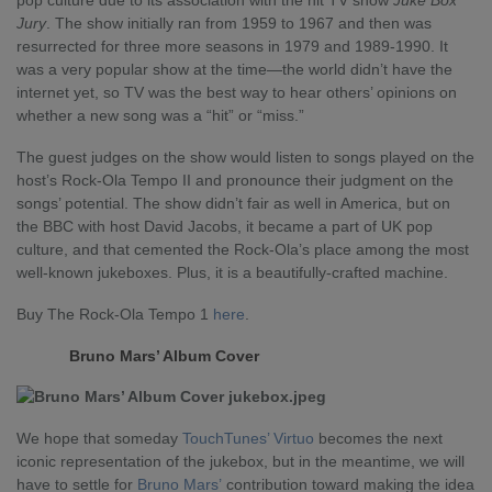
pop culture due to its association with the hit TV show
Juke Box
Jury
. The show initially ran from 1959 to 1967 and then was
resurrected for three more seasons in 1979 and 1989-1990. It
was a very popular show at the time—the world didn’t have the
internet yet, so TV was the best way to hear others’ opinions on
whether a new song was a “hit” or “miss.”
The guest judges on the show would listen to songs played on the
host’s Rock-Ola Tempo II and pronounce their judgment on the
songs’ potential. The show didn’t fair as well in America, but on
the BBC with host David Jacobs, it became a part of UK pop
culture, and that cemented the Rock-Ola’s place among the most
well-known jukeboxes. Plus, it is a beautifully-crafted machine.
Buy The Rock-Ola Tempo 1
here
.
Bruno Mars’ Album Cover
We hope that someday
TouchTunes’ Virtuo
becomes the next
iconic representation of the jukebox, but in the meantime, we will
have to settle for
Bruno Mars’
contribution toward making the idea