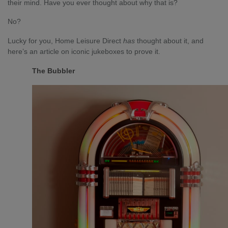
their mind. Have you ever thought about why that is?
No?
Lucky for you, Home Leisure Direct
has
thought about it, and
here’s an article on iconic jukeboxes to prove it.
The Bubbler