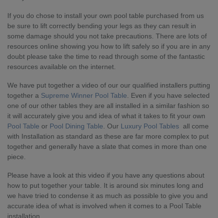
If you do chose to install your own pool table purchased from us
be sure to lift correctly bending your legs as they can result in
some damage should you not take precautions. There are lots of
resources online showing you how to lift safely so if you are in any
doubt please take the time to read through some of the fantastic
resources available on the internet.
We have put together a video of our our qualified installers putting
together a
Supreme Winner Pool Table
. Even if you have selected
one of our other tables they are all installed in a similar fashion so
it will accurately give you and idea of what it takes to fit your own
Pool Table
or
Pool Dining Table
. Our
Luxury Pool Tables
all come
with Installation as standard as these are far more complex to put
together and generally have a slate that comes in more than one
piece.
Please have a look at this video if you have any questions about
how to put together your table. It is around six minutes long and
we have tried to condense it as much as possible to give you and
accurate idea of what is involved when it comes to a Pool Table
installation.