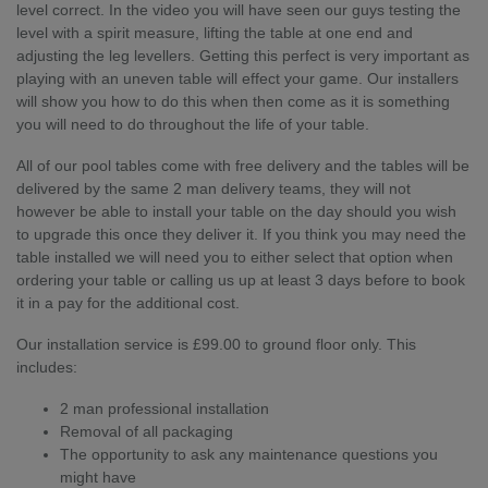
level correct. In the video you will have seen our guys testing the
level with a spirit measure, lifting the table at one end and
adjusting the leg levellers. Getting this perfect is very important as
playing with an uneven table will effect your game. Our installers
will show you how to do this when then come as it is something
you will need to do throughout the life of your table.
All of our pool tables come with free delivery and the tables will be
delivered by the same 2 man delivery teams, they will not
however be able to install your table on the day should you wish
to upgrade this once they deliver it. If you think you may need the
table installed we will need you to either select that option when
ordering your table or calling us up at least 3 days before to book
it in a pay for the additional cost.
Our installation service is £99.00 to ground floor only. This
includes:
2 man professional installation
Removal of all packaging
The opportunity to ask any maintenance questions you
might have