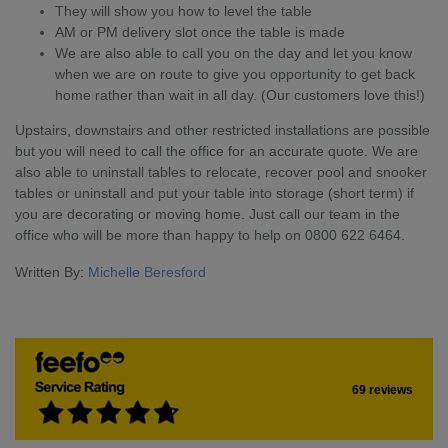
They will show you how to level the table
AM or PM delivery slot once the table is made
We are also able to call you on the day and let you know
when we are on route to give you opportunity to get back
home rather than wait in all day. (Our customers love this!)
Upstairs, downstairs and other restricted installations are possible
but you will need to call the office for an accurate quote. We are
also able to uninstall tables to relocate, recover pool and snooker
tables or uninstall and put your table into storage (short term) if
you are decorating or moving home. Just call our team in the
office who will be more than happy to help on 0800 622 6464.
Written By:
Michelle Beresford
69 reviews