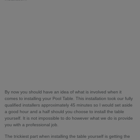
By now you should have an idea of what is involved when it
comes to installing your Pool Table. This installation took our fully
qualified installers approximately 45 minutes so I would set aside
a good hour and a half should you choose to install the table
yourself. It is not impossible to do however what we do is provide
you with a professional job.
The trickiest part when installing the table yourself is getting the