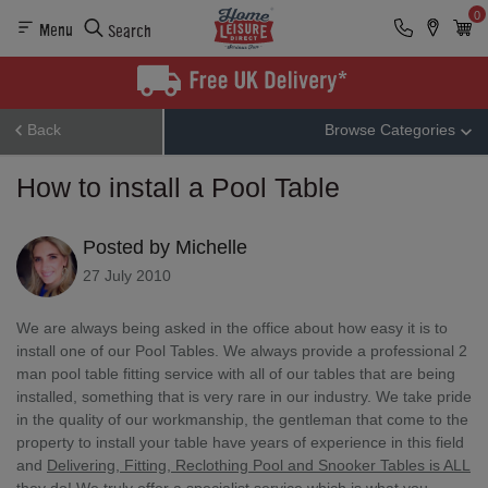
0
Menu
Search
Back
Browse Categories
How to install a Pool Table
Posted by Michelle
27 July 2010
We are always being asked in the office about how easy it is to
install one of our Pool Tables. We always provide a professional 2
man pool table fitting service with all of our tables that are being
installed, something that is very rare in our industry. We take pride
in the quality of our workmanship, the gentleman that come to the
property to install your table have years of experience in this field
and
Delivering, Fitting, Reclothing Pool and Snooker Tables is ALL
they do!
We truly offer a specialist service which is what you