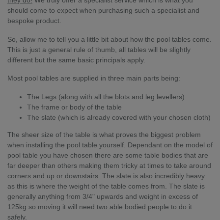
should come to expect when purchasing such a specialist and
bespoke product.
So, allow me to tell you a little bit about how the pool tables come.
This is just a general rule of thumb, all tables will be slightly
different but the same basic principals apply.
Most pool tables are supplied in three main parts being:
The Legs (along with all the blots and leg levellers)
The frame or body of the table
The slate (which is already covered with your chosen cloth)
The sheer size of the table is what proves the biggest problem
when installing the pool table yourself. Dependant on the model of
pool table you have chosen there are some table bodies that are
far deeper than others making them tricky at times to take around
corners and up or downstairs. The slate is also incredibly heavy
as this is where the weight of the table comes from. The slate is
generally anything from 3/4" upwards and weight in excess of
125kg so moving it will need two able bodied people to do it
safely.