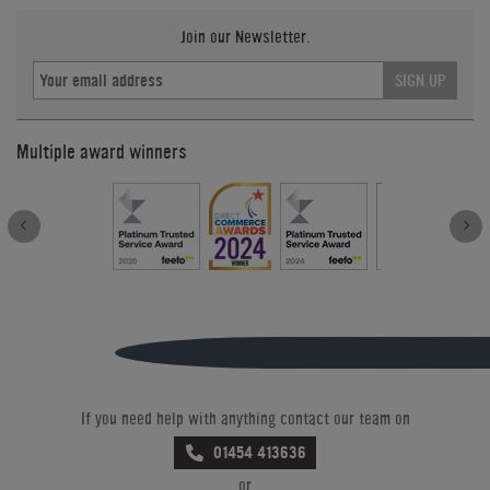
Join our Newsletter.
SIGN UP
Multiple award winners
If you need help with anything contact our team on
01454 413636
or