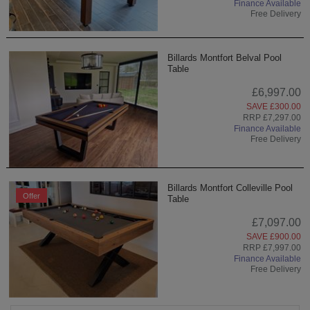
Finance Available
Free Delivery
Billards Montfort Belval Pool
Table
£6,997.00
SAVE £300.00
RRP £7,297.00
Finance Available
Free Delivery
Billards Montfort Colleville Pool
Offer
Table
£7,097.00
SAVE £900.00
RRP £7,997.00
Finance Available
Free Delivery