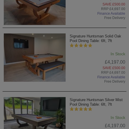
SAVE £500.00
RRP £4,697.00
Finance Available
Free Delivery
Signature Huntsman Solid Oak
Pool Dining Table: 6ft, 7ft
In Stock
£4,197.00
SAVE £500.00
RRP £4,697.00
Finance Available
Free Delivery
Signature Huntsman Silver Mist
Pool Dining Table: 6ft, 7ft
In Stock
£4,197.00