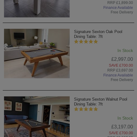
RRP £1,899.00
Finance Available
Free Delivery
Signature Sexton Oak Pool
Dining Table: 7ft
In Stock
£2,997.00
SAVE £700.00
RRP £3,697.00
Finance Available
Free Delivery
Signature Sexton Walnut Pool
Dining Table: 7ft
In Stock
£3,197.00
SAVE £700.00