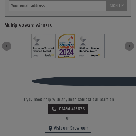
SIGN UP
Multiple award winners
If you need help with anything contact our team on
01454 413636
or
Visit our Showroom