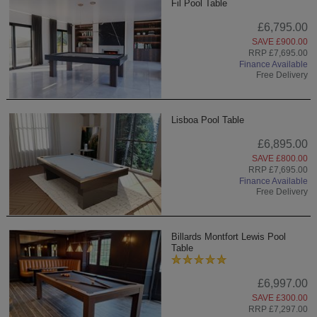
Fil Pool Table
£6,795.00
SAVE £900.00
RRP £7,695.00
Finance Available
Free Delivery
Lisboa Pool Table
£6,895.00
SAVE £800.00
RRP £7,695.00
Finance Available
Free Delivery
Billards Montfort Lewis Pool
Table
£6,997.00
SAVE £300.00
RRP £7,297.00