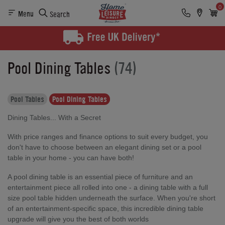
0
Menu
Search
Pool Dining Tables
(74)
Pool Tables
Pool Dining Tables
Dining Tables... With a Secret
With price ranges and finance options to suit every budget, you
don't have to choose between an elegant dining set or a pool
table in your home - you can have both!
A pool dining table is an essential piece of furniture and an
entertainment piece all rolled into one - a dining table with a full
size pool table hidden underneath the surface. When you're short
of an entertainment-specific space, this incredible dining table
upgrade will give you the best of both worlds