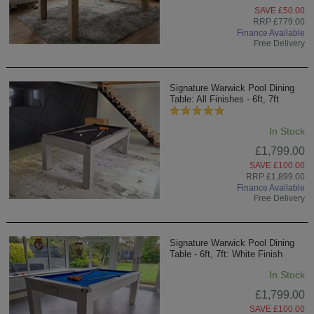
SAVE £50.00
RRP £779.00
Finance Available
Free Delivery
Signature Warwick Pool Dining
Table: All Finishes - 6ft, 7ft
In Stock
£1,799.00
SAVE £100.00
RRP £1,899.00
Finance Available
Free Delivery
Signature Warwick Pool Dining
Table - 6ft, 7ft: White Finish
In Stock
£1,799.00
SAVE £100.00