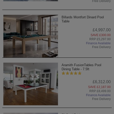
Free Delivery
Billards Montfort Dinard Pool
Table
£4,997.00
SAVE £300.00
RRP £5,297.00
Finance Available
Free Delivery
Aramith FusionTables Pool
Dining Table - 7.5ft
£6,312.00
SAVE £2,187.00
RRP £8,499.00
Finance Available
Free Delivery