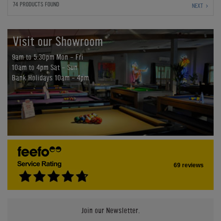
74 PRODUCTS FOUND
NEXT
Visit our Showroom
9am to 5:30pm Mon - Fri
10am to 4pm Sat - Sun
Bank Holidays 10am - 4pm
69 reviews
Join our Newsletter.