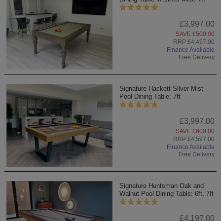
£3,997.00
SAVE £500.00
RRP £4,497.00
Finance Available
Free Delivery
Signature Hackett Silver Mist
Pool Dining Table: 7ft
£3,997.00
SAVE £600.00
RRP £4,597.00
Finance Available
Free Delivery
Signature Huntsman Oak and
Walnut Pool Dining Table: 6ft, 7ft
£4,197.00