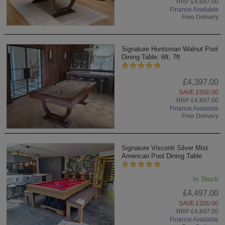
RRP £4,697.00
Finance Available
Free Delivery
Signature Huntsman Walnut Pool
Dining Table: 6ft, 7ft
£4,397.00
SAVE £500.00
RRP £4,897.00
Finance Available
Free Delivery
Signature Visconti Silver Mist
American Pool Dining Table
In Stock
£4,497.00
SAVE £200.00
RRP £4,697.00
Finance Available