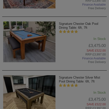
RRP £3,897.00
Finance Available
Free Delivery
Signature Chester Oak Pool
Dining Table: 6ft, 7ft
In Stock
£3,475.00
SAVE £522.00
RRP £3,997.00
Finance Available
Free Delivery
Signature Chester Silver Mist
Pool Dining Table: 6ft, 7ft
In Stock
£3,475.00
SAVE £522.00
RRP £3,997.00