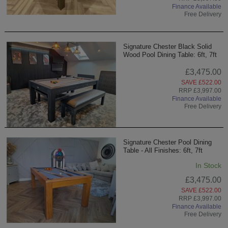
Finance Available
Free Delivery
Signature Chester Black Solid
Wood Pool Dining Table: 6ft, 7ft
£3,475.00
SAVE £522.00
RRP £3,997.00
Finance Available
Free Delivery
Signature Chester Pool Dining
Table - All Finishes: 6ft, 7ft
In Stock
£3,475.00
SAVE £522.00
RRP £3,997.00
Finance Available
Free Delivery