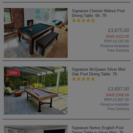
Signature Chester Walnut Pool
Dining Table: 6ft, 7ft
£3,675.00
SAVE £522.00
RRP £4,197.00
Finance Available
Free Delivery
Signature McQueen Silver Mist
Offer
Oak Pool Dining Table: 7ft
£3,697.00
SAVE £300.00
RRP £3,997.00
Finance Available
Free Delivery
Signature Norton English Pool
Dining Table in Silver Mist: 7ft