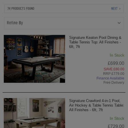
74 PRODUCTS FOUND
NEXT
Refine By
Signature Keaton Pool Dining &
Table Tennis Top: All Finishes -
6ft, 7ft
In Stock
£699.00
SAVE £80.00
RRP £779.00
Finance Available
Free Delivery
Signature Crawford 4-in-1 Pool,
Air Hockey & Table Tennis Table:
All Finishes - 6ft, 7ft
In Stock
£729.00