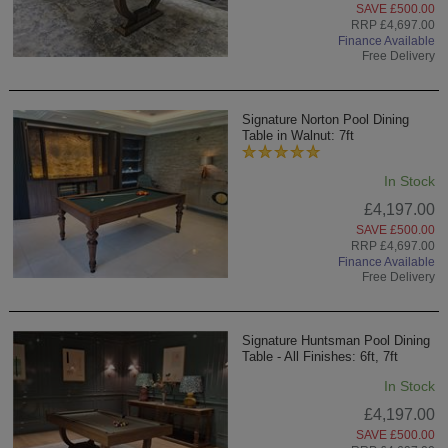
SAVE £500.00
RRP £4,697.00
Finance Available
Free Delivery
Signature Norton Pool Dining
Table in Walnut: 7ft
In Stock
£4,197.00
SAVE £500.00
RRP £4,697.00
Finance Available
Free Delivery
Signature Huntsman Pool Dining
Table - All Finishes: 6ft, 7ft
In Stock
£4,197.00
SAVE £500.00