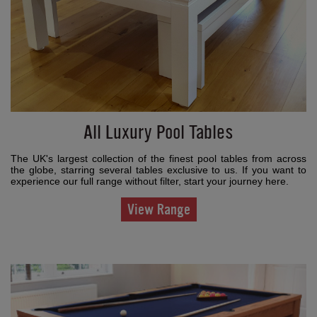
All Luxury Pool Tables
The UK's largest collection of the finest pool tables from across
the globe, starring several tables exclusive to us. If you want to
experience our full range without filter, start your journey here.
View Range