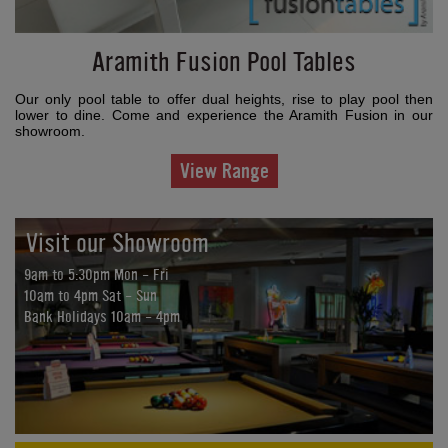
Aramith Fusion Pool Tables
Our only pool table to offer dual heights, rise to play pool then
lower to dine. Come and experience the Aramith Fusion in our
showroom.
View Range
Visit our Showroom
9am to 5:30pm Mon - Fri
10am to 4pm Sat - Sun
Bank Holidays 10am - 4pm