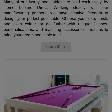
Many of our luxury pool tables are sold exclusively by
Home Leisure Direct. Working closely with our
manufacturing partners, we have creative freedom to
design your perfect pool table. Choose your size, finish,
and cloth colour, or go further with unique finishes,
personalisations, and matching accessories. Trust us to
bring your dream pool table to life.
Learn More