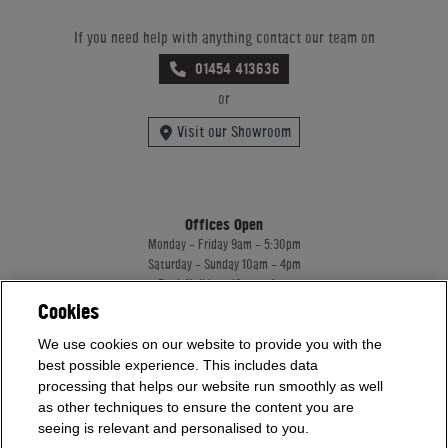
If you need help with anything contact our team on
01454 413636
or
Visit our Showroom
Offices Open
Monday - Friday 9am - 5:30pm
Saturday - Sunday 10am - 4pm
Bank Holidays 10am - 4pm
Cookies
Showrooms Open
We use cookies on our website to provide you with the
Monday - Friday 9am - 5:30pm
Saturday - Sunday 10am - 4pm
best possible experience. This includes data
Bank Holidays 10am - 4pm
processing that helps our website run smoothly as well
as other techniques to ensure the content you are
seeing is relevant and personalised to you.
Home Leisure Direct Worldwide Ltd trading as Home Leisure Direct