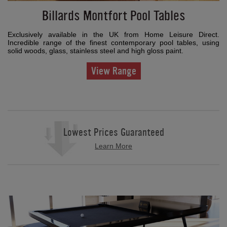
Billards Montfort Pool Tables
Exclusively available in the UK from Home Leisure Direct.
Incredible range of the finest contemporary pool tables, using
solid woods, glass, stainless steel and high gloss paint.
View Range
Lowest Prices Guaranteed
Learn More