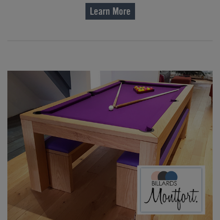
Learn More