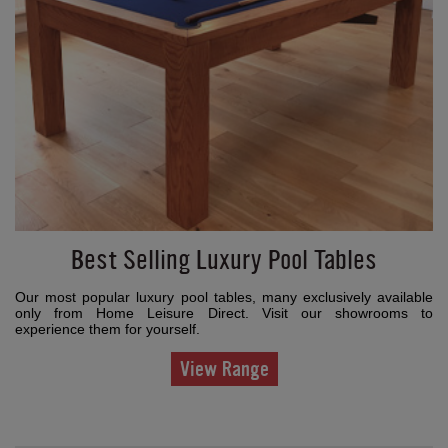
Best Selling Luxury Pool Tables
Our most popular luxury pool tables, many exclusively available
only from Home Leisure Direct. Visit our showrooms to
experience them for yourself.
View Range