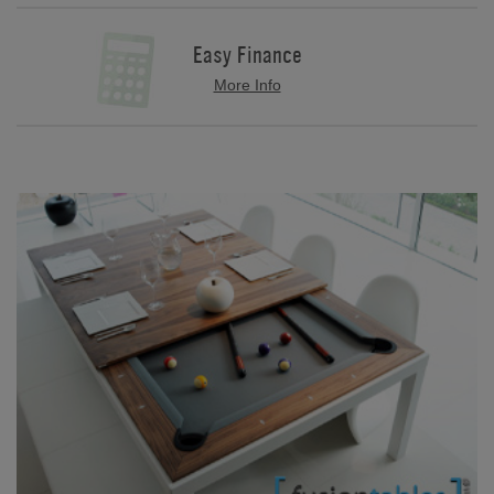
Easy Finance
More Info