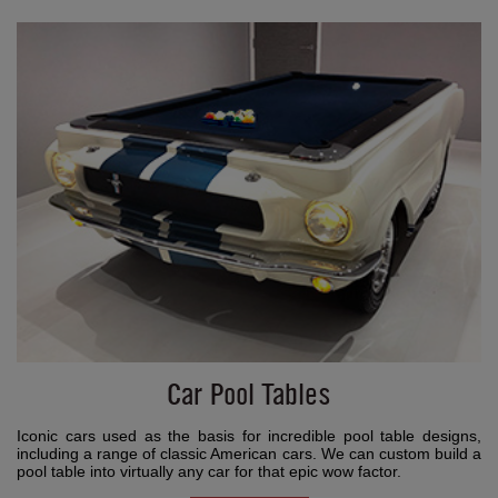
Car Pool Tables
Iconic cars used as the basis for incredible pool table designs,
including a range of classic American cars. We can custom build a
pool table into virtually any car for that epic wow factor.