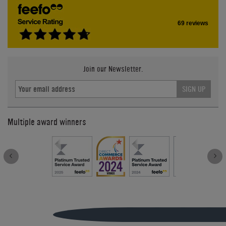
69 reviews
Join our Newsletter.
SIGN UP
Multiple award winners