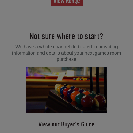
View Range
Not sure where to start?
We have a whole channel dedicated to providing
information and details about your next games room
purchase
View our Buyer's Guide