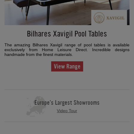
Bilhares Xavigil Pool Tables
The amazing Bilhares Xavigil range of pool tables is available
exclusively from Home Leisure Direct. Incredible designs
handmade from the finest materials.
View Range
Europe's Largest Showrooms
Video Tour