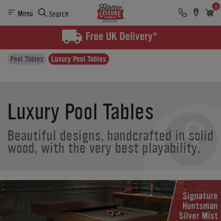
0
Menu
Search
Pool Tables
Luxury Pool Tables
Luxury Pool Tables
Beautiful designs, handcrafted in solid
wood, with the very best playability.