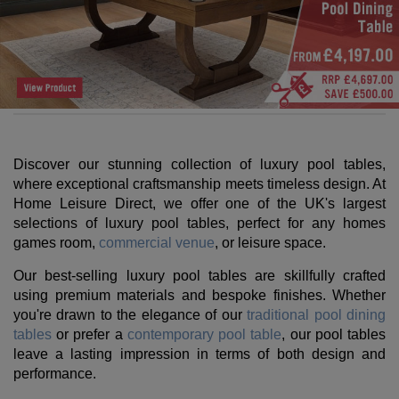
Discover our stunning collection of luxury pool tables,
where exceptional craftsmanship meets timeless design. At
Home Leisure Direct, we offer one of the UK's largest
selections of luxury pool tables, perfect for any homes
games room,
commercial venue
, or leisure space.
Our best-selling luxury pool tables are skillfully crafted
using premium materials and bespoke finishes. Whether
you're drawn to the elegance of our
traditional pool dining
tables
or prefer a
contemporary pool table
, our pool tables
leave a lasting impression in terms of both design and
performance.