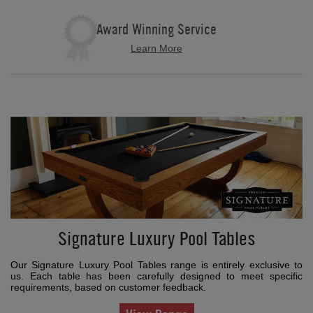
Award Winning Service
Learn More
Signature Luxury Pool Tables
Our Signature Luxury Pool Tables range is entirely exclusive to
us. Each table has been carefully designed to meet specific
requirements, based on customer feedback.