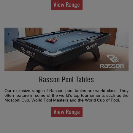
View Range
Rasson Pool Tables
Our exclusive range of Rasson pool tables are world-class. They
often feature in some of the world's top tournaments such as the
Mosconi Cup, World Pool Masters and the World Cup of Pool.
View Range