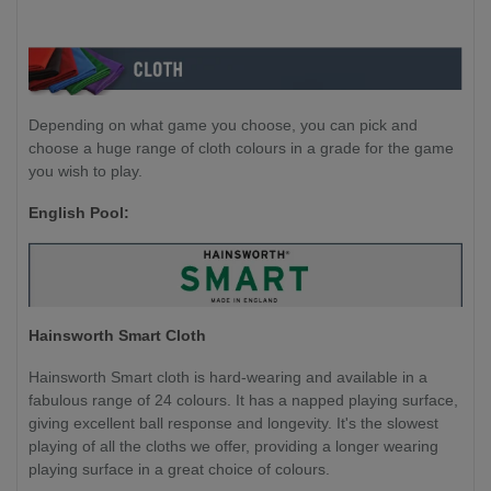
Depending on what game you choose, you can pick and
choose a huge range of cloth colours in a grade for the game
you wish to play.
English Pool:
Hainsworth Smart Cloth
Hainsworth Smart cloth is hard-wearing and available in a
fabulous range of 24 colours. It has a napped playing surface,
giving excellent ball response and longevity. It's the slowest
playing of all the cloths we offer, providing a longer wearing
playing surface in a great choice of colours.