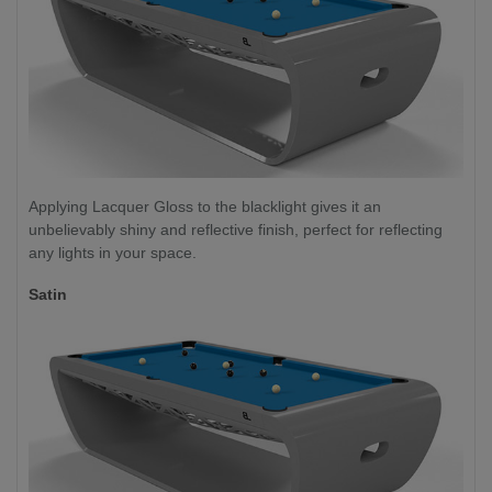
Applying Lacquer Gloss to the blacklight gives it an
unbelievably shiny and reflective finish, perfect for reflecting
any lights in your space.
Satin