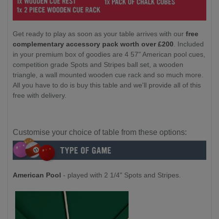
Get ready to play as soon as your table arrives with our
free
complementary accessory pack worth over £200
. Included
in your premium box of goodies are 4 57" American pool cues,
competition grade Spots and Stripes ball set, a wooden
triangle, a wall mounted wooden cue rack and so much more.
All you have to do is buy this table and we'll provide all of this
free with delivery.
Customise your choice of table from these options:
American Pool
- played with 2 1/4" Spots and Stripes.