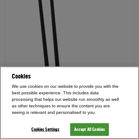
Cookies
We use cookies on our website to provide you with the
best possible experience. This includes data
processing that helps our website run smoothly as well
as other techniques to ensure the content you are
seeing is relevant and personalised to you.
Cookies Settings
Accept All Cookies