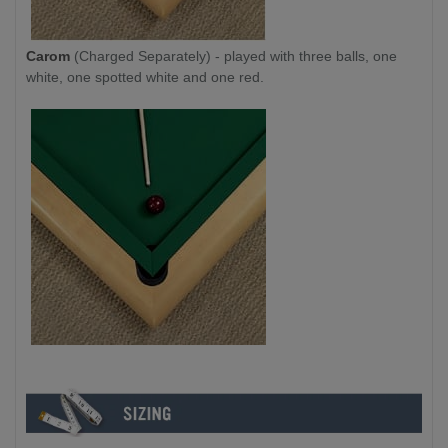
Carom
(Charged Separately) - played with three balls, one
white, one spotted white and one red.