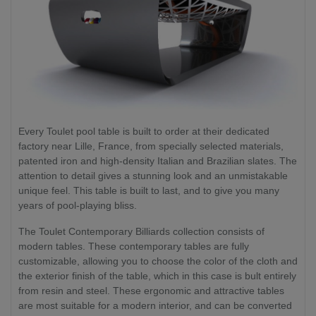
Every Toulet pool table is built to order at their dedicated
factory near Lille, France, from specially selected materials,
patented iron and high-density Italian and Brazilian slates. The
attention to detail gives a stunning look and an unmistakable
unique feel. This table is built to last, and to give you many
years of pool-playing bliss.
The Toulet Contemporary Billiards collection consists of
modern tables. These contemporary tables are fully
customizable, allowing you to choose the color of the cloth and
the exterior finish of the table, which in this case is bult entirely
from resin and steel. These ergonomic and attractive tables
are most suitable for a modern interior, and can be converted