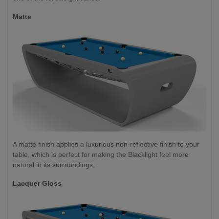
Matte
A matte finish applies a luxurious non-reflective finish to your
table, which is perfect for making the Blacklight feel more
natural in its surroundings.
Lacquer Gloss