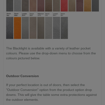
The Blacklight is available with a variety of leather pocket
colours. Please use the drop-down menu to choose from the
colours pictured below.
Outdoor Conversion
If your perfect location is out of doors, then select the
"Outdoor Conversion" option from the product option drop
downs. This will give the table some extra protections against
the outdoor elements.