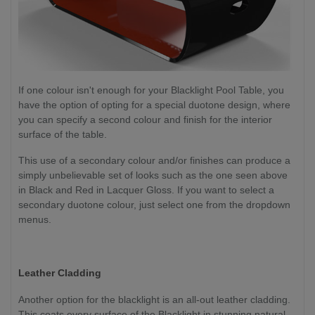
If one colour isn't enough for your Blacklight Pool Table, you
have the option of opting for a special duotone design, where
you can specify a second colour and finish for the interior
surface of the table.
This use of a secondary colour and/or finishes can produce a
simply unbelievable set of looks such as the one seen above
in Black and Red in Lacquer Gloss. If you want to select a
secondary duotone colour, just select one from the dropdown
menus.
Leather Cladding
Another option for the blacklight is an all-out leather cladding.
This coats every surface of the Blacklight in stunning natural