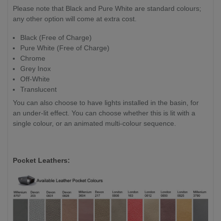
Please note that Black and Pure White are standard colours;
any other option will come at extra cost.
Black (Free of Charge)
Pure White (Free of Charge)
Chrome
Grey Inox
Off-White
Translucent
You can also choose to have lights installed in the basin, for
an under-lit effect. You can choose whether this is lit with a
single colour, or an animated multi-colour sequence.
Pocket Leathers: