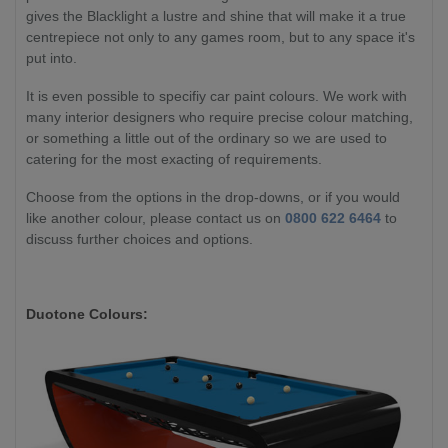
gives the Blacklight a lustre and shine that will make it a true
centrepiece not only to any games room, but to any space it's
put into.
It is even possible to specifiy car paint colours. We work with
many interior designers who require precise colour matching,
or something a little out of the ordinary so we are used to
catering for the most exacting of requirements.
Choose from the options in the drop-downs, or if you would
like another colour, please contact us on
0800 622 6464
to
discuss further choices and options.
Duotone Colours: