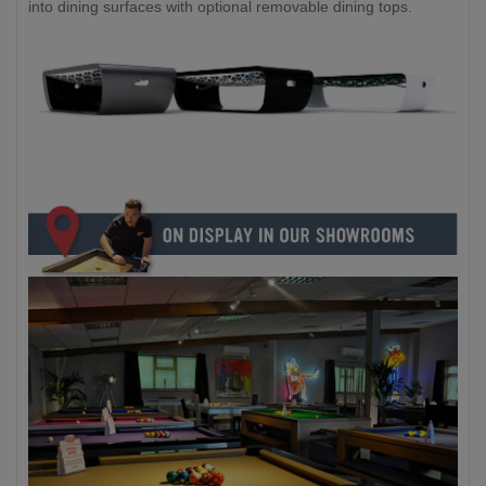
into dining surfaces with optional removable dining tops.