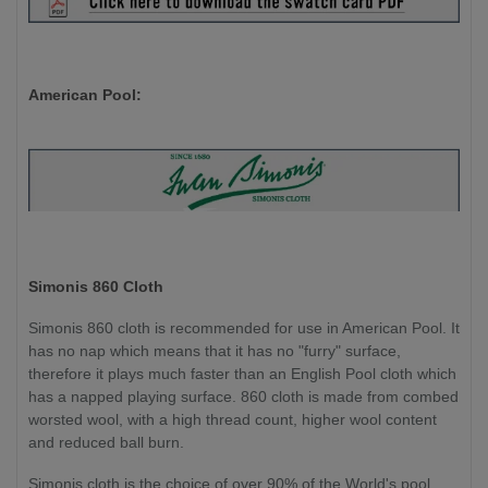
American Pool:
Simonis 860 Cloth
Simonis 860 cloth is recommended for use in American Pool. It
has no nap which means that it has no "furry" surface,
therefore it plays much faster than an English Pool cloth which
has a napped playing surface. 860 cloth is made from combed
worsted wool, with a high thread count, higher wool content
and reduced ball burn.
Simonis cloth is the choice of over 90% of the World's pool