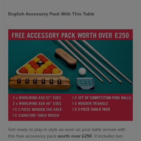
English Accessory Pack With This Table
Get ready to play in style as soon as your table arrives with
this free accessory pack
worth over £250
. It includes two