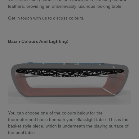
leathers, providing an unbelievably luxurious looking table.
Get in touch with us to discuss colours.
Basin Colours And Lighting:
You can choose one of the colours below for the
thermoformed basin beneath your Blacklight table. This is the
basket style piece, which is underneath the playing surface of
the pool table.