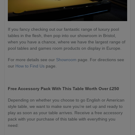
If you fancy checking out our fantastic range of luxury pool
tables in the flesh, then pop into our showroom in Bristol,
when you have a chance, where we have the largest range of
pool tables and games room products on display in Europe.
For more details see our
Showroom
page. For directions see
our
How to Find Us
page.
Free Accessory Pack With This Table Worth Over £250
Depending on whether you choose to go English or American
style table, we want to make sure you’re set up and ready to
play as soon as your table arrives. Receive a free accessory
pack with your purchase of this table with everything you
need: