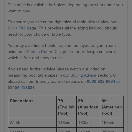
This table is available in 3 sizes depending on what game you
want to play.
To ensure you select the right size of table please view our
Will it Fit?
page. This provides all the sizing info you should
need for your choice of table type.
You may also find it helpful to plan the layout of your room
using our
Games Room Designer
interior design software,
which is free and easy to use.
If you need further advice please watch our video on
measuring pool table sizes in our
Buying Advice
section. Or
please call our friendly team of experts on
0800 622 6464
or
01454 413636
.
Dimensions
7ft
8ft
9ft
(English
(American
(American
Pool)
Pool)
Pool)
Width:
116cm
130cm
153cm