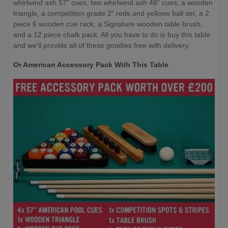
whirlwind ash 57” cues, two whirlwind ash 48” cues, a wooden
triangle, a competition grade 2" reds and yellows ball set, a 2
piece 6 wooden cue rack, a Signature wooden table brush,
and a 12 piece chalk pack. All you have to do is buy this table
and we'll provide all of these goodies free with delivery.
Or American Accessory Pack With This Table