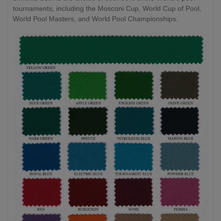
tournaments, including the Mosconi Cup, World Cup of Pool,
World Pool Masters, and World Pool Championships.