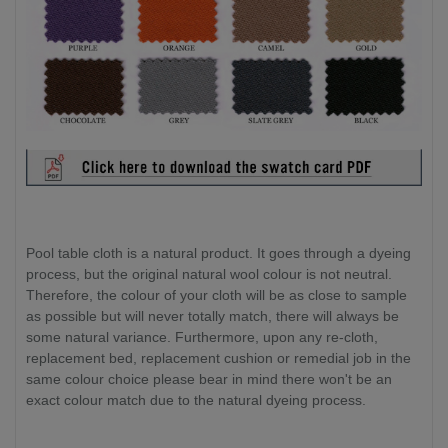
Pool table cloth is a natural product. It goes through a dyeing
process, but the original natural wool colour is not neutral.
Therefore, the colour of your cloth will be as close to sample
as possible but will never totally match, there will always be
some natural variance. Furthermore, upon any re-cloth,
replacement bed, replacement cushion or remedial job in the
same colour choice please bear in mind there won't be an
exact colour match due to the natural dyeing process.