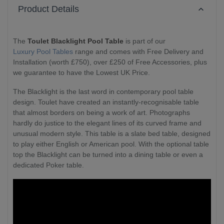
Product Details
The
Toulet Blacklight Pool Table
is part of our
Luxury Pool Tables
range and comes with Free Delivery and
Installation (worth £750), over £250 of Free Accessories, plus
we guarantee to have the Lowest UK Price.
The Blacklight is the last word in contemporary pool table
design. Toulet have created an instantly-recognisable table
that almost borders on being a work of art. Photographs
hardly do justice to the elegant lines of its curved frame and
unusual modern style. This table is a slate bed table, designed
to play either English or American pool. With the optional table
top the Blacklight can be turned into a dining table or even a
dedicated Poker table.