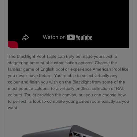
The Blacklight Pool Table can truly be made yours with a
staggering amount of customisation options. Choose the
familiar game of English pool or experience American Pool like
you never have before. You're able to select virtually any
colour and finish you wish on the Blacklight from some of the
most popular colours, to a virtually endless collection of RAL
colours. Toulet provides the canvas, but you can choose how
to perfect its look to complete your games room exactly as you
want.