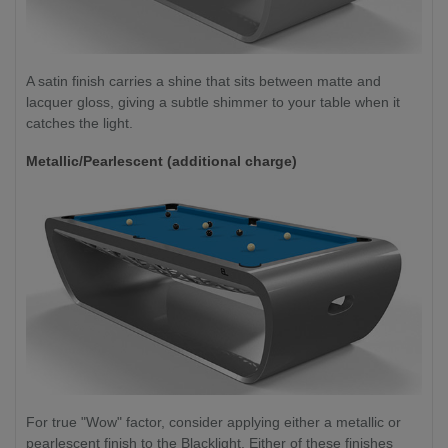
A satin finish carries a shine that sits between matte and
lacquer gloss, giving a subtle shimmer to your table when it
catches the light.
Metallic/Pearlescent (additional charge)
For true "Wow" factor, consider applying either a metallic or
pearlescent finish to the Blacklight. Either of these finishes