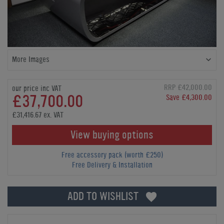
More Images
RRP £42,000.00
our price inc VAT
£37,700.00
Save £4,300.00
£31,416.67 ex. VAT
View buying options
Free accessory pack (worth £250)
Free Delivery & Installation
ADD TO WISHLIST