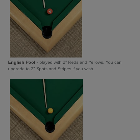
English Pool
- played with 2" Reds and Yellows. You can
upgrade to 2" Spots and Stripes if you wish.