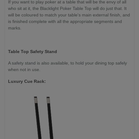
If you want to play poker at a table that will be the envy of all
who sit at it, the Blacklight Poker Table Top will do just that. It
will be coloured to match your table's main external finish, and
is finished complete with all the appropriate segments and
marks.
Table Top Safety Stand
A safety stand is also available, to hold your dining top safely
when not in use.
Luxury Cue Rack: