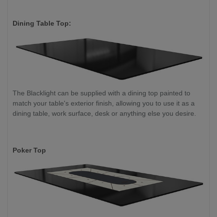
Dining Table Top:
The Blacklight can be supplied with a dining top painted to
match your table's exterior finish, allowing you to use it as a
dining table, work surface, desk or anything else you desire.
Poker Top