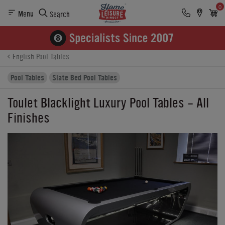
0
Menu
Search
Product Details
Finance
Buying Options
English Pool Tables
Pool Tables
Slate Bed Pool Tables
Toulet Blacklight Luxury Pool Tables - All
Finishes