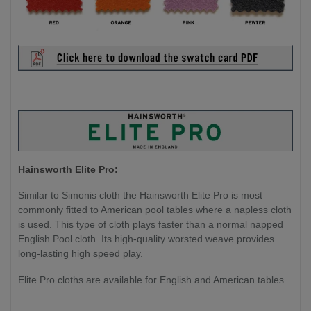
Hainsworth Elite Pro:
Similar to Simonis cloth the Hainsworth Elite Pro is most
commonly fitted to American pool tables where a napless cloth
is used. This type of cloth plays faster than a normal napped
English Pool cloth. Its high-quality worsted weave provides
long-lasting high speed play.
Elite Pro cloths are available for English and American tables.