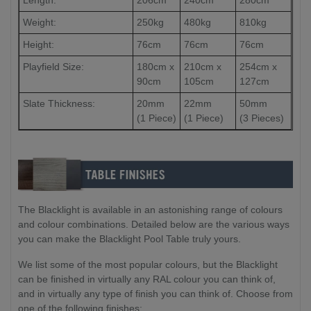
Length:
206cm
240cm
280cm
Weight:
250kg
480kg
810kg
Height:
76cm
76cm
76cm
Playfield Size:
180cm x
210cm x
254cm x
90cm
105cm
127cm
Slate Thickness:
20mm
22mm
50mm
(1 Piece)
(1 Piece)
(3 Pieces)
The Blacklight is available in an astonishing range of colours
and colour combinations. Detailed below are the various ways
you can make the Blacklight Pool Table truly yours.
We list some of the most popular colours, but the Blacklight
can be finished in virtually any RAL colour you can think of,
and in virtually any type of finish you can think of. Choose from
one of the following finishes: