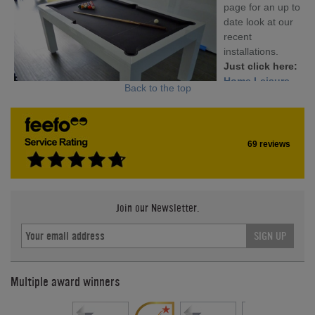
page for an up to
date look at our
recent
installations.
Just click here:
Home Leisure
Back to the top
Direct's
Facebook Page
69 reviews
Join our Newsletter.
SIGN UP
Multiple award winners