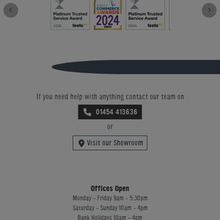
If you need help with anything contact our team on
01454 413636
or
Visit our Showroom
Offices Open
Monday - Friday 9am - 5:30pm
Saturday - Sunday 10am - 4pm
Bank Holidays 10am - 4pm