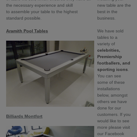
the necessary experience
and skill
new table are the
to
assemble your table to the highest
best in the
standard possible.
business.
Aramith Pool Tables
We have sold
tables to a
variety of
celebrities,
Premiership
footballers, and
sporting icons
.
You can see
some of these
installations
below, amongst
others we have
done for our
customers. If you
Billiards Montfort
would like to see
more please visit
our Facebook