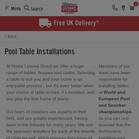
0
Menu
Search
Back
Pool Table Installations
At Home Leisure Direct we offer a huge
Members of our
range of tables, finishes and cloths. Selecting
team have been
a table to suit you and your home is an
responsible for
enjoyable process - but it's even better when
installing tables
your choice of table arrives, it's installed, and
at
World and
you play the first frame of many.
European Pool
and Snooker
Our team of installers are experts in their
championships
,
field, and are greatly experienced, having
so you can rest
been in the industry for many years. We use
assured that the
the specialist installers for each of the brands
technicians
of table we sell, which ensures they have all
installing your