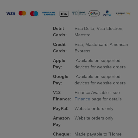
Debit
Visa Delta, Visa Electron,
Cards:
Maestro
Credit
Visa, Mastercard, American
Cards:
Express
Apple
Available on supported
Pay:
devices for website orders
Google
Available on supported
Pay:
devices for website orders
V12
Finance Available - see
Finance:
Finance
page for details
PayPal:
Website orders only
Amazon
Website orders only
Pay
Cheque:
Made payable to "Home