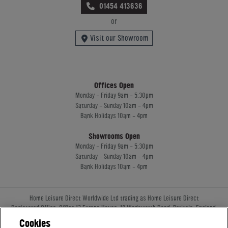
01454 413636
or
Visit our Showroom
Offices Open
Monday - Friday 9am - 5:30pm
Saturday - Sunday 10am - 4pm
Bank Holidays 10am - 4pm
Showrooms Open
Monday - Friday 9am - 5:30pm
Saturday - Sunday 10am - 4pm
Bank Holidays 10am - 4pm
Home Leisure Direct Worldwide Ltd trading as Home Leisure Direct
Registered Office: Office 13 Europa House, 18 Wadsworth Road, Perivale, England,
UB67JD, United Kingdom
Cookies
Company Registration: 16922213. VAT Number: 509114122