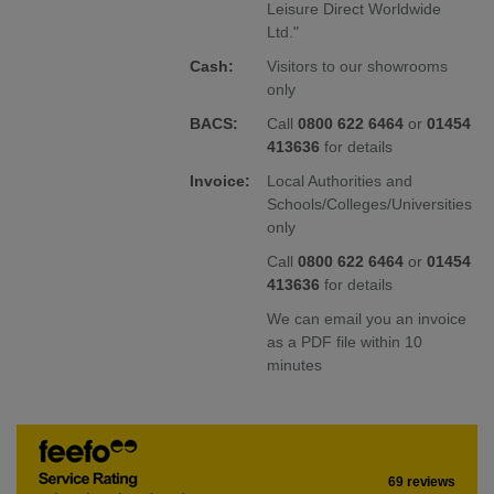
Leisure Direct Worldwide
Ltd."
Cash:
Visitors to our showrooms
only
BACS:
Call
0800 622 6464
or
01454
413636
for details
Invoice:
Local Authorities and
Schools/Colleges/Universities
only
Call
0800 622 6464
or
01454
413636
for details
We can email you an invoice
as a PDF file within 10
minutes
69 reviews