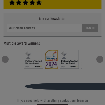
Join our Newsletter.
SIGN UP
Multiple award winners
If you need help with anything contact our team on