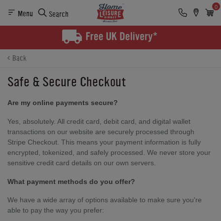
0
Menu
Search
Back
Safe & Secure Checkout
Are my online payments secure?
Yes, absolutely. All credit card, debit card, and digital wallet
transactions on our website are securely processed through
Stripe Checkout. This means your payment information is fully
encrypted, tokenized, and safely processed. We never store your
sensitive credit card details on our own servers.
What payment methods do you offer?
We have a wide array of options available to make sure you're
able to pay the way you prefer: