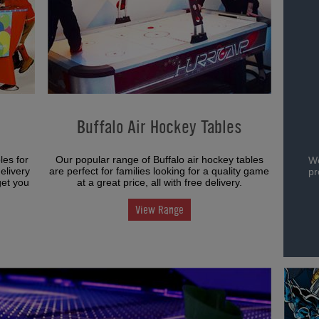
Buffalo Air Hockey Tables
les for
Our popular range of Buffalo air hockey tables
We
elivery
are perfect for families looking for a quality game
pr
get you
at a great price, all with free delivery.
View Range