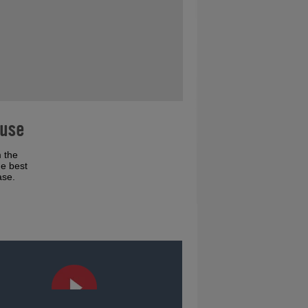
ouse
 the
he best
ase.