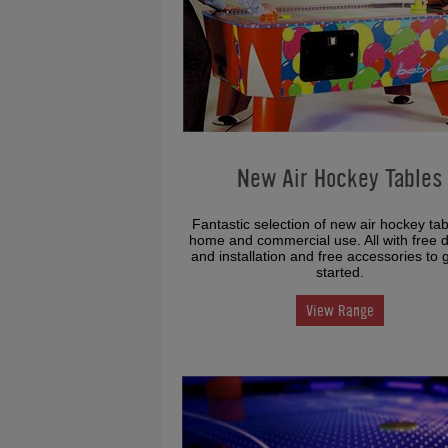
New Air Hockey Tables
Fantastic selection of new air hockey tab
home and commercial use. All with free d
and installation and free accessories to 
started.
View Range