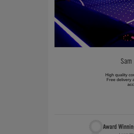
Sam 
High quality co
Free delivery a
acc
Award Winnin