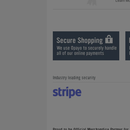
Learn M
Industry leading security
Proud to be Official Merchandise Partner for