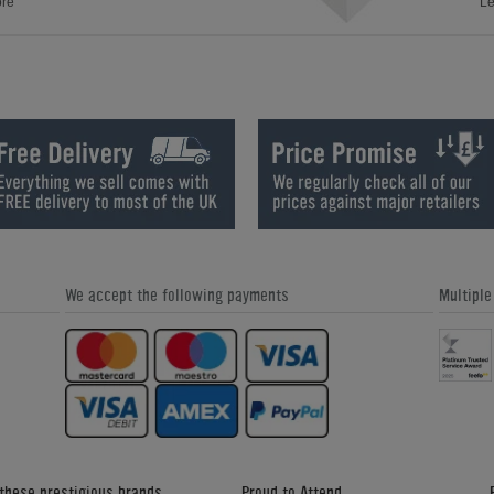
ore
Le
We accept the following payments
Multipl
 these prestigious brands
Proud to Attend