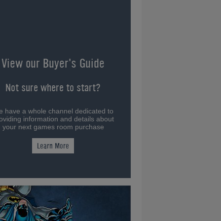
View our Buyer's Guide
Not sure where to start?
 have a whole channel dedicated to
oviding information and details about
your next games room purchase
Learn More