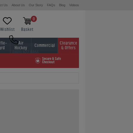
ct Us
About Us
Our Story
FAQs
Blog
Videos
0
Wishlist
Basket
fle-
Air
Clearance
Commercial
ard
Hockey
& Offers
0800 622 6464
01454 413636