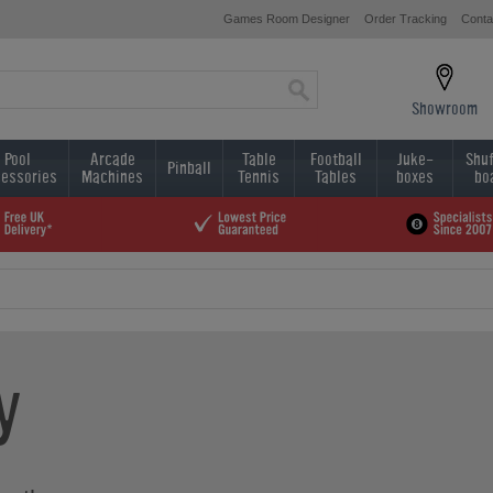
Games Room Designer
Order Tracking
Conta
Showroom
Pool
Arcade
Table
Football
Juke-
Shuf
Pinball
essories
Machines
Tennis
Tables
boxes
bo
y