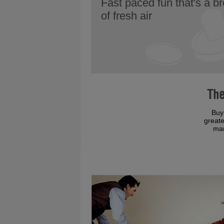
Fast paced fun that's a b
of fresh air
The
Buy
greate
man