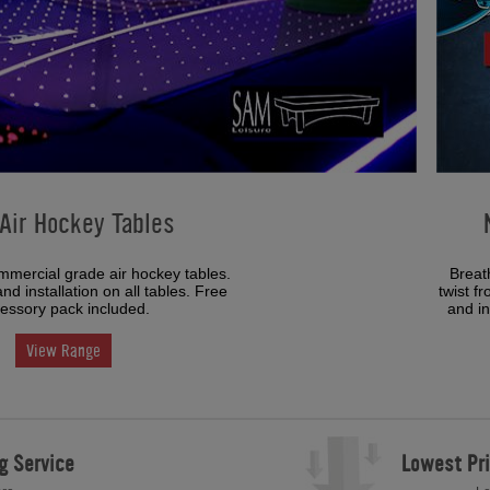
Air Hockey Tables
mmercial grade air hockey tables.
Breat
nd installation on all tables. Free
twist f
essory pack included.
and in
View Range
g Service
Lowest Pr