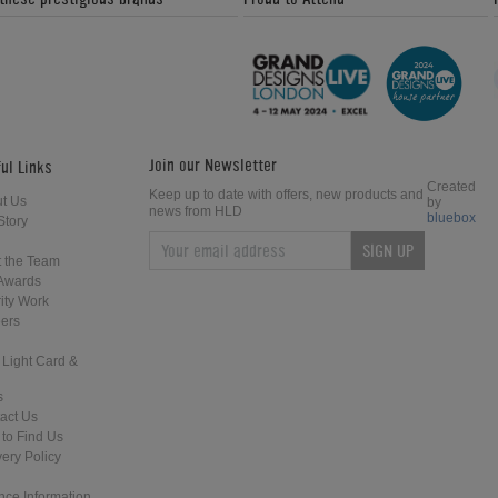
Join our Newsletter
ul Links
Created
Keep up to date with offers, new products and
t Us
by
news from HLD
bluebox
Story
SIGN UP
 the Team
Awards
ity Work
ers
 Light Card &
s
act Us
to Find Us
very Policy
nce Information