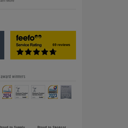
arn More
69 reviews
e award winners
Proud to Supply
Proud to Sponsor