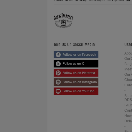
Join Us On Social Media
Usef
Abou
Our 
Blog
Meet
Our 
Char
Care
-
Blue
DDS
FAQ
Cont
How 
Deli
-
Fina