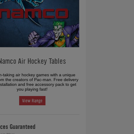
Namco Air Hockey Tables
h-taking air hockey games with a unique
rom the creators of Pac-man. Free delivery
stallation and free accessory pack to get
you playing fast!
View Range
ices Guaranteed