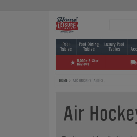
Pool
Pool Dining
Luxury Pool
Tables
Tables
Tables
Acc
HOME
AIR HOCKEY TABLES
Air Hocke