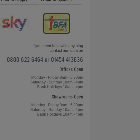
If you need help with anything
contact our team on
0800 622 6464 or 01454 413636
Offices Open
Monday - Friday 9am - 5:30pm
Saturday - Sunday 10am - 4pm
Bank Holidays 10am - 4pm
Showrooms Open
Monday - Friday 9am - 5:30pm
Saturday - Sunday 10am - 4pm
Bank Holidays 10am - 4pm