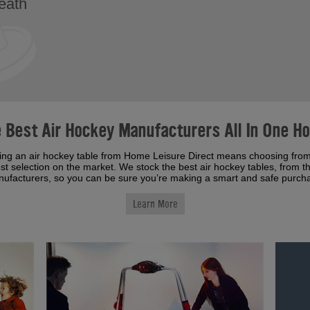
reath
 Best Air Hockey Manufacturers All In One H
ing an air hockey table from Home Leisure Direct means choosing from
st selection on the market. We stock the best air hockey tables, from t
ufacturers, so you can be sure you’re making a smart and safe purch
Learn More