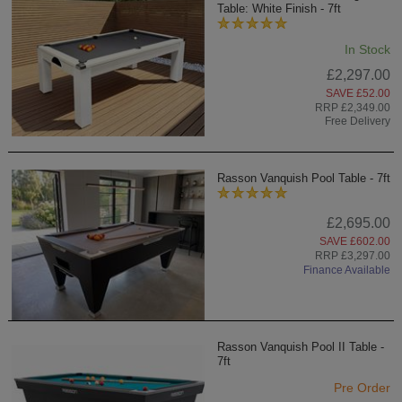
Table: White Finish - 7ft
In Stock
£2,297.00
SAVE £52.00
RRP £2,349.00
Free Delivery
Rasson Vanquish Pool Table - 7ft
£2,695.00
SAVE £602.00
RRP £3,297.00
Finance Available
Rasson Vanquish Pool II Table -
7ft
Pre Order