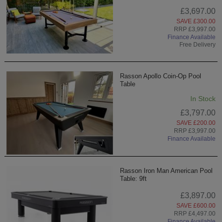
£3,697.00
SAVE £300.00
RRP £3,997.00
Finance Available
Free Delivery
Rasson Apollo Coin-Op Pool
Table
In Stock
£3,797.00
SAVE £200.00
RRP £3,997.00
Finance Available
Rasson Iron Man American Pool
Table: 9ft
£3,897.00
SAVE £600.00
RRP £4,497.00
Finance Available