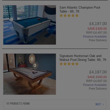
Sam Atlantic Champion Pool
Table - 6ft, 7ft
£4,197.00
SAVE £300.00
RRP £4,497.00
Finance Available
Free Delivery
Signature Huntsman Oak and
Walnut Pool Dining Table: 6ft, 7ft
£4,197.00
SAVE £500.00
RRP £4,697.00
Finance Available
Free Delivery
111 PRODUCTS FOUND
NEXT