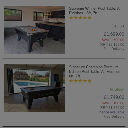
Supreme Winner Pool Table: All
Finishes - 6ft, 7ft
Call Us
£1,699.00
SAVE £500.00
RRP £2,199.00
Free Delivery
Signature Champion Premium
Edition Pool Table: All Finishes -
6ft, 7ft
In Stock
£1,749.00
SAVE £100.00
RRP £1,849.00
Finance Available
Free Delivery