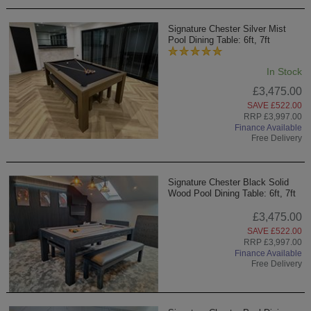
Signature Chester Silver Mist
Pool Dining Table: 6ft, 7ft
In Stock
£3,475.00
SAVE £522.00
RRP £3,997.00
Finance Available
Free Delivery
Signature Chester Black Solid
Wood Pool Dining Table: 6ft, 7ft
£3,475.00
SAVE £522.00
RRP £3,997.00
Finance Available
Free Delivery