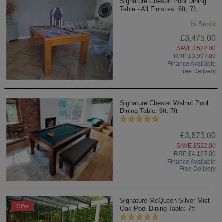
Signature Chester Pool Dining
Table - All Finishes: 6ft, 7ft
In Stock
£3,475.00
SAVE £522.00
RRP £3,997.00
Finance Available
Free Delivery
Signature Chester Walnut Pool
Dining Table: 6ft, 7ft
£3,675.00
SAVE £522.00
RRP £4,197.00
Finance Available
Free Delivery
Signature McQueen Silver Mist
Offer
Oak Pool Dining Table: 7ft