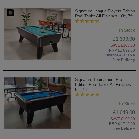
Signature League Players Edition
Pool Table: All Finishes - 6ft, 7ft
In Stock
£1,399.00
SAVE £300.00
RRP £1,699.00
Finance Available
Free Delivery
Signature Tournament Pro
Edition Pool Table: All Finishes -
6ft, 7ft
In Stock
£1,649.00
SAVE £100.00
RRP £1,749.00
Free Delivery