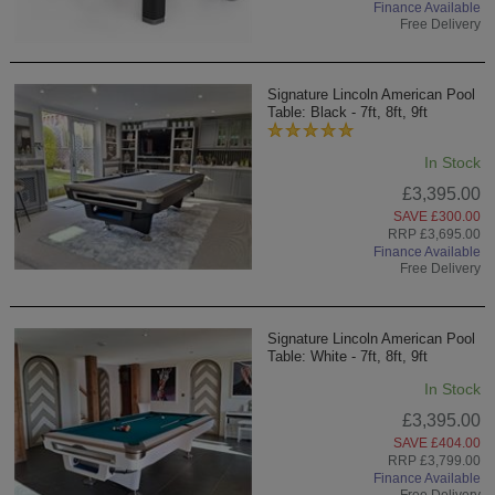
Finance Available
Free Delivery
Signature Lincoln American Pool
Table: Black - 7ft, 8ft, 9ft
In Stock
£3,395.00
SAVE £300.00
RRP £3,695.00
Finance Available
Free Delivery
Signature Lincoln American Pool
Table: White - 7ft, 8ft, 9ft
In Stock
£3,395.00
SAVE £404.00
RRP £3,799.00
Finance Available
Free Delivery