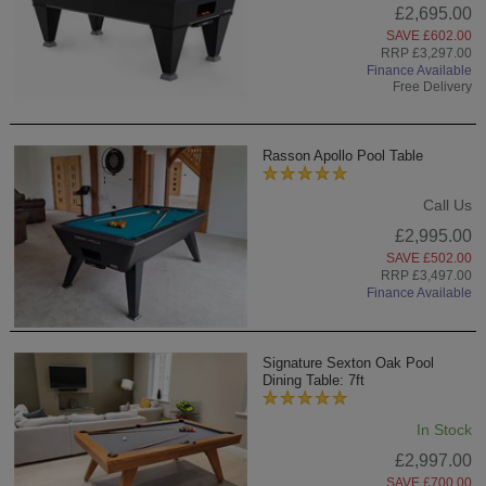
£2,695.00
SAVE £602.00
RRP £3,297.00
Finance Available
Free Delivery
Rasson Apollo Pool Table
Call Us
£2,995.00
SAVE £502.00
RRP £3,497.00
Finance Available
Signature Sexton Oak Pool
Dining Table: 7ft
In Stock
£2,997.00
SAVE £700.00