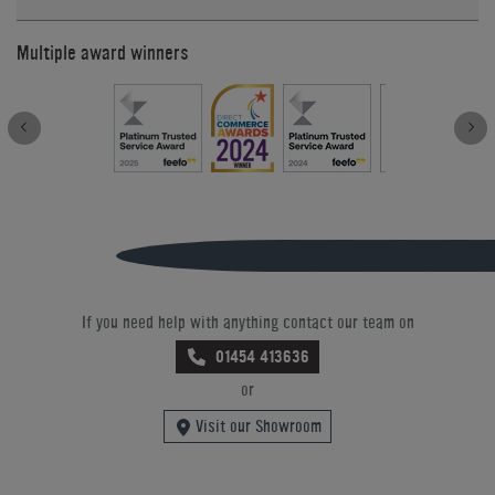
Multiple award winners
If you need help with anything contact our team on
01454 413636
or
Visit our Showroom