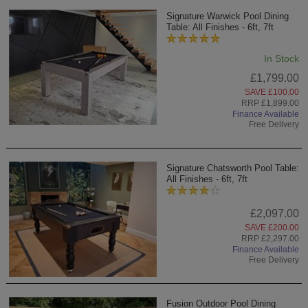
Signature Warwick Pool Dining
Table: All Finishes - 6ft, 7ft
In Stock
£1,799.00
SAVE £100.00
RRP £1,899.00
Finance Available
Free Delivery
Signature Chatsworth Pool Table:
All Finishes - 6ft, 7ft
£2,097.00
SAVE £200.00
RRP £2,297.00
Finance Available
Free Delivery
Fusion Outdoor Pool Dining