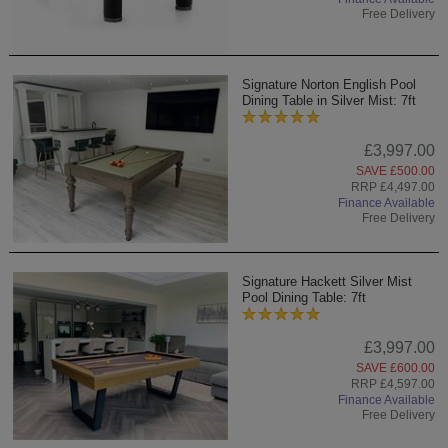
Free Delivery
Signature Norton English Pool
Dining Table in Silver Mist: 7ft
£3,997.00
SAVE £500.00
RRP £4,497.00
Finance Available
Free Delivery
Signature Hackett Silver Mist
Pool Dining Table: 7ft
£3,997.00
SAVE £600.00
RRP £4,597.00
Finance Available
Free Delivery