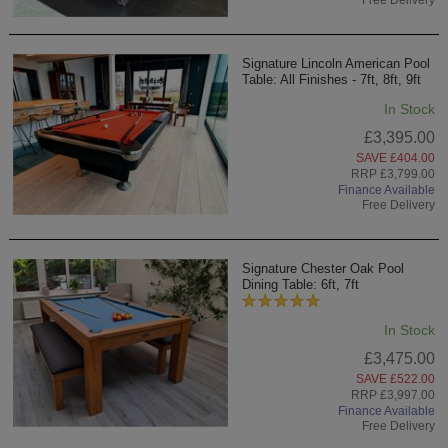
Signature Lincoln American Pool
Table: All Finishes - 7ft, 8ft, 9ft
In Stock
£3,395.00
SAVE £404.00
RRP £3,799.00
Finance Available
Free Delivery
Signature Chester Oak Pool
Dining Table: 6ft, 7ft
In Stock
£3,475.00
SAVE £522.00
RRP £3,997.00
Finance Available
Free Delivery