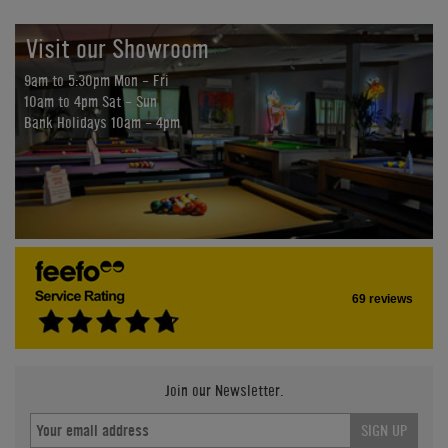
Visit our Showroom
9am to 5:30pm Mon - Fri
10am to 4pm Sat - Sun
Bank Holidays 10am - 4pm
69 reviews
Join our Newsletter.
SIGN UP