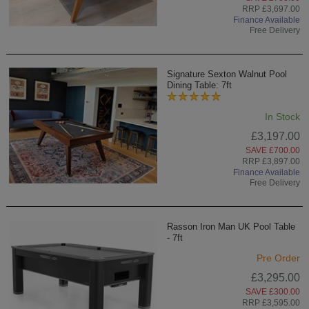
RRP £3,697.00
Finance Available
Free Delivery
Signature Sexton Walnut Pool
Dining Table: 7ft
In Stock
£3,197.00
SAVE £700.00
RRP £3,897.00
Finance Available
Free Delivery
Rasson Iron Man UK Pool Table
- 7ft
Pre Order
£3,295.00
SAVE £300.00
RRP £3,595.00