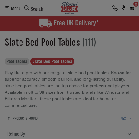
0
Menu
Search
Slate Bed Pool Tables
(111)
Pool Tables
Slate Bed Pool Tables
Play like a pro with our range of slate bed pool tables. Known for
superior accuracy, smooth ball roll, and long-lasting durability,
slate bed pool tables are the top choice for professional players.
Available in 6ft to 9ft sizes from trusted brands like Windsor and
Billiards Montfort, these pool tables are ideal for home or
commercial use.
111 PRODUCTS FOUND
NEXT
Refine By