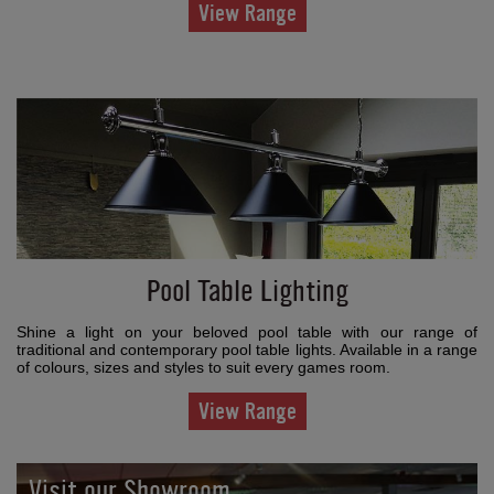
View Range
Pool Table Lighting
Shine a light on your beloved pool table with our range of
traditional and contemporary pool table lights. Available in a range
of colours, sizes and styles to suit every games room.
View Range
Visit our Showroom