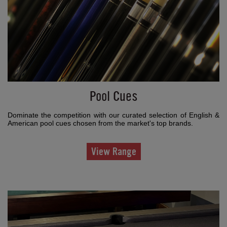
Pool Cues
Dominate the competition with our curated selection of English &
American pool cues chosen from the market's top brands.
View Range