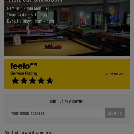
9am to 5:30pm Mon - Fri
10am to 4pm Sat - Sun
Bank Holidays 10am - 4pm
69 reviews
Join our Newsletter.
SIGN UP
Multiple award winners