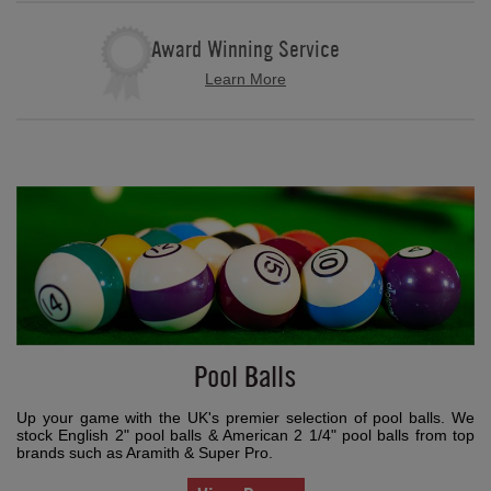
Award Winning Service
Learn More
Pool Balls
Up your game with the UK's premier selection of pool balls. We
stock English 2" pool balls & American 2 1/4" pool balls from top
brands such as Aramith & Super Pro.