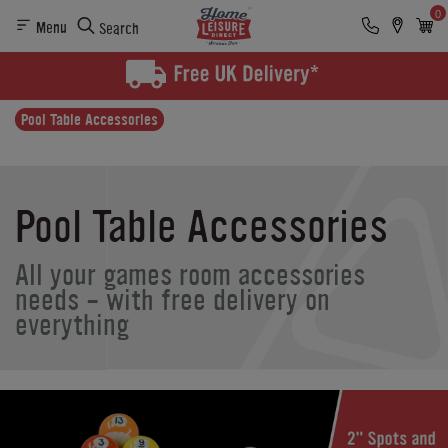
0
Menu
Search
Pool Table Accessories
Pool Table Accessories
All your games room accessories
needs - with free delivery on
everything