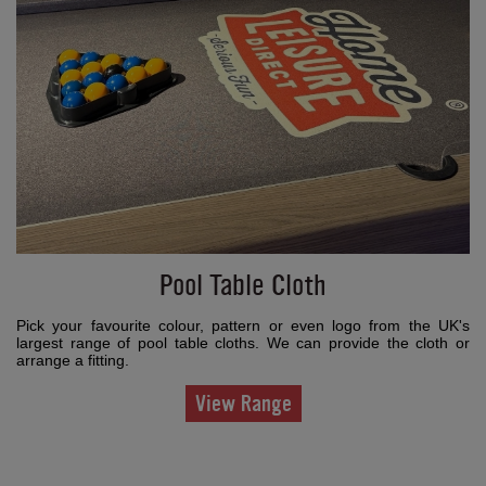
Pool Table Cloth
Pick your favourite colour, pattern or even logo from the UK's
largest range of pool table cloths. We can provide the cloth or
arrange a fitting.
View Range