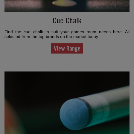
Cue Chalk
Find the cue chalk to suit your games room needs here. All
selected from the top brands on the market today.
View Range