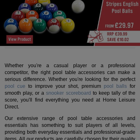
Whether you're a casual player or a professional
competitor, the right pool table accessories can make a
serious difference. Whether you're looking for the perfect
pool cue
to improve your shot, premium
pool balls
for
smooth play, or a
snooker scoreboard
to keep tally of the
score, you'll find everything you need at Home Leisure
Direct.
Our extensive range of pool table accessories and
essentials has something to suit players of all levels,
providing both everyday essentials and professional-grade
items. All our products are carefully chosen for their quality