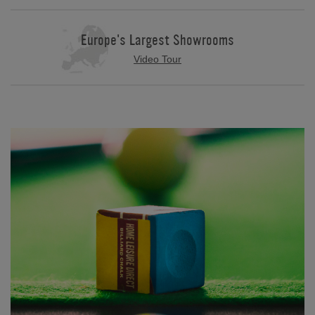
Europe's Largest Showrooms
Video Tour