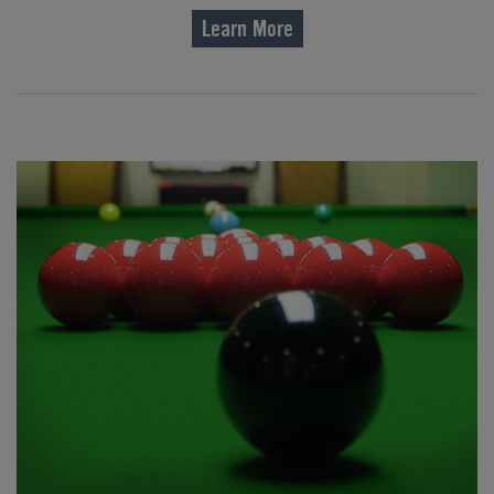
Learn More