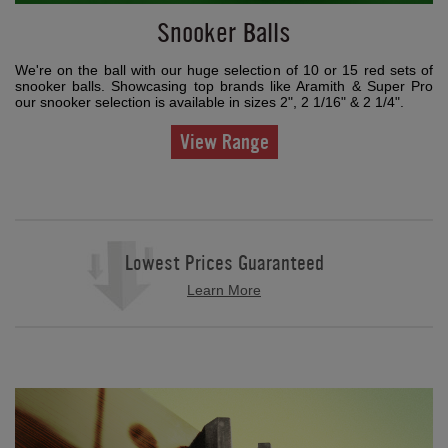
Snooker Balls
We're on the ball with our huge selection of 10 or 15 red sets of
snooker balls. Showcasing top brands like Aramith & Super Pro
our snooker selection is available in sizes 2", 2 1/16" & 2 1/4".
View Range
Lowest Prices Guaranteed
Learn More