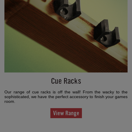
Cue Racks
Our range of cue racks is off the wall! From the wacky to the
sophisticated, we have the perfect accessory to finish your games
room.
View Range