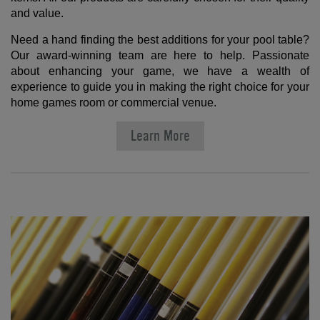
and value.
Need a hand finding the best additions for your pool table?
Our award-winning team are here to help. Passionate
about enhancing your game, we have a wealth of
experience to guide you in making the right choice for your
home games room or commercial venue.
Learn More