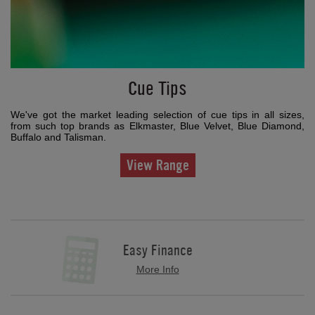
Cue Tips
We've got the market leading selection of cue tips in all sizes,
from such top brands as Elkmaster, Blue Velvet, Blue Diamond,
Buffalo and Talisman.
View Range
Easy Finance
More Info