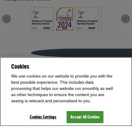
Cookies
If you need help with anything contact our team on
We use cookies on our website to provide you with the
01454 413636
best possible experience. This includes data
or
processing that helps our website run smoothly as well
as other techniques to ensure the content you are
Visit our Showroom
seeing is relevant and personalised to you.
Cookies Settings
Accept All Cookies
Offices Open
Monday - Friday 9am - 5:30pm