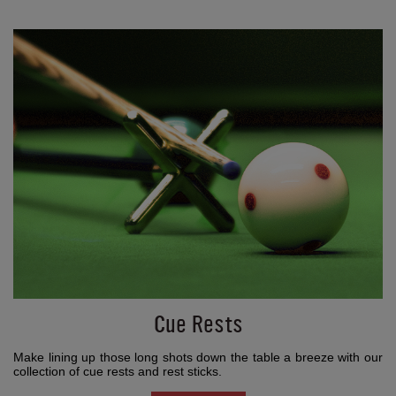
Cue Rests
Make lining up those long shots down the table a breeze with our
collection of cue rests and rest sticks.