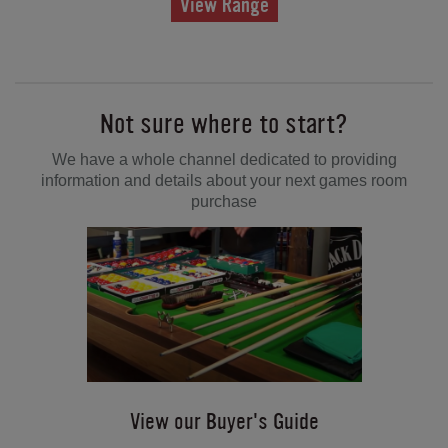
View Range
Not sure where to start?
We have a whole channel dedicated to providing
information and details about your next games room
purchase
View our Buyer's Guide