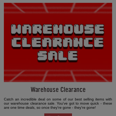
Warehouse Clearance
Catch an incredible deal on some of our best selling items with
our warehouse clearance sale. You've got to move quick - these
are one time deals, so once they're gone - they're gone!