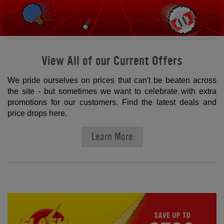
View All of our Current Offers
We pride ourselves on prices that can't be beaten across
the site - but sometimes we want to celebrate with extra
promotions for our customers. Find the latest deals and
price drops here.
Learn More