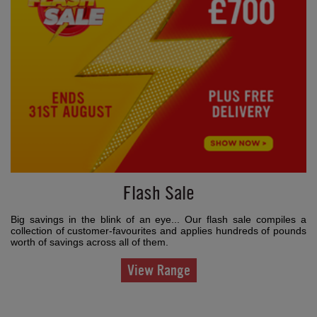
Flash Sale
Big savings in the blink of an eye... Our flash sale compiles a
collection of customer-favourites and applies hundreds of pounds
worth of savings across all of them.
View Range