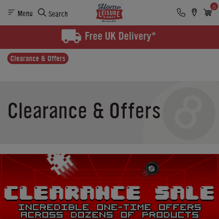
0
Menu
Search
Clearance & Offers
Clearance & Offers