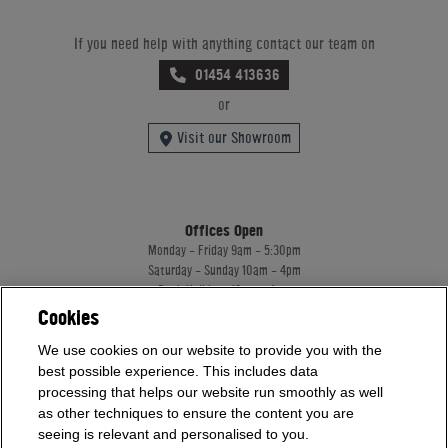
If you need help with anything contact our team on
01454 413636
or
Visit our Showroom
Offices Open
Monday - Friday 9am - 5:30pm
Saturday - Sunday 10am - 4pm
Bank Holidays 10am - 4pm
Cookies
Showrooms Open
Monday - Friday 9am - 5:30pm
We use cookies on our website to provide you with the
Saturday - Sunday 10am - 4pm
best possible experience. This includes data
Bank Holidays 10am - 4pm
processing that helps our website run smoothly as well
as other techniques to ensure the content you are
seeing is relevant and personalised to you.