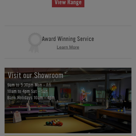
View Range
Award Winning Service
Learn More
Visit our Showroom
9am to 5:30pm Mon - Fri
10am to 4pm Sat - Sun
Bank Holidays 10am - 4pm