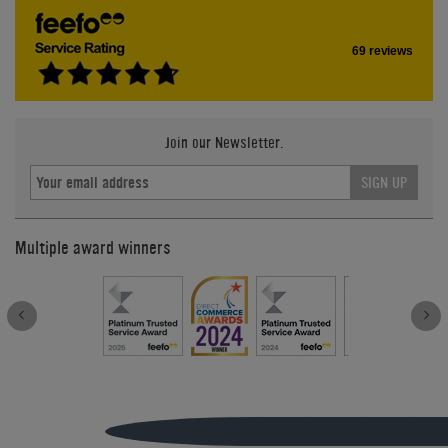
69 reviews
Join our Newsletter.
SIGN UP
Multiple award winners