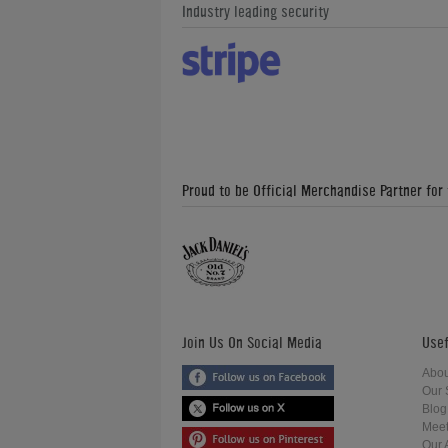
Industry leading security
Proud to be Official Merchandise Partner for
Join Us On Social Media
Usef
Abou
Our 
Blog
Meet
Our 