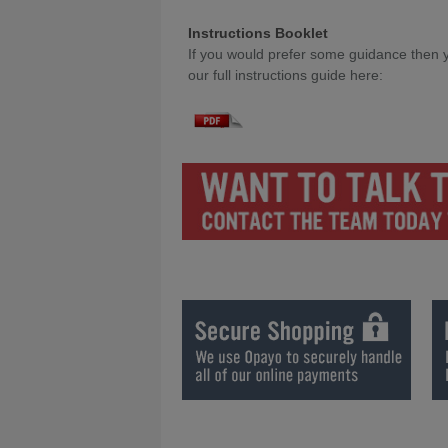
Instructions Booklet
If you would prefer some guidance then y
our full instructions guide here:
Games Room Designer Instruction Bookl