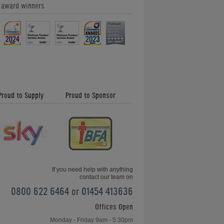
e award winners
Proud to Supply
Proud to Sponsor
If you need help with anything
contact our team on
0800 622 6464 or 01454 413636
Offices Open
Monday - Friday 9am - 5:30pm