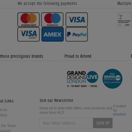
We accept the following payments
Multipl
 these prestigious brands
Proud to Attend
Join our Newsletter
ul Links
Created
Keep up to date with offers, new products and
t Us
by
news from HLD
bluebox
Story
SIGN UP
 the Team
Awards