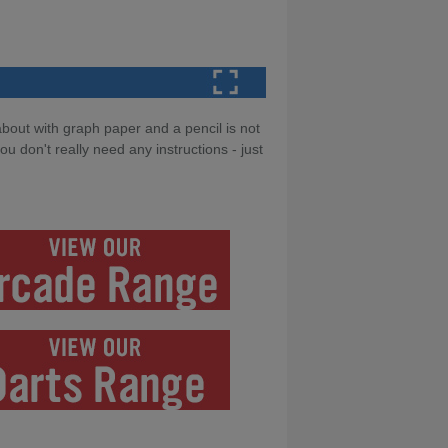
about with graph paper and a pencil is not
 don't really need any instructions - just