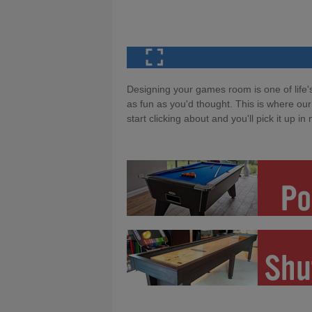
Designing your games room is one of life's
as fun as you'd thought. This is where our
start clicking about and you'll pick it up in 