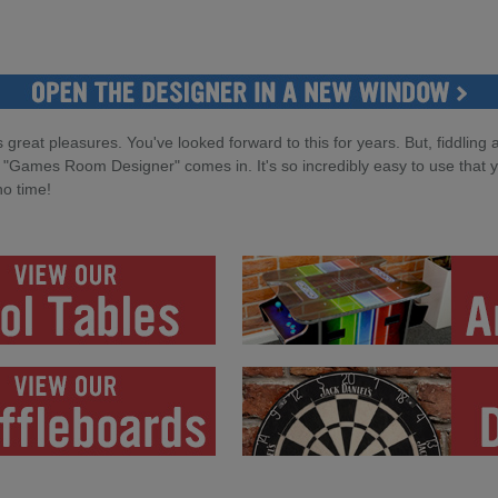
 great pleasures. You've looked forward to this for years. But, fiddling 
 "Games Room Designer" comes in. It's so incredibly easy to use that you
no time!