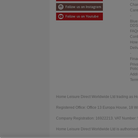
Char
Care
-
Blue
DDS
FAQ
Cont
How 
Deli
-
Fina
Priv
Poli
Addi
Term
Home Leisure Direct Worldwide Ltd trading as H
Registered Office: Office 13 Europa House, 18
Company Registration: 16922213. VAT Number:
Home Leisure Direct Worldwide Ltd is authorised 