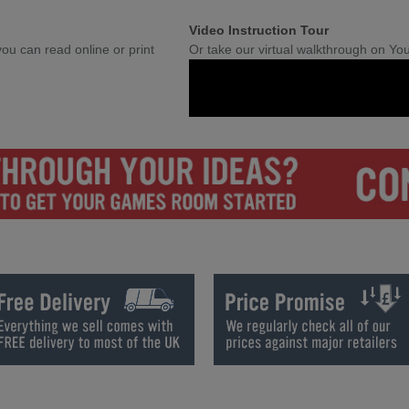
Video Instruction Tour
ou can read online or print
Or take our virtual walkthrough on Yo
et