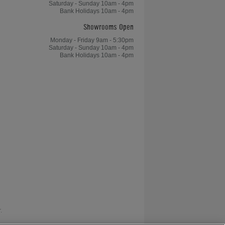
Saturday - Sunday 10am - 4pm
Bank Holidays 10am - 4pm
Showrooms Open
Monday - Friday 9am - 5:30pm
Saturday - Sunday 10am - 4pm
Bank Holidays 10am - 4pm
.