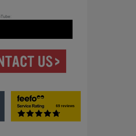
uTube:
69 reviews