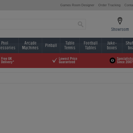
Games Room Designer
Order Tracking
Conta
Showroom
Pool
Arcade
Table
Football
Juke-
Shuf
Pinball
essories
Machines
Tennis
Tables
boxes
bo