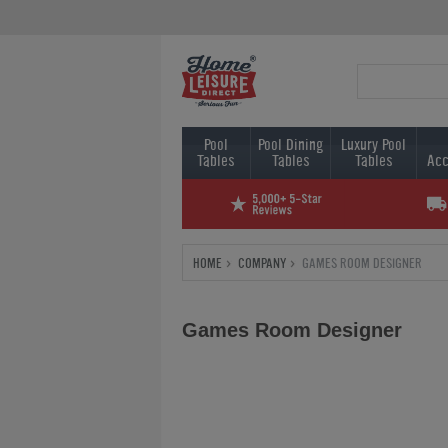
Pool
Pool Dining
Luxury Pool
Tables
Tables
Tables
Acc
HOME
COMPANY
GAMES ROOM DESIGNER
Games Room Designer