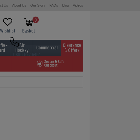
ct Us
About Us
Our Story
FAQs
Blog
Videos
0
Wishlist
Basket
fle-
Air
Clearance
Commercial
ard
Hockey
& Offers
0800 622 6464
01454 413636