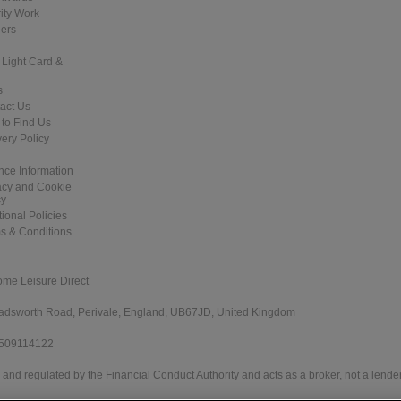
ity Work
ers
 Light Card &
s
act Us
to Find Us
very Policy
nce Information
acy and Cookie
cy
tional Policies
s & Conditions
ome Leisure Direct
 Wadsworth Road, Perivale, England, UB67JD, United Kingdom
 509114122
and regulated by the Financial Conduct Authority and acts as a broker, not a lender