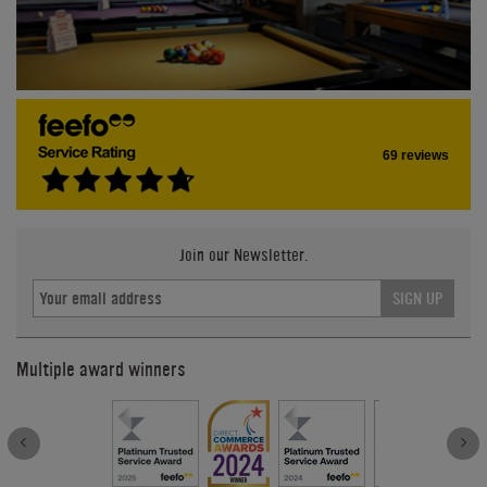
69 reviews
Join our Newsletter.
SIGN UP
Multiple award winners