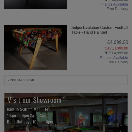
Finance Available
Free Delivery
Sulpie Evolution Custom Football
Table - Hand Painted
£4,699.00
SAVE £300.00
RRP £4,999.00
Finance Available
Free Delivery
2 PRODUCTS FOUND
Visit our Showroom
9am to 5:30pm Mon - Fri
10am to 4pm Sat - Sun
Bank Holidays 10am - 4pm