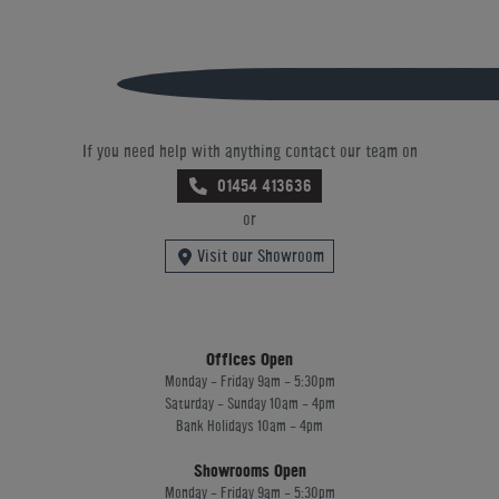
If you need help with anything contact our team on
01454 413636
or
Visit our Showroom
Offices Open
Monday - Friday 9am - 5:30pm
Saturday - Sunday 10am - 4pm
Bank Holidays 10am - 4pm
Showrooms Open
Monday - Friday 9am - 5:30pm