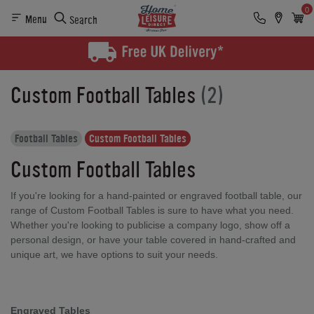
0
Menu
Search
Custom Football Tables
(2)
Football Tables
Custom Football Tables
Custom Football Tables
If you're looking for a hand-painted or engraved football table, our
range of Custom Football Tables is sure to have what you need.
Whether you're looking to publicise a company logo, show off a
personal design, or have your table covered in hand-crafted and
unique art, we have options to suit your needs.
Engraved Tables