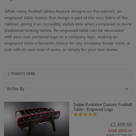
While many football tables feature designs on the cabinet, an
engraved table makes that design a part of the very fabric of the
cabinet, giving it an incredibly stylish look when compared to more
traditional-looking tables. An engraved table can be decorated
with your own personal logo or a company logo, making an
engraved table a fantastic choice for any company break room, a
pub with its own coat of arms, or simply for your own home.
2 PRODUCTS FOUND
Refine By
Sulpie Evolution Custom Football
Table - Engraved Logo
£2,699.00
SAVE £600.00
RRP £3,299.00