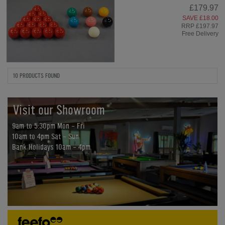
£179.97
SAVE £18.00
RRP £197.97
Free Delivery
10 PRODUCTS FOUND
Visit our Showroom
9am to 5:30pm Mon - Fri
10am to 4pm Sat - Sun
Bank Holidays 10am - 4pm