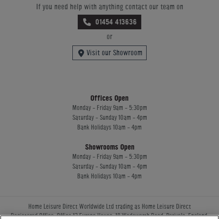
If you need help with anything contact our team on
01454 413636
or
Visit our Showroom
Offices Open
Monday - Friday 9am - 5:30pm
Saturday - Sunday 10am - 4pm
Bank Holidays 10am - 4pm
Showrooms Open
Monday - Friday 9am - 5:30pm
Saturday - Sunday 10am - 4pm
Bank Holidays 10am - 4pm
Home Leisure Direct Worldwide Ltd trading as Home Leisure Direct
Registered Office: Office 13 Europa House, 18 Wadsworth Road, Perivale, England,