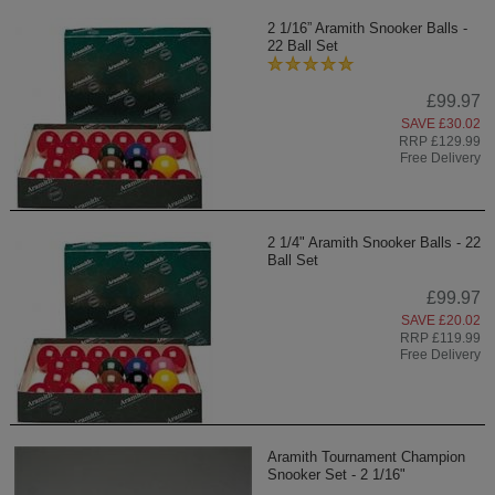
2 1/16” Aramith Snooker Balls -
22 Ball Set
£99.97
SAVE £30.02
RRP £129.99
Free Delivery
2 1/4" Aramith Snooker Balls - 22
Ball Set
£99.97
SAVE £20.02
RRP £119.99
Free Delivery
Aramith Tournament Champion
Snooker Set - 2 1/16"