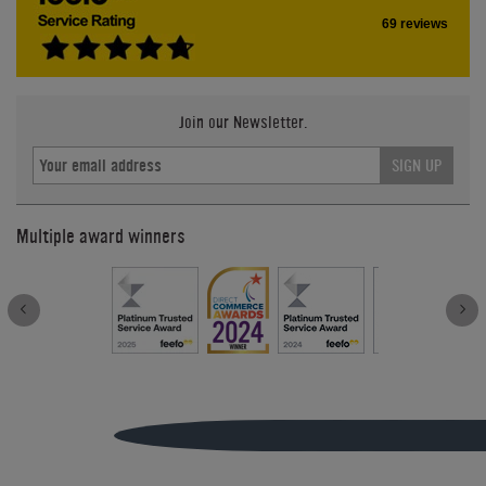
69 reviews
Join our Newsletter.
SIGN UP
Multiple award winners