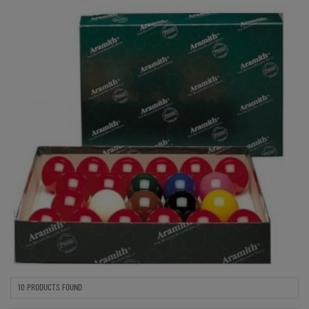
10 PRODUCTS FOUND