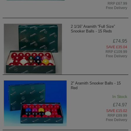
RRP £67.99
Free Delivery
2 1/16” Aramith “Full Size”
Snooker Balls - 15 Reds
£74.95
SAVE £35.04
RRP £109.99
Free Delivery
2" Aramith Snooker Balls - 15
Red
In Stock
£74.97
SAVE £15.02
RRP £89.99
Free Delivery