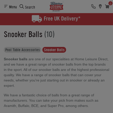
0
Menu
Search
Snooker Balls
(10)
Pool Table Accessories
Snooker Balls
Snooker balls
are one of our specialities at Home Leisure Direct,
and we have a great range of snooker balls from the top brands
in the sport. All of our snooker balls are of the highest professional
quality. We have a range of snooker balls that can cover your
needs, whether you're just starting out in snooker or already an
expert.
We have a fantastic choice of balls from a great range of
manufacturers. You can take your pick from makes such as
Aramith, Buffalo, BCE, and Super Pro, among others.