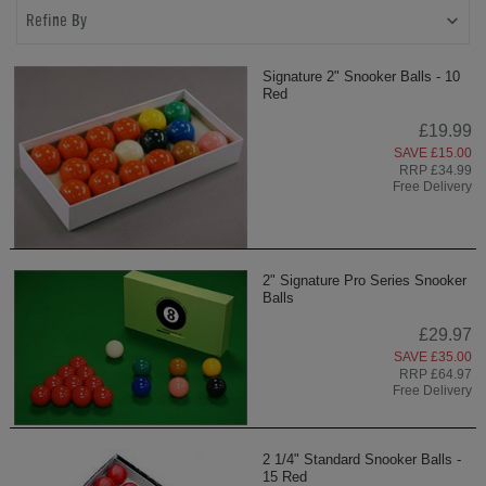
Refine By
Signature 2" Snooker Balls - 10
Red
£19.99
SAVE £15.00
RRP £34.99
Free Delivery
2" Signature Pro Series Snooker
Balls
£29.97
SAVE £35.00
RRP £64.97
Free Delivery
2 1/4" Standard Snooker Balls -
15 Red