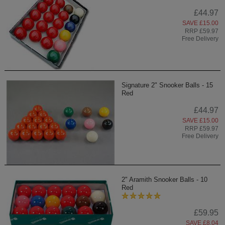
£44.97
SAVE £15.00
RRP £59.97
Free Delivery
Signature 2" Snooker Balls - 15
Red
£44.97
SAVE £15.00
RRP £59.97
Free Delivery
2" Aramith Snooker Balls - 10
Red
£59.95
SAVE £8.04