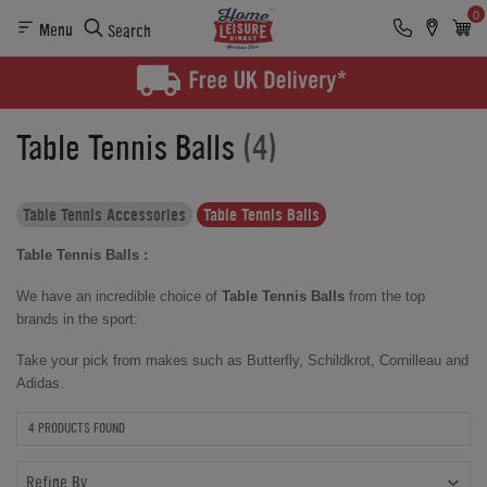
0
Menu
Search
Table Tennis Balls
(4)
Table Tennis Accessories
Table Tennis Balls
Table Tennis Balls :
We have an incredible choice of
Table Tennis Balls
from the top
brands in the sport:
Take your pick from makes such as Butterfly, Schildkrot, Cornilleau and
Adidas.
4 PRODUCTS FOUND
Refine By