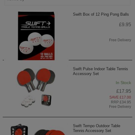
Swift Box of 12 Ping Pong Balls
£9.95
Free Delivery
Swift Pulse Indoor Table Tennis
Accessory Set
In Stock
£17.95
SAVE £17.00
RRP £34.95
Free Delivery
Swift Tempo Outdoor Table
Tennis Accessory Set