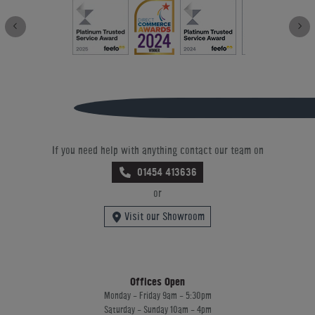
If you need help with anything contact our team on
01454 413636
or
Visit our Showroom
Offices Open
Monday - Friday 9am - 5:30pm
Saturday - Sunday 10am - 4pm