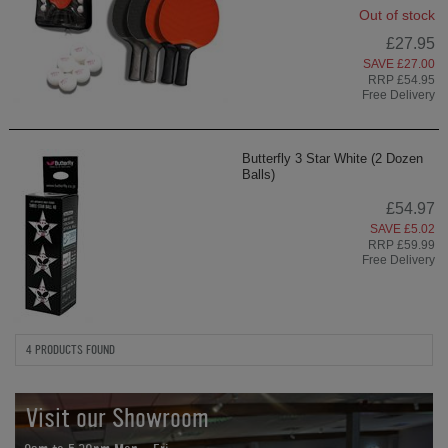
Out of stock
£27.95
SAVE £27.00
RRP £54.95
Free Delivery
Butterfly 3 Star White (2 Dozen
Balls)
£54.97
SAVE £5.02
RRP £59.99
Free Delivery
4 PRODUCTS FOUND
Visit our Showroom