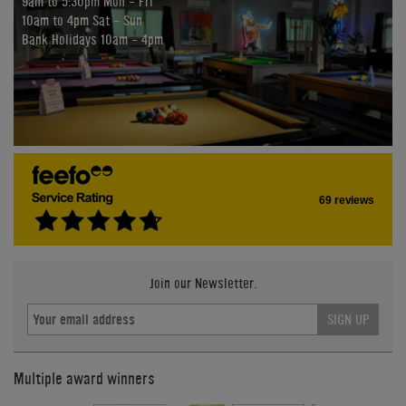
9am to 5:30pm Mon - Fri
10am to 4pm Sat - Sun
Bank Holidays 10am - 4pm
69 reviews
Join our Newsletter.
SIGN UP
Multiple award winners