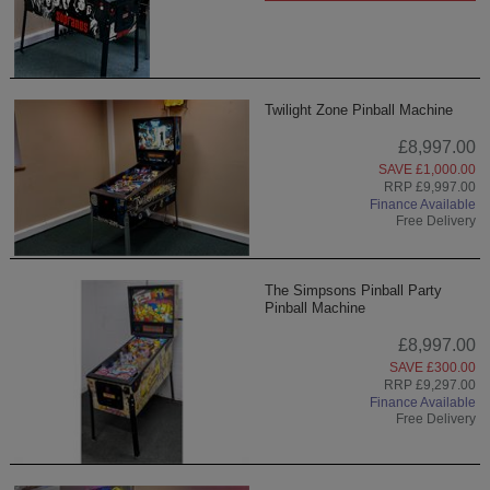
Twilight Zone Pinball Machine
£8,997.00
SAVE £1,000.00
RRP £9,997.00
Finance Available
Free Delivery
The Simpsons Pinball Party
Pinball Machine
£8,997.00
SAVE £300.00
RRP £9,297.00
Finance Available
Free Delivery