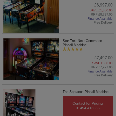
£6,997.00
SAVE £1,800.00
RRP £8,797.00
Finance Available
Free Delivery
Star Trek Next Generation
Pinball Machine
£7,497.00
SAVE £500.00
RRP £7,997.00
Finance Available
Free Delivery
The Sopranos Pinball Machine
Contact for Pricing
01454 413636