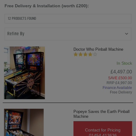
Free Delivery & Installation (worth £200):
12 PRODUCTS FOUND
Refine By
Doctor Who Pinball Machine
In Stock
£4,497.00
SAVE £500.00
RRP £4,997.00
Finance Available
Free Delivery
Popeye Saves the Earth Pinball
Machine
Contact for Pricing
01454 413636