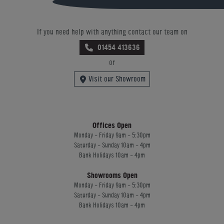
If you need help with anything contact our team on
01454 413636
or
Visit our Showroom
Offices Open
Monday - Friday 9am - 5:30pm
Saturday - Sunday 10am - 4pm
Bank Holidays 10am - 4pm
Showrooms Open
Monday - Friday 9am - 5:30pm
Saturday - Sunday 10am - 4pm
Bank Holidays 10am - 4pm