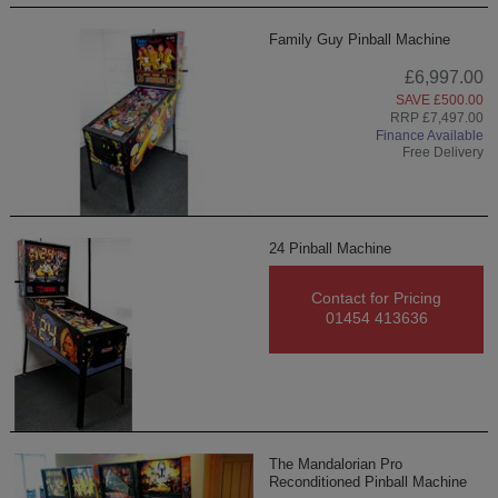
Family Guy Pinball Machine
£6,997.00
SAVE £500.00
RRP £7,497.00
Finance Available
Free Delivery
24 Pinball Machine
Contact for Pricing
01454 413636
The Mandalorian Pro
Reconditioned Pinball Machine