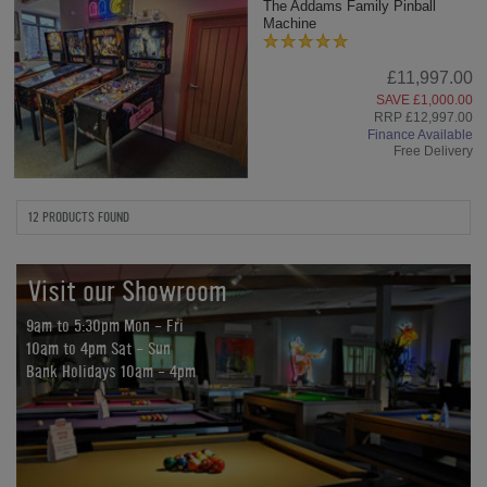
The Addams Family Pinball
Machine
£11,997.00
SAVE £1,000.00
RRP £12,997.00
Finance Available
Free Delivery
12 PRODUCTS FOUND
Visit our Showroom
9am to 5:30pm Mon - Fri
10am to 4pm Sat - Sun
Bank Holidays 10am - 4pm