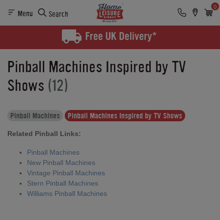
0
Menu
Search
Pinball Machines Inspired by TV
Shows
(12)
Pinball Machines
Pinball Machines Inspired by TV Shows
Related Pinball Links:
Pinball Machines
New Pinball Machines
Vintage Pinball Machines
Stern Pinball Machines
Williams Pinball Machines