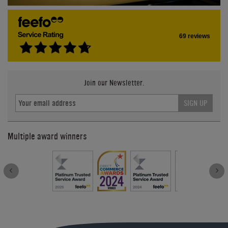
69 reviews
Join our Newsletter.
SIGN UP
Multiple award winners