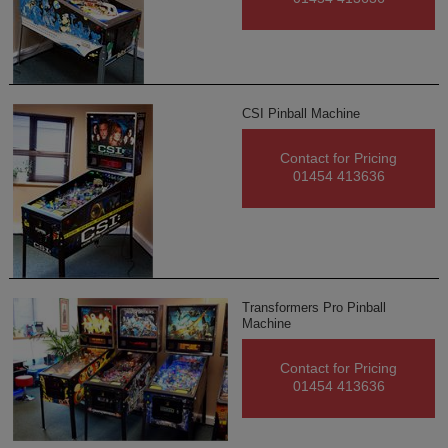
CSI Pinball Machine
Contact for Pricing
01454 413636
Transformers Pro Pinball
Machine
Contact for Pricing
01454 413636