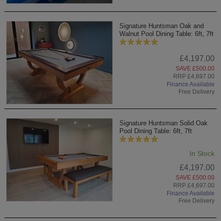
Signature Huntsman Oak and
Walnut Pool Dining Table: 6ft, 7ft
£4,197.00
SAVE £500.00
RRP £4,697.00
Finance Available
Free Delivery
Signature Huntsman Solid Oak
Pool Dining Table: 6ft, 7ft
In Stock
£4,197.00
SAVE £500.00
RRP £4,697.00
Finance Available
Free Delivery