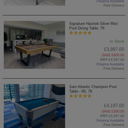
Finance Available
Free Delivery
Signature Hackett Silver Mist
Pool Dining Table: 7ft
In Stock
£3,997.00
SAVE £600.00
RRP £4,597.00
Finance Available
Free Delivery
Sam Atlantic Champion Pool
Table - 6ft, 7ft
£4,197.00
SAVE £300.00
RRP £4,497.00
Finance Available
Free Delivery