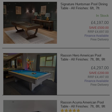
Signature Huntsman Pool Dining
Table - All Finishes: 6ft, 7ft
In Stock
£4,197.00
SAVE £500.00
RRP £4,697.00
Finance Available
Free Delivery
Rasson Hero American Pool
Table - All Finishes: 7ft, 8ft, 9ft
£4,297.00
SAVE £200.00
RRP £4,497.00
Finance Available
Free Delivery
Rasson Acurra American Pool
Table - All Finishes: 7ft, 8ft, 9ft