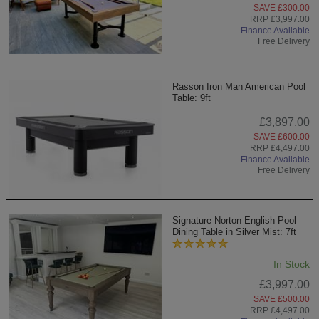
SAVE £300.00
RRP £3,997.00
Finance Available
Free Delivery
Rasson Iron Man American Pool
Table: 9ft
£3,897.00
SAVE £600.00
RRP £4,497.00
Finance Available
Free Delivery
Signature Norton English Pool
Dining Table in Silver Mist: 7ft
In Stock
£3,997.00
SAVE £500.00
RRP £4,497.00