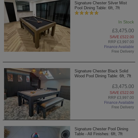
Signature Chester Silver Mist
Pool Dining Table: 6ft, 7ft
In Stock
£3,475.00
SAVE £522.00
RRP £3,997.00
Finance Available
Free Delivery
Signature Chester Black Solid
Wood Pool Dining Table: 6ft, 7ft
£3,475.00
SAVE £522.00
RRP £3,997.00
Finance Available
Free Delivery
Signature Chester Pool Dining
Table - All Finishes: 6ft, 7ft