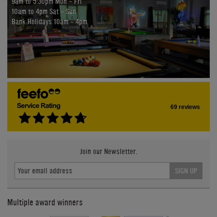
9am to 5:30pm Mon - Fri
10am to 4pm Sat - Sun
Bank Holidays 10am - 4pm
69 reviews
Join our Newsletter.
SIGN UP
Multiple award winners