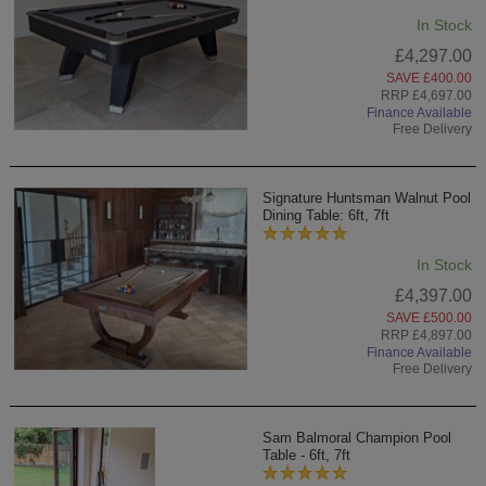
In Stock
£4,297.00
SAVE £400.00
RRP £4,697.00
Finance Available
Free Delivery
Signature Huntsman Walnut Pool
Dining Table: 6ft, 7ft
In Stock
£4,397.00
SAVE £500.00
RRP £4,897.00
Finance Available
Free Delivery
Sam Balmoral Champion Pool
Table - 6ft, 7ft