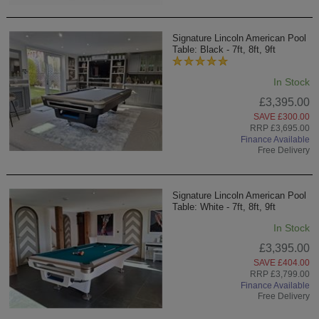
Signature Lincoln American Pool
Table: Black - 7ft, 8ft, 9ft
In Stock
£3,395.00
SAVE £300.00
RRP £3,695.00
Finance Available
Free Delivery
Signature Lincoln American Pool
Table: White - 7ft, 8ft, 9ft
In Stock
£3,395.00
SAVE £404.00
RRP £3,799.00
Finance Available
Free Delivery