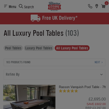
0
Menu
Search
All Luxury Pool Tables
(103)
Pool Tables
Luxury Pool Tables
All Luxury Pool Tables
103 PRODUCTS FOUND
NEXT
Refine By
Rasson Vanquish Pool Table - 7ft
£2,695.00
SAVE £602.00
RRP £3,297.00