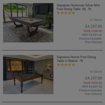
Signature Huntsman Silver Mist
Pool Dining Table: 6ft, 7ft
In Stock
£4,197.00
SAVE £500.00
RRP £4,697.00
Finance Available
Free Delivery
Signature Norton Pool Dining
Table in Walnut: 7ft
In Stock
£4,197.00
SAVE £500.00
RRP £4,697.00
Finance Available
Free Delivery