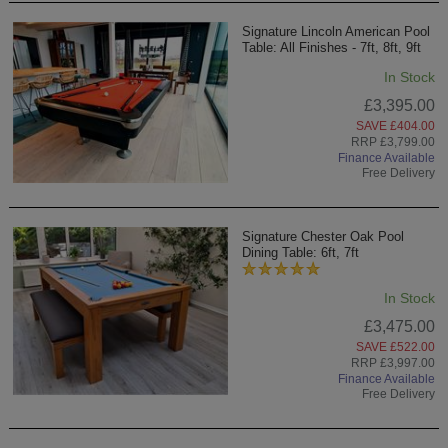
Signature Lincoln American Pool
Table: All Finishes - 7ft, 8ft, 9ft
In Stock
£3,395.00
SAVE £404.00
RRP £3,799.00
Finance Available
Free Delivery
Signature Chester Oak Pool
Dining Table: 6ft, 7ft
In Stock
£3,475.00
SAVE £522.00
RRP £3,997.00
Finance Available
Free Delivery