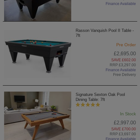
Finance Available
Rasson Vanquish Pool II Table -
7ft
Pre Order
£2,695.00
SAVE £602.00
RRP £3,297.00
Finance Available
Free Delivery
Signature Sexton Oak Pool
Dining Table: 7ft
In Stock
£2,997.00
SAVE £700.00
RRP £3,697.00
Finance Available