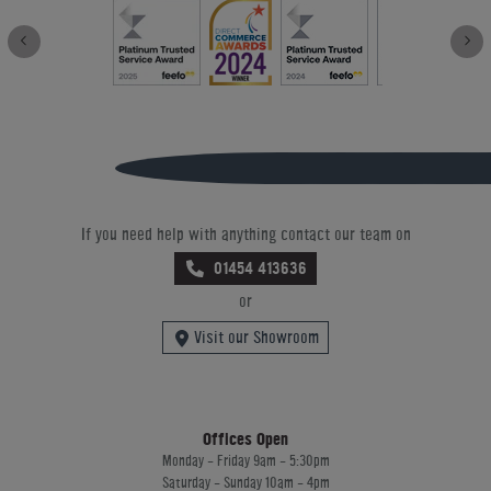
If you need help with anything contact our team on
01454 413636
or
Visit our Showroom
Offices Open
Monday - Friday 9am - 5:30pm
Saturday - Sunday 10am - 4pm