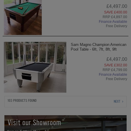
£4,497.00
SAVE £400.00
RRP £4,897.00
Finance Available
Free Delivery
Sam Magno Champion American
Pool Table - 6ft, 7ft, 8ft, 9ft
£4,497.00
SAVE £302.00
RRP £4,799.00
Finance Available
Free Delivery
103 PRODUCTS FOUND
NEXT
Visit our Showroom