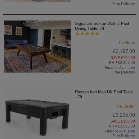
Free Delivery
Signature Sexton Walnut Pool
Dining Table: 7ft
In Stock
£3,197.00
SAVE £700.00
RRP £3,897.00
Finance Available
Free Delivery
Rasson Iron Man UK Pool Table
- 7ft
Pre Order
£3,295.00
SAVE £300.00
RRP £3,595.00
Finance Available
Free Delivery