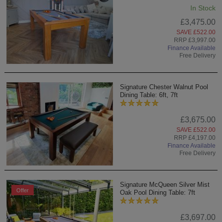
In Stock
£3,475.00
SAVE £522.00
RRP £3,997.00
Finance Available
Free Delivery
Signature Chester Walnut Pool
Dining Table: 6ft, 7ft
£3,675.00
SAVE £522.00
RRP £4,197.00
Finance Available
Free Delivery
Signature McQueen Silver Mist
Offer
Oak Pool Dining Table: 7ft
£3,697.00