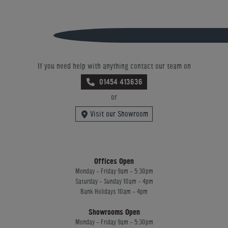
If you need help with anything contact our team on
01454 413636
or
Visit our Showroom
Offices Open
Monday - Friday 9am - 5:30pm
Saturday - Sunday 10am - 4pm
Bank Holidays 10am - 4pm
Showrooms Open
Monday - Friday 9am - 5:30pm