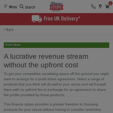
0
Menu
Search
Back
A lucrative revenue stream
without the upfront cost
To get your competitive socialising space off the ground you might
want to arrange for a profit share agreement. Select a range of
products that you think will do well in your venue and we'll install
them with no upfront fee in exchange for an agreement to share
the profits provided by those products.
This finance option provides a greater freedom in choosing
products for your venue without having to consider restrictive