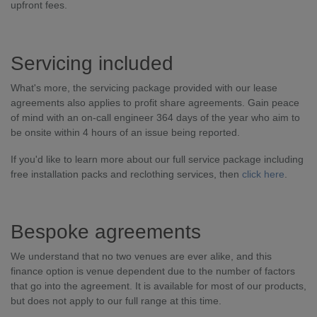
upfront fees.
Servicing included
What's more, the servicing package provided with our lease
agreements also applies to profit share agreements. Gain peace
of mind with an on-call engineer 364 days of the year who aim to
be onsite within 4 hours of an issue being reported.
If you'd like to learn more about our full service package including
free installation packs and reclothing services, then
click here
.
Bespoke agreements
We understand that no two venues are ever alike, and this
finance option is venue dependent due to the number of factors
that go into the agreement. It is available for most of our products,
but does not apply to our full range at this time.