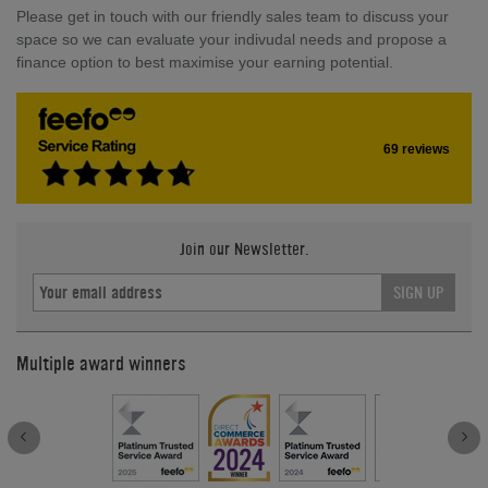
Please get in touch with our friendly sales team to discuss your
space so we can evaluate your indivudal needs and propose a
finance option to best maximise your earning potential.
69 reviews
Join our Newsletter.
SIGN UP
Multiple award winners