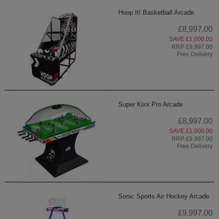
Hoop It! Basketball Arcade
£8,997.00
SAVE £1,000.00
RRP £9,997.00
Free Delivery
Super Kixx Pro Arcade
£8,997.00
SAVE £1,000.00
RRP £9,997.00
Free Delivery
Sonic Sports Air Hockey Arcade
£9,997.00