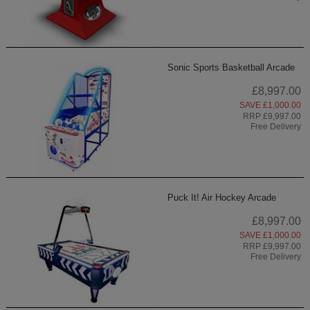
Sonic Sports Basketball Arcade
£8,997.00
SAVE £1,000.00
RRP £9,997.00
Free Delivery
Puck It! Air Hockey Arcade
£8,997.00
SAVE £1,000.00
RRP £9,997.00
Free Delivery