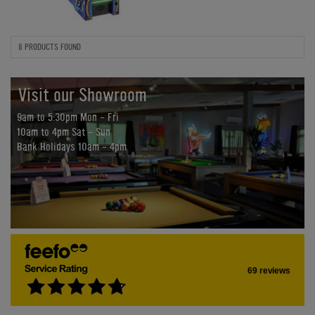
8 PRODUCTS FOUND
Visit our Showroom
9am to 5:30pm Mon - Fri
10am to 4pm Sat - Sun
Bank Holidays 10am - 4pm
69 reviews