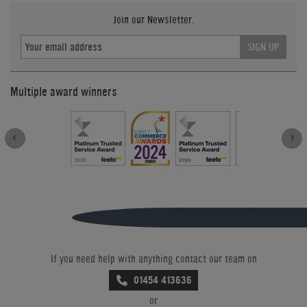
Join our Newsletter.
SIGN UP
Multiple award winners
If you need help with anything contact our team on
01454 413636
or