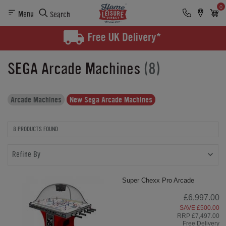
0
Menu
Search
SEGA Arcade Machines
(8)
Arcade Machines
New Sega Arcade Machines
8 PRODUCTS FOUND
Refine By
Super Chexx Pro Arcade
£6,997.00
SAVE £500.00
RRP £7,497.00
Free Delivery