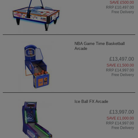
SAVE £500.00
RRP £10,497.00
Free Delivery
NBA Game Time Basketball
Arcade
£13,497.00
SAVE £1,500.00
RRP £14,997.00
Free Delivery
Ice Ball FX Arcade
£13,997.00
SAVE £1,000.00
RRP £14,997.00
Free Delivery