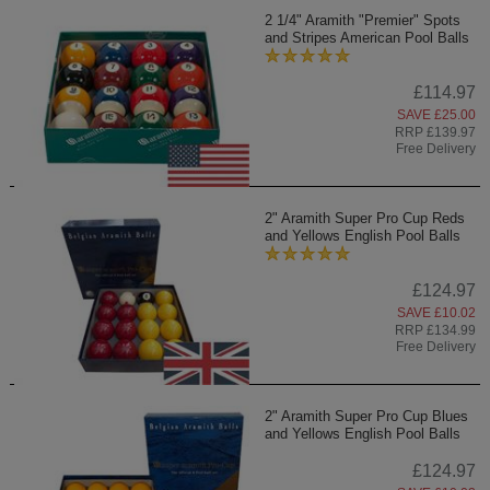
2 1/4" Aramith "Premier" Spots
and Stripes American Pool Balls
£114.97
SAVE £25.00
RRP £139.97
Free Delivery
2" Aramith Super Pro Cup Reds
and Yellows English Pool Balls
£124.97
SAVE £10.02
RRP £134.99
Free Delivery
2" Aramith Super Pro Cup Blues
and Yellows English Pool Balls
£124.97