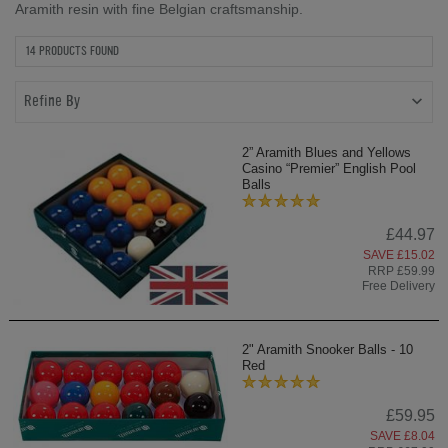
Aramith resin with fine Belgian craftsmanship.
14 PRODUCTS FOUND
Refine By
2” Aramith Blues and Yellows
Casino “Premier” English Pool
Balls
£44.97
SAVE £15.02
RRP £59.99
Free Delivery
2" Aramith Snooker Balls - 10
Red
£59.95
SAVE £8.04