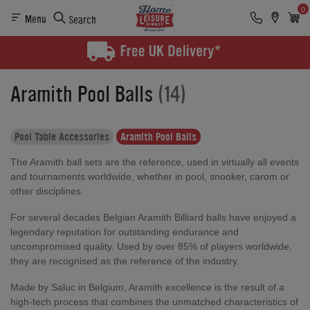
0
Menu
Search
Aramith Pool Balls
(14)
Pool Table Accessories
Aramith Pool Balls
The Aramith ball sets are the reference, used in virtually all events
and tournaments worldwide, whether in pool, snooker, carom or
other disciplines.
For several decades Belgian Aramith Billiard balls have enjoyed a
legendary reputation for outstanding endurance and
uncompromised quality. Used by over 85% of players worldwide,
they are recognised as the reference of the industry.
Made by Saluc in Belgium, Aramith excellence is the result of a
high-tech process that combines the unmatched characteristics of