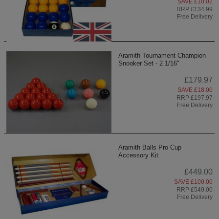
SAVE £10.02
RRP £134.99
Free Delivery
Aramith Tournament Champion
Snooker Set - 2 1/16"
£179.97
SAVE £18.00
RRP £197.97
Free Delivery
Aramith Balls Pro Cup
Accessory Kit
£449.00
SAVE £100.00
RRP £549.00
Free Delivery