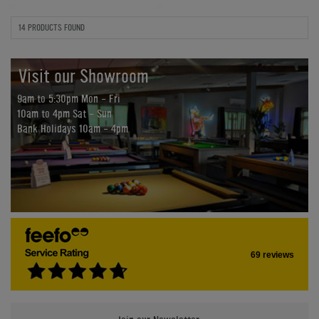
14 PRODUCTS FOUND
Visit our Showroom
9am to 5:30pm Mon - Fri
10am to 4pm Sat - Sun
Bank Holidays 10am - 4pm
69 reviews