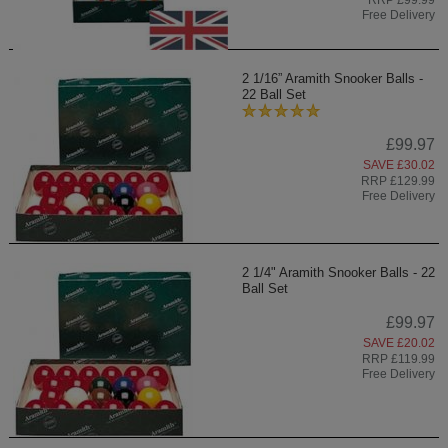
RRP £99.99
Free Delivery
2 1/16” Aramith Snooker Balls -
22 Ball Set
£99.97
SAVE £30.02
RRP £129.99
Free Delivery
2 1/4" Aramith Snooker Balls - 22
Ball Set
£99.97
SAVE £20.02
RRP £119.99
Free Delivery