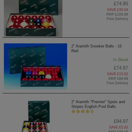
£74.95
SAVE £35.04
RRP £109.99
Free Delivery
2" Aramith Snooker Balls - 15
Red
In Stock
£74.97
SAVE £15.02
RRP £89.99
Free Delivery
2" Aramith "Premier" Spots and
Stripes English Pool Balls
£94.97
SAVE £5.02