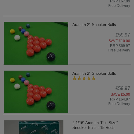
RRP £67.99
Free Delivery
Aramith 2" Snooker Balls
£59.97
SAVE £10.00
RRP £69.97
Free Delivery
Aramith 2" Snooker Balls
£59.97
SAVE £5.00
RRP £64.97
Free Delivery
2 1/16” Aramith “Full Size”
Snooker Balls - 15 Reds