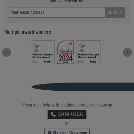
Join our Newsletter.
SIGN UP
Multiple award winners
If you need help with anything contact our team on
01454 413636
or
Visit our Showroom