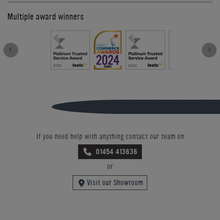
Multiple award winners
If you need help with anything contact our team on
01454 413636
or
Visit our Showroom