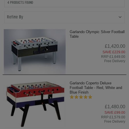
4 PRODUCTS FOUND
Refine By
Garlando Olympic Silver Football
Table
£1,420.00
SAVE £229.00
RRP £1,649.00
Free Delivery
Garlando Coperto Deluxe
Football Table - Red, White and
Blue Finish
£1,480.00
SAVE £99.00
RRP £1,579.00
Free Delivery