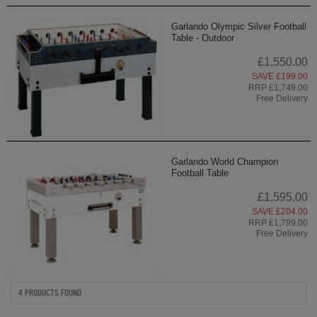
Garlando Olympic Silver Football
Table - Outdoor
£1,550.00
SAVE £199.00
RRP £1,749.00
Free Delivery
Garlando World Champion
Football Table
£1,595.00
SAVE £204.00
RRP £1,799.00
Free Delivery
4 PRODUCTS FOUND