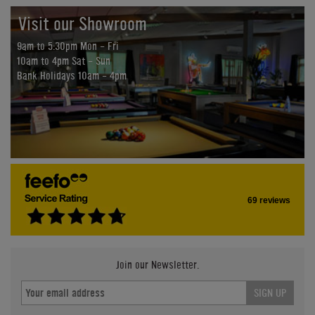
Visit our Showroom
9am to 5:30pm Mon - Fri
10am to 4pm Sat - Sun
Bank Holidays 10am - 4pm
69 reviews
Join our Newsletter.
SIGN UP