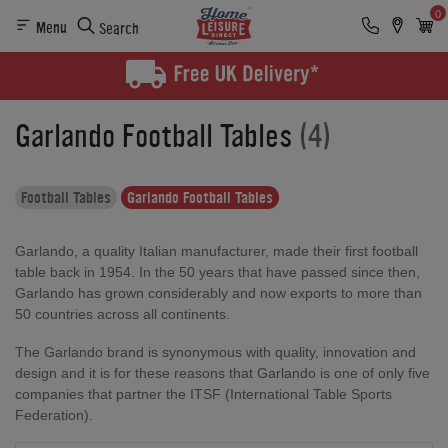
0
Menu
Search
Garlando Football Tables
(4)
Football Tables
Garlando Football Tables
Garlando, a quality Italian manufacturer, made their first football
table back in 1954. In the 50 years that have passed since then,
Garlando has grown considerably and now exports to more than
50 countries across all continents.
The Garlando brand is synonymous with quality, innovation and
design and it is for these reasons that Garlando is one of only five
companies that partner the ITSF (International Table Sports
Federation).