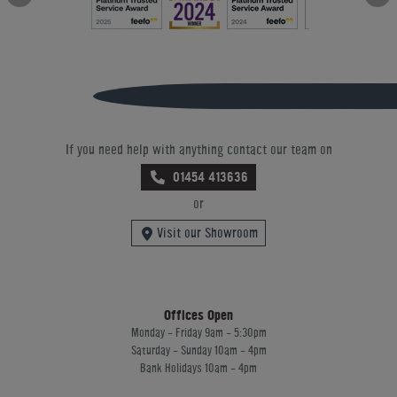
If you need help with anything contact our team on
01454 413636
or
Visit our Showroom
Offices Open
Monday - Friday 9am - 5:30pm
Saturday - Sunday 10am - 4pm
Bank Holidays 10am - 4pm