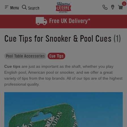
0
Menu
Search
Cue Tips for Snooker & Pool Cues
(1)
Pool Table Accessories
Cue Tips
Cue tips
are just as important as the shaft, whether you play
English pool, American pool or snooker, and we offer a great
variety of tips from the top brands. All of our tips are of the highest
professional quality.