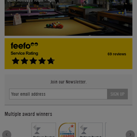
69 reviews
Join our Newsletter.
SIGN UP
Multiple award winners