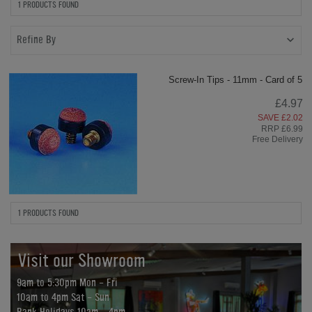
1 PRODUCTS FOUND
Refine By
Screw-In Tips - 11mm - Card of 5
£4.97
SAVE £2.02
RRP £6.99
Free Delivery
1 PRODUCTS FOUND
Visit our Showroom
9am to 5:30pm Mon - Fri
10am to 4pm Sat - Sun
Bank Holidays 10am - 4pm