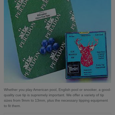
Whether you play American pool, English pool or snooker, a good-
quality cue tip is supremely important. We offer a variety of tip
sizes from 9mm to 13mm, plus the necessary tipping equipment
to fit them.