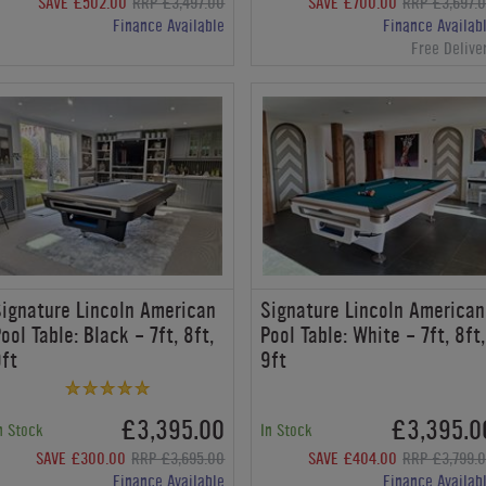
SAVE £502.00
RRP £3,497.00
SAVE £700.00
RRP £3,697.
Finance Available
Finance Availab
Free Delive
ignature Lincoln American
Signature Lincoln American
ool Table: Black - 7ft, 8ft,
Pool Table: White - 7ft, 8ft,
ft
9ft
£3,395.00
£3,395.0
n Stock
In Stock
SAVE £300.00
RRP £3,695.00
SAVE £404.00
RRP £3,799.
Finance Available
Finance Availab