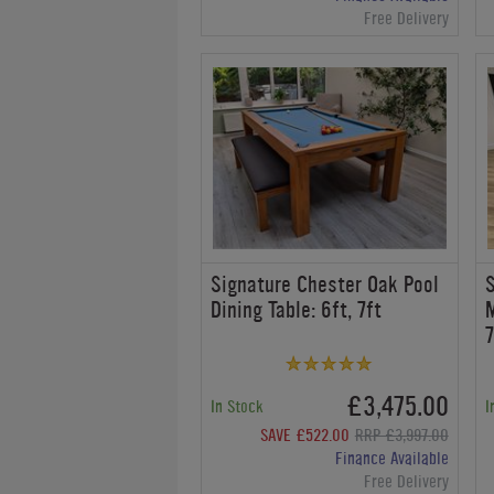
Free Delivery
Signature Chester Oak Pool
S
Dining Table: 6ft, 7ft
M
7
£3,475.00
In Stock
I
SAVE £522.00
RRP £3,997.00
Finance Available
Free Delivery