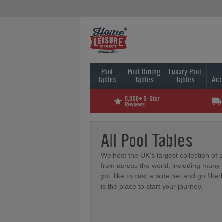
Pool
Pool Dining
Luxury Pool
Tables
Tables
Tables
Acc
All Pool Tables
We host the UK's largest collection of 
from across the world, including many e
you like to cast a wide net and go filter
is the place to start your journey.