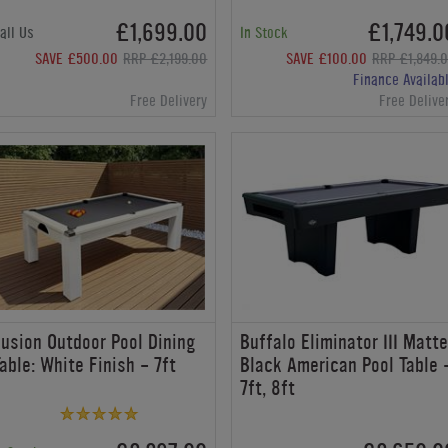
£1,699.00
£1,749.0
all Us
In Stock
SAVE £500.00
RRP £2,199.00
SAVE £100.00
RRP £1,849.
Finance Availab
Free Delivery
Free Delive
usion Outdoor Pool Dining
Buffalo Eliminator III Matt
able: White Finish - 7ft
Black American Pool Table 
7ft, 8ft