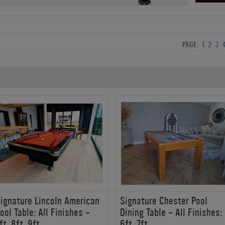
PAGE:
1
2
3
ignature Lincoln American
Signature Chester Pool
ool Table: All Finishes -
Dining Table - All Finishes:
ft, 8ft, 9ft
6ft, 7ft