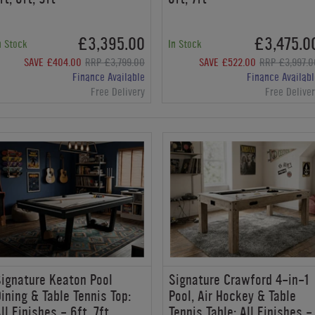
£3,395.00
£3,475.0
n Stock
In Stock
SAVE £404.00
RRP £3,799.00
SAVE £522.00
RRP £3,997.0
Finance Available
Finance Availabl
Free Delivery
Free Delive
ignature Keaton Pool
Signature Crawford 4-in-1
ining & Table Tennis Top:
Pool, Air Hockey & Table
ll Finishes - 6ft, 7ft
Tennis Table: All Finishes -