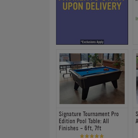
I
Signature Tournament Pro
S
Edition Pool Table: All
A
Finishes - 6ft, 7ft