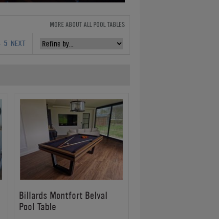
MORE ABOUT ALL POOL TABLES
4
5
NEXT
Billards Montfort Belval
Pool Table