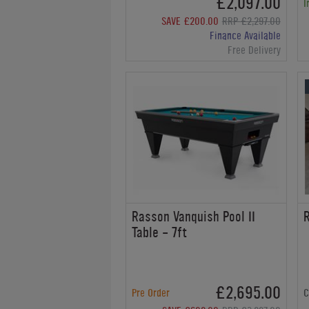
£2,097.00
I
SAVE £200.00
RRP £2,297.00
Finance Available
Free Delivery
Rasson Vanquish Pool II
R
Table - 7ft
£2,695.00
Pre Order
C