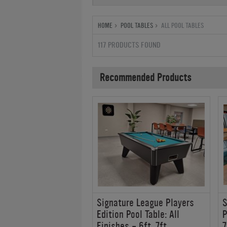
HOME
POOL TABLES
ALL POOL TABLES
117 PRODUCTS FOUND
Recommended Products
s Montfort Belval
Signature League Players
S
ble
Edition Pool Table: All
P
Finishes - 6ft, 7ft
7