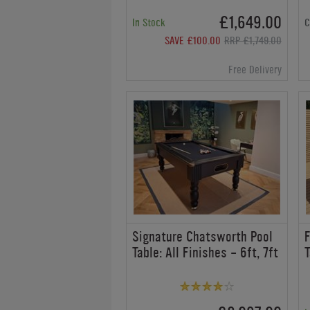
£1,649.00
In Stock
C
SAVE £100.00
RRP £1,749.00
Free Delivery
Signature Chatsworth Pool
F
Table: All Finishes - 6ft, 7ft
T