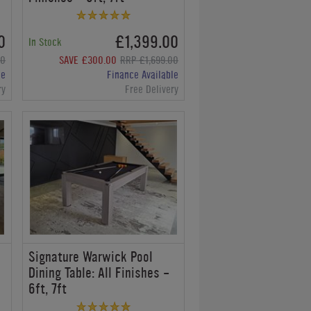
0
£1,399.00
In Stock
00
SAVE £300.00
RRP £1,699.00
le
Finance Available
ry
Free Delivery
Signature Warwick Pool
:
Dining Table: All Finishes -
6ft, 7ft