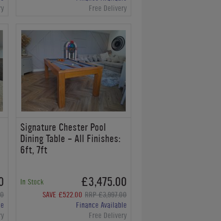
ry
Free Delivery
Signature Chester Pool
Dining Table - All Finishes:
6ft, 7ft
0
£3,475.00
In Stock
00
SAVE £522.00
RRP £3,997.00
le
Finance Available
ry
Free Delivery