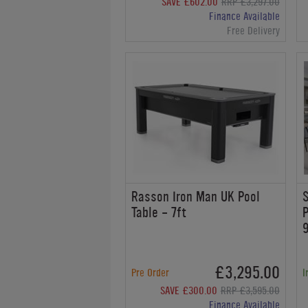
SAVE £602.00
RRP £3,297.00
Finance Available
Free Delivery
Rasson Iron Man UK Pool
S
Table - 7ft
P
9
£3,295.00
Pre Order
I
SAVE £300.00
RRP £3,595.00
Finance Available