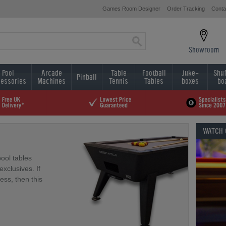
Games Room Designer
Order Tracking
Conta
Showroom
Pool
Arcade
Table
Football
Juke-
Shuf
Pinball
essories
Machines
Tennis
Tables
boxes
bo
WATCH
pool tables
xclusives. If
less, then this