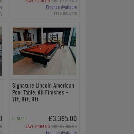
00
SAVE £700.00
RRP £3,897.00
le
Finance Available
ry
Free Delivery
Signature Lincoln American
Pool Table: All Finishes -
7ft, 8ft, 9ft
0
£3,395.00
In Stock
00
SAVE £404.00
RRP £3,799.00
le
Finance Available