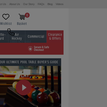
ct Us
About Us
Our Story
FAQs
Blog
Videos
0
Wishlist
Basket
fle-
Air
Clearance
Commercial
ard
Hockey
& Offers
0800 622 6464
01454 413636
 OUR
ULTIMATE POOL TABLE BUYER'S GUIDE