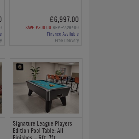
0
£6,997.00
0
SAVE £300.00
RRP £7,297.00
e
Finance Available
ry
Free Delivery
Signature League Players
Edition Pool Table: All
Finishes - 6ft, 7ft