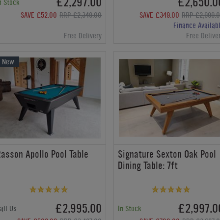
£2,297.00
£2,650.0
n Stock
SAVE £52.00
RRP £2,349.00
SAVE £349.00
RRP £2,999.
Finance Availab
Free Delivery
Free Delive
New
asson Apollo Pool Table
Signature Sexton Oak Pool
Dining Table: 7ft
£2,995.00
£2,997.0
all Us
In Stock