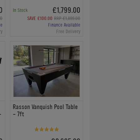
0
£1,799.00
In Stock
00
SAVE £100.00
RRP £1,899.00
le
Finance Available
ry
Free Delivery
e
Rasson Vanquish Pool Table
-
- 7ft