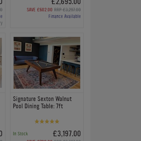
0
£2,695.00
00
SAVE £602.00
RRP £3,297.00
le
Finance Available
ry
Signature Sexton Walnut
Pool Dining Table: 7ft
0
£3,197.00
In Stock