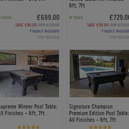
6ft, 7ft
£699.00
£729.0
n Stock
In Stock
SAVE £80.00
RRP £779.00
SAVE £50.00
RRP £779.
Finance Available
Finance Availab
Free Delivery
Free Delive
upreme Winner Pool Table:
Signature Champion
ll Finishes - 6ft, 7ft
Premium Edition Pool Table
All Finishes - 6ft, 7ft