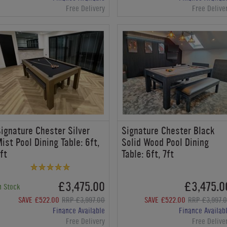
Free Delivery
Free Delive
ignature Chester Silver
Signature Chester Black
ist Pool Dining Table: 6ft,
Solid Wood Pool Dining
ft
Table: 6ft, 7ft
£3,475.00
£3,475.0
n Stock
SAVE £522.00
RRP £3,997.00
SAVE £522.00
RRP £3,997.
Finance Available
Finance Availab
Free Delivery
Free Delive