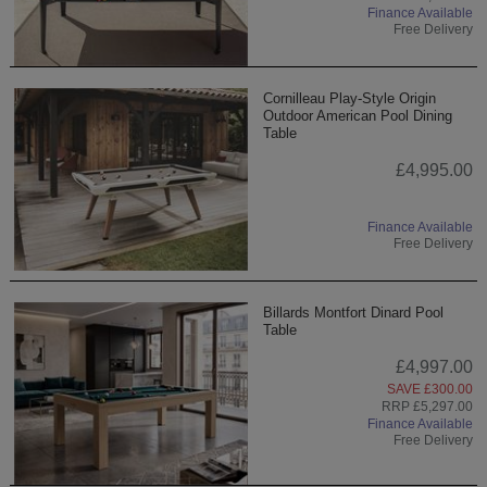
Finance Available
Free Delivery
Cornilleau Play-Style Origin
Outdoor American Pool Dining
Table
£4,995.00
Finance Available
Free Delivery
Billards Montfort Dinard Pool
Table
£4,997.00
SAVE £300.00
RRP £5,297.00
Finance Available
Free Delivery