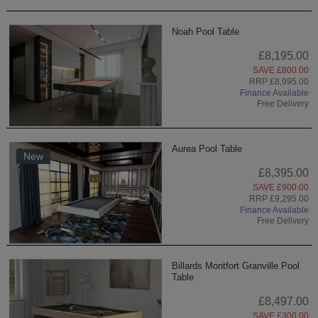
Noah Pool Table
£8,195.00
SAVE £800.00
RRP £8,995.00
Finance Available
Free Delivery
Aurea Pool Table
New
£8,395.00
SAVE £900.00
RRP £9,295.00
Finance Available
Free Delivery
Billards Montfort Granville Pool
Table
£8,497.00
SAVE £300.00