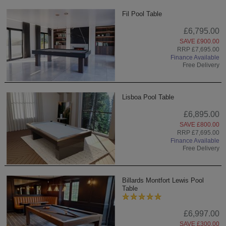
Fil Pool Table
£6,795.00
SAVE £900.00
RRP £7,695.00
Finance Available
Free Delivery
Lisboa Pool Table
£6,895.00
SAVE £800.00
RRP £7,695.00
Finance Available
Free Delivery
Billards Montfort Lewis Pool
Table
£6,997.00
SAVE £300.00