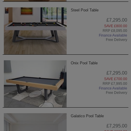
Steel Pool Table
£7,295.00
SAVE £800.00
RRP £8,095.00
Finance Available
Free Delivery
Onix Pool Table
£7,295.00
SAVE £700.00
RRP £7,995.00
Finance Available
Free Delivery
Galatico Pool Table
£7,295.00