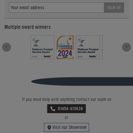
SIGN UP
Multiple award winners
If you need help with anything contact our team on
01454 413636
or
Visit our Showroom