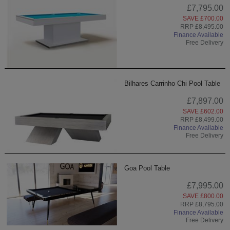
£7,795.00
SAVE £700.00
RRP £8,495.00
Finance Available
Free Delivery
Bilhares Carrinho Chi Pool Table
£7,897.00
SAVE £602.00
RRP £8,499.00
Finance Available
Free Delivery
Goa Pool Table
£7,995.00
SAVE £800.00
RRP £8,795.00
Finance Available
Free Delivery