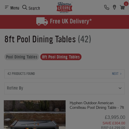
0
Menu
Search
8ft Pool Dining Tables
(42)
Pool Dining Tables
8ft Pool Dining Tables
42 PRODUCTS FOUND
NEXT
Refine By
Hyphen Outdoor American
Cornilleau Pool Dining Table - 7ft
£3,995.00
SAVE £304.00
RRP £4,299.00