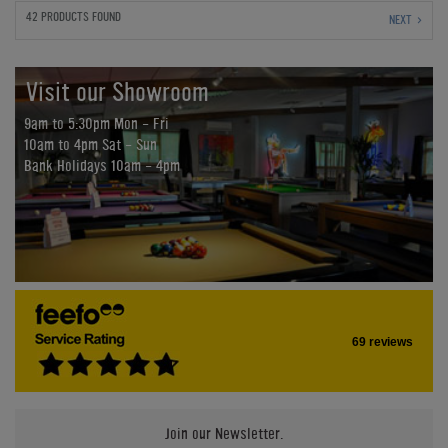
42 PRODUCTS FOUND
NEXT
Visit our Showroom
9am to 5:30pm Mon - Fri
10am to 4pm Sat - Sun
Bank Holidays 10am - 4pm
69 reviews
Join our Newsletter.