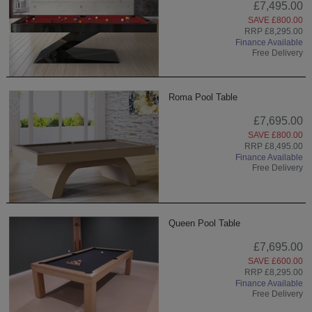
£7,495.00
SAVE £800.00
RRP £8,295.00
Finance Available
Free Delivery
Roma Pool Table
£7,695.00
SAVE £800.00
RRP £8,495.00
Finance Available
Free Delivery
Queen Pool Table
£7,695.00
SAVE £600.00
RRP £8,295.00
Finance Available
Free Delivery