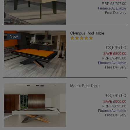
RRP £8,797.00
Finance Available
Free Delivery
Olympus Pool Table
New
£8,695.00
SAVE £800.00
RRP £9,495.00
Finance Available
Free Delivery
Matrix Pool Table
£8,795.00
SAVE £900.00
RRP £9,695.00
Finance Available
Free Delivery