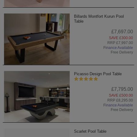
Billards Montfort Kurun Pool
Table
£7,697.00
SAVE £300.00
RRP £7,997.00
Finance Available
Free Delivery
Picasso Design Pool Table
£7,795.00
SAVE £500.00
RRP £8,295.00
Finance Available
Free Delivery
Scarlet Pool Table