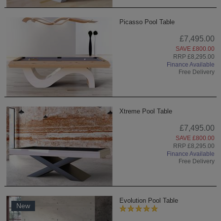
Picasso Pool Table
£7,495.00
SAVE £800.00
RRP £8,295.00
Finance Available
Free Delivery
Xtreme Pool Table
£7,495.00
SAVE £800.00
RRP £8,295.00
Finance Available
Free Delivery
Evolution Pool Table
New