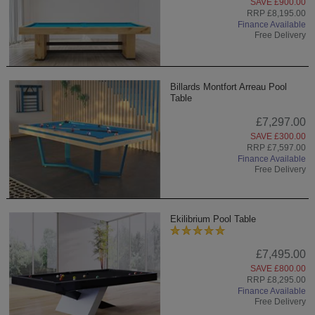
SAVE £900.00
RRP £8,195.00
Finance Available
Free Delivery
Billards Montfort Arreau Pool
Table
£7,297.00
SAVE £300.00
RRP £7,597.00
Finance Available
Free Delivery
Ekilibrium Pool Table
£7,495.00
SAVE £800.00
RRP £8,295.00
Finance Available
Free Delivery