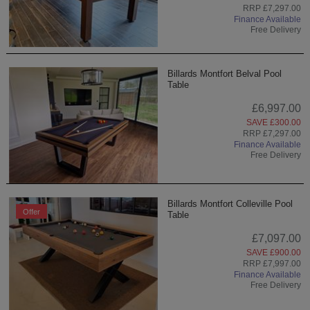
RRP £7,297.00
Finance Available
Free Delivery
Billards Montfort Belval Pool
Table
£6,997.00
SAVE £300.00
RRP £7,297.00
Finance Available
Free Delivery
Billards Montfort Colleville Pool
Offer
Table
£7,097.00
SAVE £900.00
RRP £7,997.00
Finance Available
Free Delivery