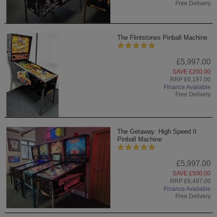
Free Delivery
The Flintstones Pinball Machine
£5,997.00
SAVE £200.00
RRP £6,197.00
Finance Available
Free Delivery
The Getaway: High Speed II
Pinball Machine
£5,997.00
SAVE £500.00
RRP £6,497.00
Finance Available
Free Delivery