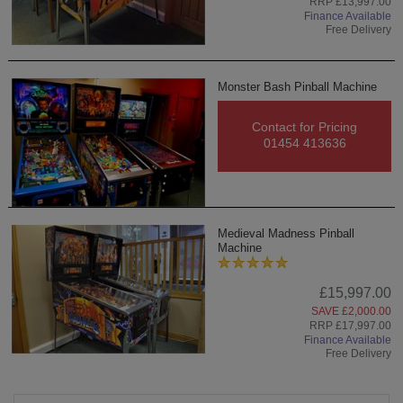
RRP £13,997.00
Finance Available
Free Delivery
Monster Bash Pinball Machine
Contact for Pricing
01454 413636
Medieval Madness Pinball
Machine
£15,997.00
SAVE £2,000.00
RRP £17,997.00
Finance Available
Free Delivery