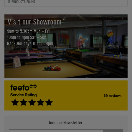
18 PRODUCTS FOUND
Visit our Showroom
9am to 5:30pm Mon - Fri
10am to 4pm Sat - Sun
Bank Holidays 10am - 4pm
69 reviews
Join our Newsletter.