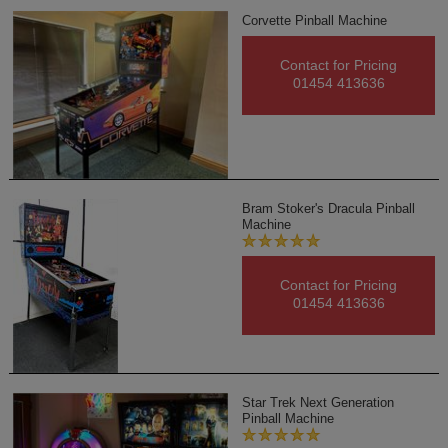
Corvette Pinball Machine
Contact for Pricing
01454 413636
Bram Stoker's Dracula Pinball
Machine
Contact for Pricing
01454 413636
Star Trek Next Generation
Pinball Machine