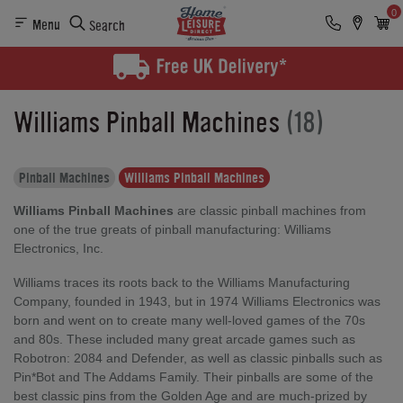
0
Menu
Search
Williams Pinball Machines
(18)
Pinball Machines
Williams Pinball Machines
Williams Pinball Machines
are classic pinball machines from
one of the true greats of pinball manufacturing: Williams
Electronics, Inc.
Williams traces its roots back to the Williams Manufacturing
Company, founded in 1943, but in 1974 Williams Electronics was
born and went on to create many well-loved games of the 70s
and 80s. These included many great arcade games such as
Robotron: 2084 and Defender, as well as classic pinballs such as
Pin*Bot and The Addams Family. Their pinballs are some of the
best classic pins from the Golden Age and are much-prized by