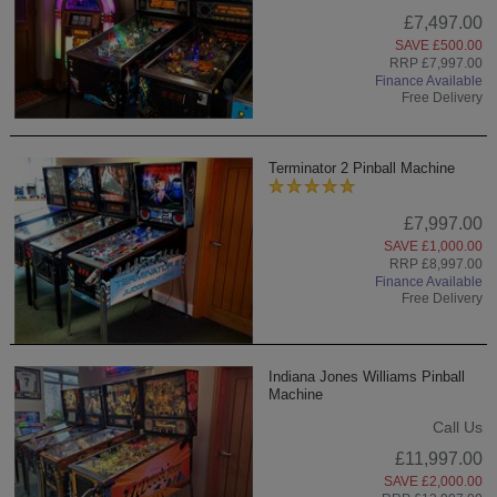
£7,497.00
SAVE £500.00
RRP £7,997.00
Finance Available
Free Delivery
Terminator 2 Pinball Machine
£7,997.00
SAVE £1,000.00
RRP £8,997.00
Finance Available
Free Delivery
Indiana Jones Williams Pinball
Machine
Call Us
£11,997.00
SAVE £2,000.00