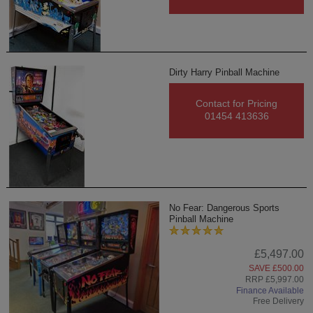
Dirty Harry Pinball Machine
Contact for Pricing
01454 413636
No Fear: Dangerous Sports
Pinball Machine
£5,497.00
SAVE £500.00
RRP £5,997.00
Finance Available
Free Delivery