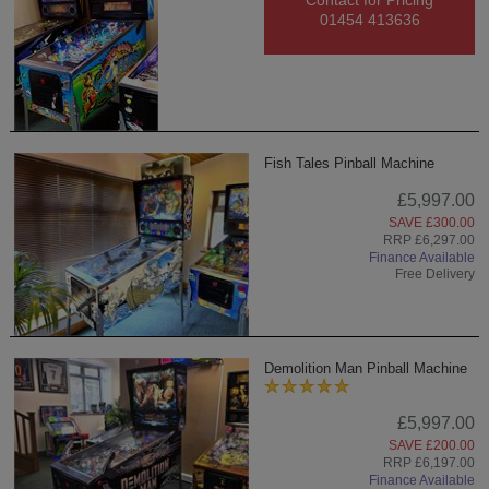
Contact for Pricing
01454 413636
Fish Tales Pinball Machine
£5,997.00
SAVE £300.00
RRP £6,297.00
Finance Available
Free Delivery
Demolition Man Pinball Machine
£5,997.00
SAVE £200.00
RRP £6,197.00
Finance Available