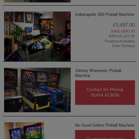
Indianapolis 500 Pinball Machine
£5,497.00
SAVE £800.00
RRP £6,297.00
Finance Available
Free Delivery
Johnny Mnemonic Pinball
Machine
Contact for Pricing
01454 413636
No Good Gofers Pinball Machine