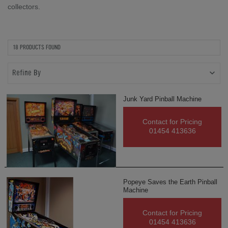
collectors.
18 PRODUCTS FOUND
Refine By
Junk Yard Pinball Machine
Contact for Pricing
01454 413636
Popeye Saves the Earth Pinball
Machine
Contact for Pricing
01454 413636