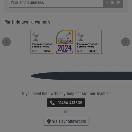
SIGN UP
Multiple award winners
If you need help with anything contact our team on
01454 413636
or
Visit our Showroom