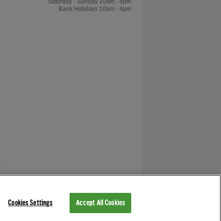
Saturday - Sunday 10am - 4pm
Bank Holidays 10am - 4pm
.
as V12 Retail Finance.
Cookies Settings
Accept All Cookies