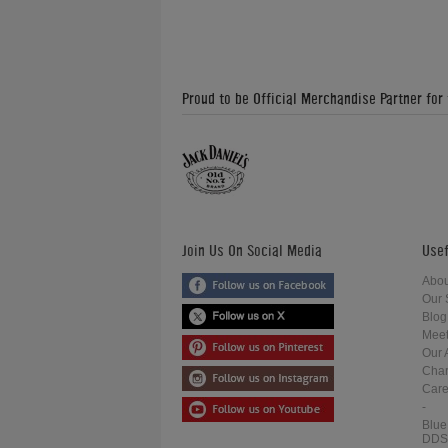
Proud to be Official Merchandise Partner for
Join Us On Social Media
Usef
Abou
Our 
Blog
Meet
Our 
Char
Care
-
Blue
DDS