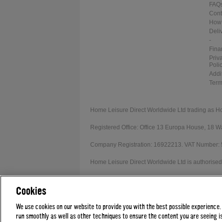
FAQ
Cont
How 
Deli
-
Fina
Priv
Poli
Addi
Term
Home Leisure Direct Worldwide Ltd trading as H
Registered Office: Office 13 Europa House, 18
Company Registration: 16922213. VAT Number:
Home Leisure Direct Worldwide Ltd is authorised 
Our registration number is 1052430. Home Leisur
Cookies
Credit provided subject to affordability, age and
We use cookies on our website to provide you with the best possible experience.
run smoothly as well as other techniques to ensure the content you are seeing is