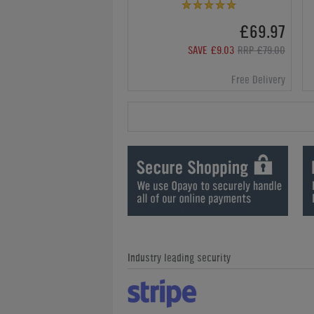
£69.97
SAVE £9.03
RRP £79.00
Free Delivery
Industry leading security