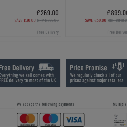
£269.00
£899.0
SAVE £30.00
RRP £299.00
SAVE £50.00
RRP £949.
Free Delivery
Free Delive
We accept the following payments
Multipl