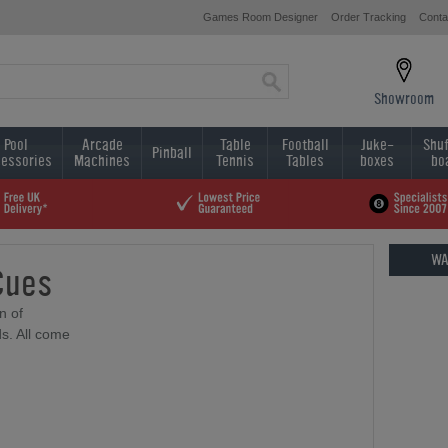
Games Room Designer
Order Tracking
Conta
Showroom
Pool
Arcade
Table
Football
Juke-
Shuf
Pinball
essories
Machines
Tennis
Tables
boxes
bo
WA
Cues
n of
s. All come