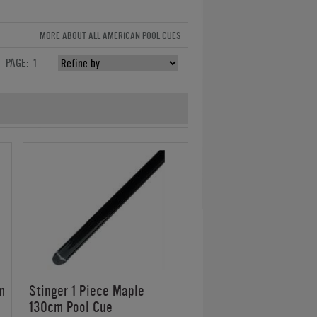
MORE ABOUT ALL AMERICAN POOL CUES
PAGE:
1
m
Stinger 1 Piece Maple
130cm Pool Cue