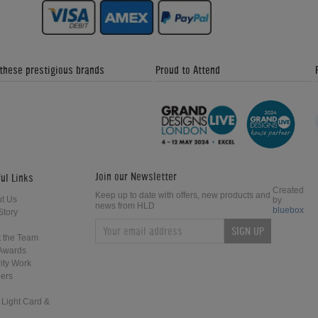
 these prestigious brands
Proud to Attend
Join our Newsletter
ul Links
Created
Keep up to date with offers, new products and
t Us
by
news from HLD
bluebox
Story
SIGN UP
 the Team
Awards
ity Work
ers
 Light Card &