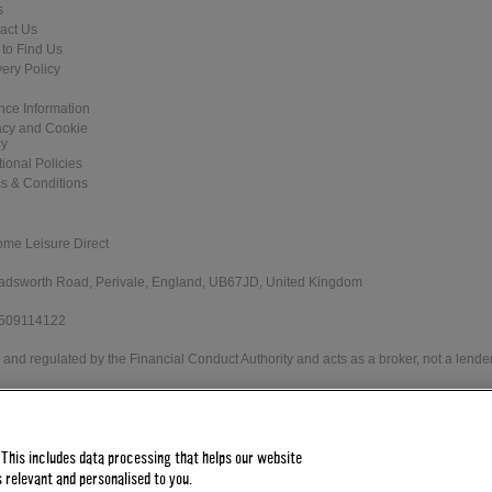
s
act Us
to Find Us
very Policy
nce Information
acy and Cookie
cy
tional Policies
s & Conditions
ome Leisure Direct
 Wadsworth Road, Perivale, England, UB67JD, United Kingdom
 509114122
and regulated by the Financial Conduct Authority and acts as a broker, not a lender
e Direct Worldwide Ltd offers credit products from Secure Trust Bank PLC trading 
 status. Minimum spend applies.
 This includes data processing that helps our website
 relevant and personalised to you.