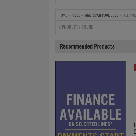
HOME
CUES
AMERICAN POOL CUES
ALL AME
6 PRODUCTS FOUND
Recommended Products
J