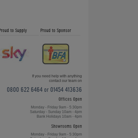
Proud to Supply
Proud to Sponsor
If you need help with anything
contact our team on
0800 622 6464 or 01454 413636
Offices Open
Monday - Friday 9am - 5:30pm
Saturday - Sunday 10am - 4pm
Bank Holidays 10am - 4pm
Showrooms Open
Monday - Friday 9am - 5:30pm