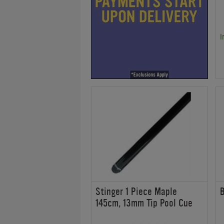
I
Stinger 1 Piece Maple
B
145cm, 13mm Tip Pool Cue