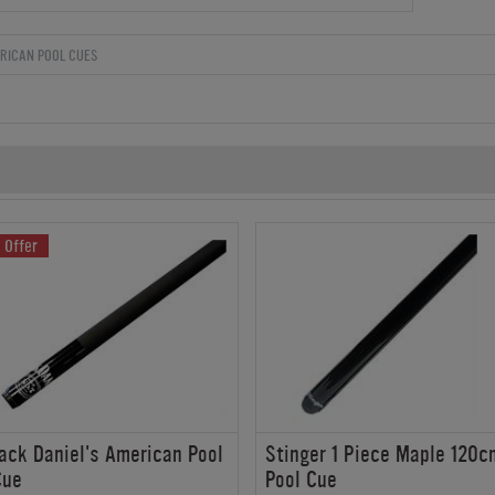
RICAN POOL CUES
Offer
ack Daniel's American Pool
Stinger 1 Piece Maple 120c
Cue
Pool Cue