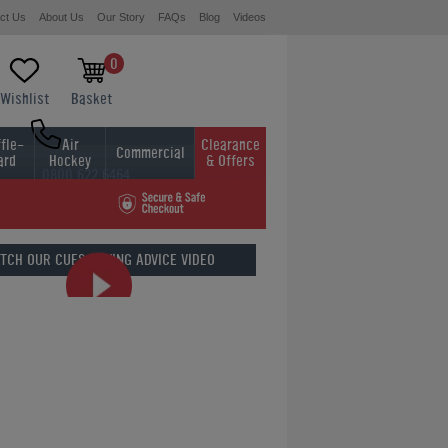
ct Us
About Us
Our Story
FAQs
Blog
Videos
0
Wishlist
Basket
fle-
Air
Clearance
Commercial
ard
Hockey
& Offers
0800 622 6464
01454 413636
TCH OUR
CUES BUYING ADVICE VIDEO