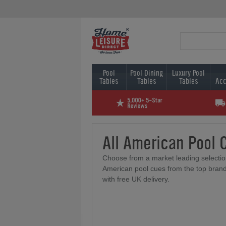
Pool
Pool Dining
Luxury Pool
Tables
Tables
Tables
Acc
All American Pool 
Choose from a market leading selectio
American pool cues from the top brand
with free UK delivery.