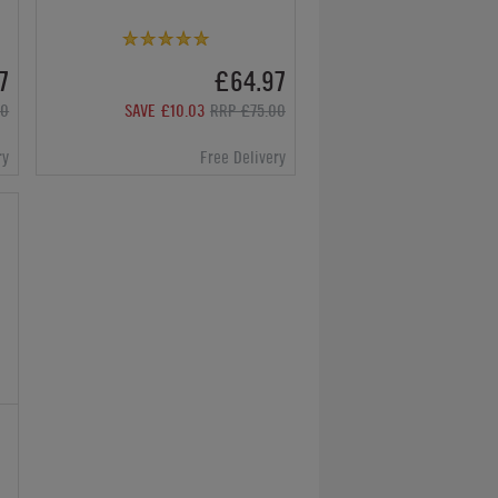
7
£64.97
00
SAVE £10.03
RRP £75.00
ry
Free Delivery