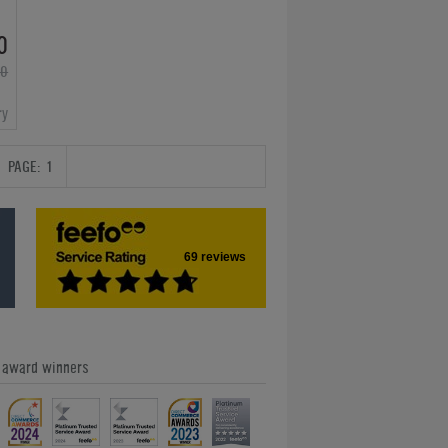
0
00
ry
PAGE:
1
69 reviews
e award winners