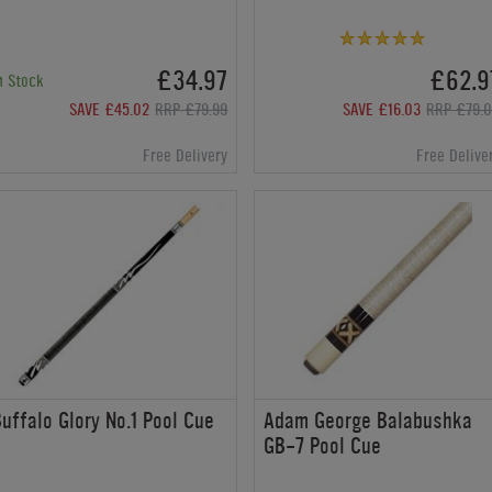
£34.97
£62.9
n Stock
SAVE £45.02
RRP £79.99
SAVE £16.03
RRP £79.
Free Delivery
Free Delive
uffalo Glory No.1 Pool Cue
Adam George Balabushka
GB-7 Pool Cue