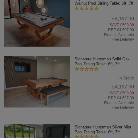
Walnut Pool Dining Table: 6ft, 7ft
£4,197.00
SAVE £500.00
RRP £4,697.00
Finance Available
Free Delivery
Signature Huntsman Solid Oak
Pool Dining Table: 6ft, 7ft
In Stock
£4,197.00
SAVE £500.00
RRP £4,697.00
Finance Available
Free Delivery
Signature Huntsman Silver Mist
Pool Dining Table: 6ft, 7ft