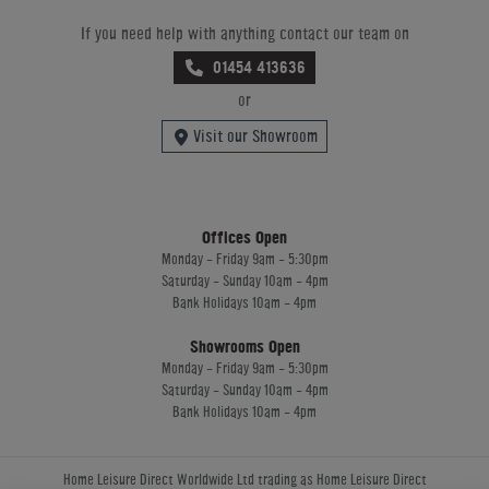
If you need help with anything contact our team on
01454 413636
or
Visit our Showroom
Offices Open
Monday - Friday 9am - 5:30pm
Saturday - Sunday 10am - 4pm
Bank Holidays 10am - 4pm
Showrooms Open
Monday - Friday 9am - 5:30pm
Saturday - Sunday 10am - 4pm
Bank Holidays 10am - 4pm
Home Leisure Direct Worldwide Ltd trading as Home Leisure Direct