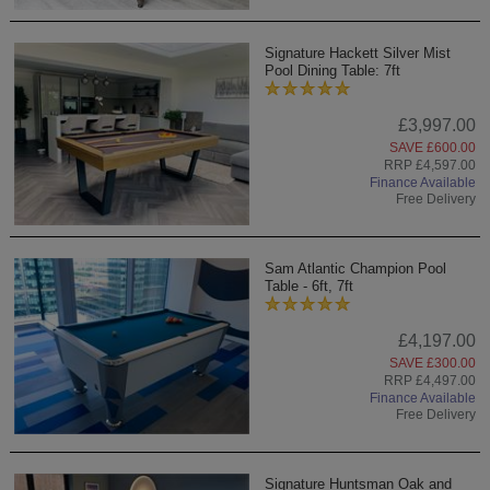
Signature Hackett Silver Mist
Pool Dining Table: 7ft
£3,997.00
SAVE £600.00
RRP £4,597.00
Finance Available
Free Delivery
Sam Atlantic Champion Pool
Table - 6ft, 7ft
£4,197.00
SAVE £300.00
RRP £4,497.00
Finance Available
Free Delivery
Signature Huntsman Oak and