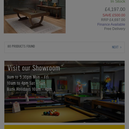
In Stock
£4,197.00
SAVE £500.00
RRP £4,697.00
Finance Available
Free Delivery
80 PRODUCTS FOUND
NEXT
Visit our Showroom
9am to 5:30pm Mon - Fri
10am to 4pm Sat - Sun
Bank Holidays 10am - 4pm