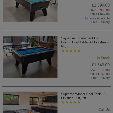
£1,399.00
SAVE £300.00
RRP £1,699.00
Finance Available
Free Delivery
Signature Tournament Pro
Edition Pool Table: All Finishes -
6ft, 7ft
In Stock
£1,649.00
SAVE £100.00
RRP £1,749.00
Free Delivery
Supreme Winner Pool Table: All
Finishes - 6ft, 7ft
Call Us