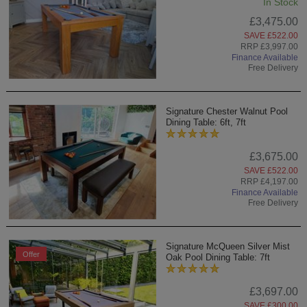
In Stock
£3,475.00
SAVE £522.00
RRP £3,997.00
Finance Available
Free Delivery
Signature Chester Walnut Pool
Dining Table: 6ft, 7ft
£3,675.00
SAVE £522.00
RRP £4,197.00
Finance Available
Free Delivery
Signature McQueen Silver Mist
Offer
Oak Pool Dining Table: 7ft
£3,697.00
SAVE £300.00