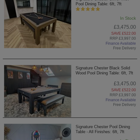
Pool Dining Table: 6ft, 7ft
In Stock
£3,475.00
SAVE £522.00
RRP £3,997.00
Finance Available
Free Delivery
Signature Chester Black Solid
Wood Pool Dining Table: 6ft, 7ft
£3,475.00
SAVE £522.00
RRP £3,997.00
Finance Available
Free Delivery
Signature Chester Pool Dining
Table - All Finishes: 6ft, 7ft