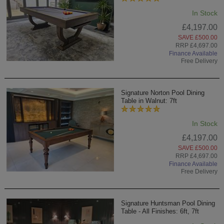
In Stock
£4,197.00
SAVE £500.00
RRP £4,697.00
Finance Available
Free Delivery
Signature Norton Pool Dining
Table in Walnut: 7ft
In Stock
£4,197.00
SAVE £500.00
RRP £4,697.00
Finance Available
Free Delivery
Signature Huntsman Pool Dining
Table - All Finishes: 6ft, 7ft