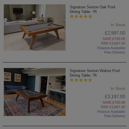
Signature Sexton Oak Pool
Dining Table: 7ft
In Stock
£2,997.00
SAVE £700.00
RRP £3,697.00
Finance Available
Free Delivery
Signature Sexton Walnut Pool
Dining Table: 7ft
In Stock
£3,197.00
SAVE £700.00
RRP £3,897.00
Finance Available
Free Delivery