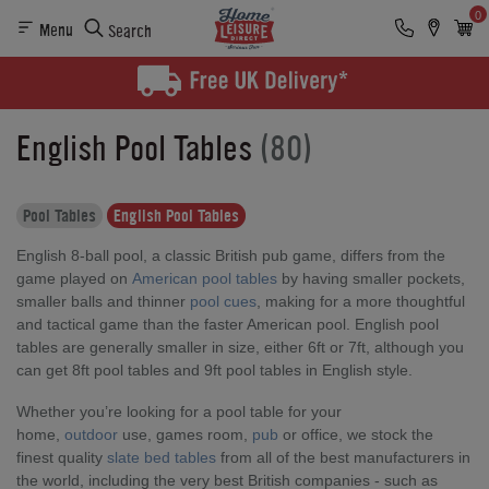
0
Menu
Search
English Pool Tables
(80)
Pool Tables
English Pool Tables
English 8-ball pool, a classic British pub game, differs from the
game played on
American pool tables
by having smaller pockets,
smaller balls and thinner
pool cues
, making for a more thoughtful
and tactical game than the faster American pool. English pool
tables are generally smaller in size, either 6ft or 7ft, although you
can get 8ft pool tables and 9ft pool tables in English style.
Whether you’re looking for a pool table for your
home,
outdoor
use, games room,
pub
or office, we stock the
finest quality
slate bed tables
from all of the best manufacturers in
the world, including the very best British companies - such as