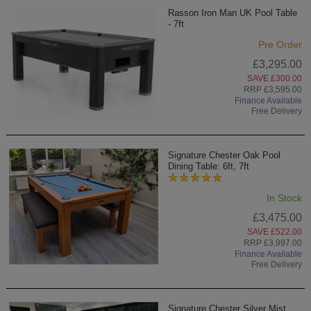
Rasson Iron Man UK Pool Table
- 7ft
Pre Order
£3,295.00
SAVE £300.00
RRP £3,595.00
Finance Available
Free Delivery
Signature Chester Oak Pool
Dining Table: 6ft, 7ft
In Stock
£3,475.00
SAVE £522.00
RRP £3,997.00
Finance Available
Free Delivery
Signature Chester Silver Mist