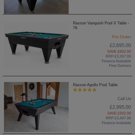
Rasson Vanquish Pool II Table -
7ft
Pre Order
£2,695.00
SAVE £602.00
RRP £3,297.00
Finance Available
Free Delivery
Rasson Apollo Pool Table
Call Us
£2,995.00
SAVE £502.00
RRP £3,497.00
Finance Available