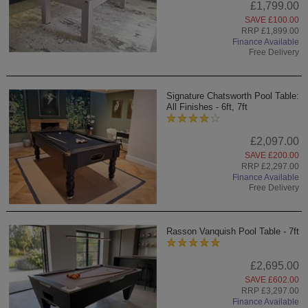
£1,799.00
SAVE £100.00
RRP £1,899.00
Finance Available
Free Delivery
Signature Chatsworth Pool Table:
All Finishes - 6ft, 7ft
£2,097.00
SAVE £200.00
RRP £2,297.00
Finance Available
Free Delivery
Rasson Vanquish Pool Table - 7ft
£2,695.00
SAVE £602.00
RRP £3,297.00
Finance Available