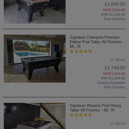
£1,699.00
SAVE £500.00
RRP £2,199.00
Free Delivery
Signature Champion Premium
Edition Pool Table: All Finishes -
6ft, 7ft
In Stock
£1,749.00
SAVE £100.00
RRP £1,849.00
Finance Available
Free Delivery
Signature Warwick Pool Dining
Table: All Finishes - 6ft, 7ft
In Stock