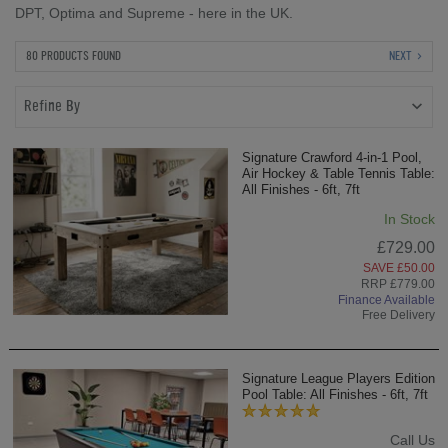
DPT, Optima and Supreme - here in the UK.
80 PRODUCTS FOUND
NEXT
Refine By
Signature Crawford 4-in-1 Pool,
Air Hockey & Table Tennis Table:
All Finishes - 6ft, 7ft
In Stock
£729.00
SAVE £50.00
RRP £779.00
Finance Available
Free Delivery
Signature League Players Edition
Pool Table: All Finishes - 6ft, 7ft
Call Us