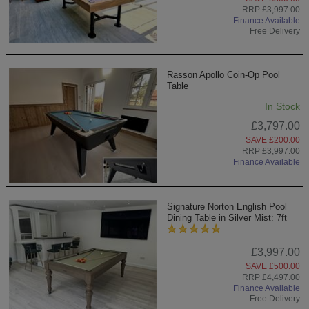
RRP £3,997.00
Finance Available
Free Delivery
Rasson Apollo Coin-Op Pool
Table
In Stock
£3,797.00
SAVE £200.00
RRP £3,997.00
Finance Available
Signature Norton English Pool
Dining Table in Silver Mist: 7ft
£3,997.00
SAVE £500.00
RRP £4,497.00
Finance Available
Free Delivery