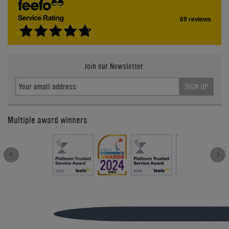
69 reviews
Join our Newsletter.
SIGN UP
Multiple award winners