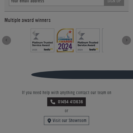
SIGN UP
Multiple award winners
If you need help with anything contact our team on
01454 413636
or
Visit our Showroom