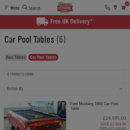
0
Menu
Search
Car Pool Tables
(6)
Pool Tables
Car Pool Tables
6 PRODUCTS FOUND
Refine By
Ford Mustang 1965 Car Pool
Table
£24,995.00
SAVE £2,504.00
RRP £27,499.00