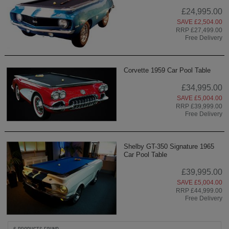
£24,995.00
SAVE £2,504.00
RRP £27,499.00
Free Delivery
Corvette 1959 Car Pool Table
£34,995.00
SAVE £5,004.00
RRP £39,999.00
Free Delivery
Shelby GT-350 Signature 1965
Car Pool Table
£39,995.00
SAVE £5,004.00
RRP £44,999.00
Free Delivery