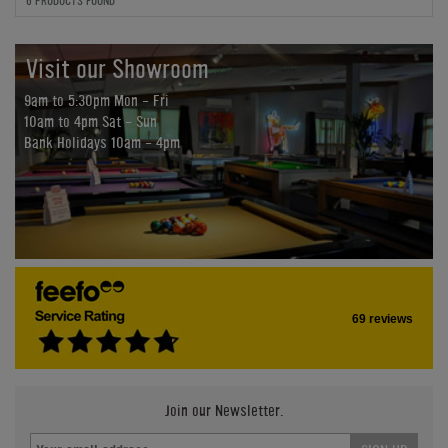
6 PRODUCTS FOUND
Visit our Showroom
9am to 5:30pm Mon - Fri
10am to 4pm Sat - Sun
Bank Holidays 10am - 4pm
69 reviews
Join our Newsletter.