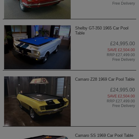
Free Delivery
Shelby GT-350 1965 Car Pool
Table
£24,995.00
SAVE £2,504.00
RRP £27,499.00
Free Delivery
Camaro Z28 1969 Car Pool Table
£24,995.00
SAVE £2,504.00
RRP £27,499.00
Free Delivery
Camaro SS 1969 Car Pool Table