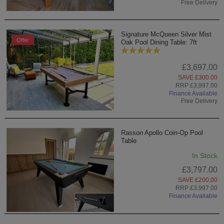
Free Delivery
Signature McQueen Silver Mist
Offer
Oak Pool Dining Table: 7ft
£3,697.00
SAVE £300.00
RRP £3,997.00
Finance Available
Free Delivery
Rasson Apollo Coin-Op Pool
Table
In Stock
£3,797.00
SAVE £200.00
RRP £3,997.00
Finance Available