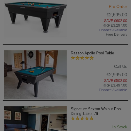
Pre Order
£2,695.00
SAVE £602.00
RRP £3,297.00
Finance Available
Free Delivery
Rasson Apollo Pool Table
Call Us
£2,995.00
SAVE £502.00
RRP £3,497.00
Finance Available
Signature Sexton Walnut Pool
Dining Table: 7ft
In Stock