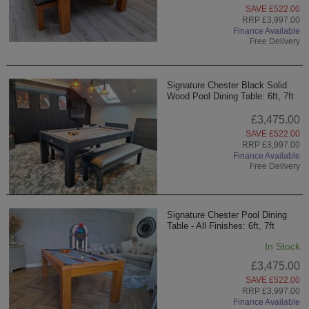
SAVE £522.00
RRP £3,997.00
Finance Available
Free Delivery
Signature Chester Black Solid
Wood Pool Dining Table: 6ft, 7ft
£3,475.00
SAVE £522.00
RRP £3,997.00
Finance Available
Free Delivery
Signature Chester Pool Dining
Table - All Finishes: 6ft, 7ft
In Stock
£3,475.00
SAVE £522.00
RRP £3,997.00
Finance Available