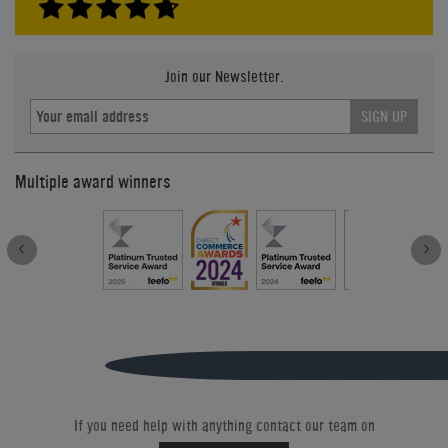
Join our Newsletter.
SIGN UP
Multiple award winners
If you need help with anything contact our team on