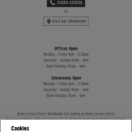
01454 413636
or
Visit our Showroom
Offices Open
Monday - Friday 9am - 5:30pm
Saturday - Sunday 10am - 4pm
Bank Holidays 10am - 4pm
Showrooms Open
Monday - Friday 9am - 5:30pm
Saturday - Sunday 10am - 4pm
Bank Holidays 10am - 4pm
Home Leisure Direct Worldwide Ltd trading as Home Leisure Direct
Registered Office: Office 13 Europa House, 18 Wadsworth Road, Perivale, England,
UB67JD, United Kingdom
Cookies
Company Registration: 16922213. VAT Number: 509114122