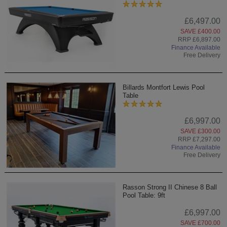
£6,497.00
SAVE £400.00
RRP £6,897.00
Finance Available
Free Delivery
Billards Montfort Lewis Pool
Table
£6,997.00
SAVE £300.00
RRP £7,297.00
Finance Available
Free Delivery
Rasson Strong II Chinese 8 Ball
Pool Table: 9ft
£6,997.00
SAVE £700.00