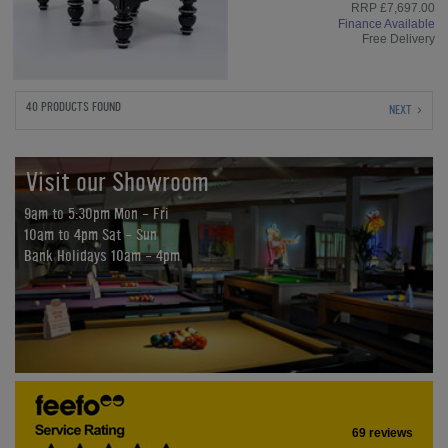
RRP £7,697.00
Finance Available
Free Delivery
40 PRODUCTS FOUND
NEXT
Visit our Showroom
9am to 5:30pm Mon - Fri
10am to 4pm Sat - Sun
Bank Holidays 10am - 4pm
69 reviews