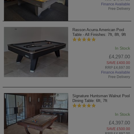
Finance Available
Free Delivery
Rasson Acurra American Pool
Table - All Finishes: 7ft, 8ft, 9ft
In Stock
£4,297.00
SAVE £400.00
RRP £4,697.00
Finance Available
Free Delivery
Signature Huntsman Walnut Pool
Dining Table: 6ft, 7ft
In Stock
£4,397.00
SAVE £500.00
RRP £4,897.00