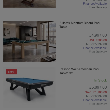
Finance Available
Free Delivery
Billards Montfort Dinard Pool
Table
£4,997.00
SAVE £300.00
RRP £5,297.00
Finance Available
Free Delivery
Rasson Wolf American Pool
Offer
Table: 9ft
In Stock
£5,897.00
SAVE £1,100.00
RRP £6,997.00
Finance Available
Free Delivery