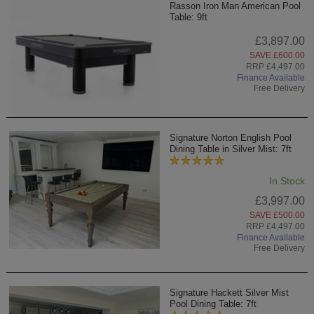
Rasson Iron Man American Pool
Table: 9ft
£3,897.00
SAVE £600.00
RRP £4,497.00
Finance Available
Free Delivery
Signature Norton English Pool
Dining Table in Silver Mist: 7ft
In Stock
£3,997.00
SAVE £500.00
RRP £4,497.00
Finance Available
Free Delivery
Signature Hackett Silver Mist
Pool Dining Table: 7ft