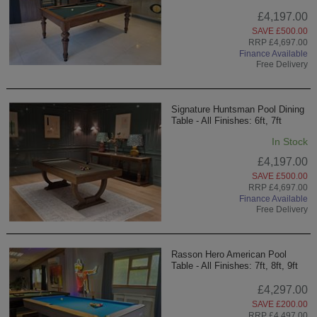
£4,197.00
SAVE £500.00
RRP £4,697.00
Finance Available
Free Delivery
Signature Huntsman Pool Dining
Table - All Finishes: 6ft, 7ft
In Stock
£4,197.00
SAVE £500.00
RRP £4,697.00
Finance Available
Free Delivery
Rasson Hero American Pool
Table - All Finishes: 7ft, 8ft, 9ft
£4,297.00
SAVE £200.00
RRP £4,497.00