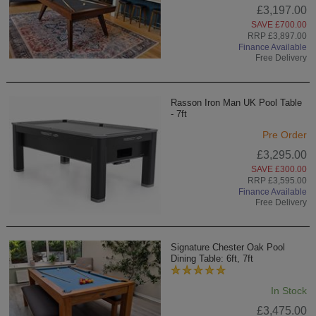
£3,197.00
SAVE £700.00
RRP £3,897.00
Finance Available
Free Delivery
Rasson Iron Man UK Pool Table
- 7ft
Pre Order
£3,295.00
SAVE £300.00
RRP £3,595.00
Finance Available
Free Delivery
Signature Chester Oak Pool
Dining Table: 6ft, 7ft
In Stock
£3,475.00