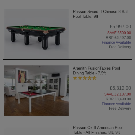
Rasson Sword II Chinese 8 Ball
Pool Table: 9ft
£5,997.00
SAVE £500.00
RRP £6,497.00
Finance Available
Free Delivery
Aramith FusionTables Pool
Dining Table - 7.5ft
£6,312.00
SAVE £2,187.00
RRP £8,499.00
Finance Available
Free Delivery
Rasson Ox II American Pool
Table - All Finishes: 8ft, 9ft