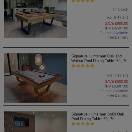
In Stock
£3,997.00
SAVE £600.00
RRP £4,597.00
Finance Available
Free Delivery
Signature Huntsman Oak and
Walnut Pool Dining Table: 6ft, 7ft
£4,197.00
SAVE £500.00
RRP £4,697.00
Finance Available
Free Delivery
Signature Huntsman Solid Oak
Pool Dining Table: 6ft, 7ft