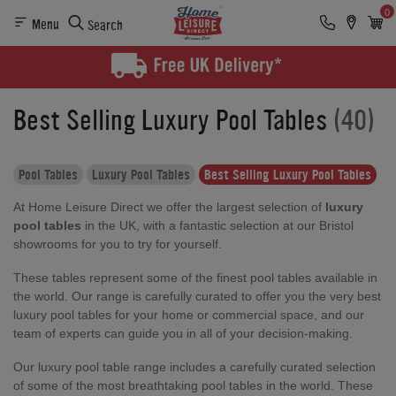
0
Menu
Search
Best Selling Luxury Pool Tables
(40)
Pool Tables
Luxury Pool Tables
Best Selling Luxury Pool Tables
At Home Leisure Direct we offer the largest selection of
luxury
pool tables
in the UK, with a fantastic selection at our Bristol
showrooms for you to try for yourself.
These tables represent some of the finest pool tables available in
the world. Our range is carefully curated to offer you the very best
luxury pool tables for your home or commercial space, and our
team of experts can guide you in all of your decision-making.
Our luxury pool table range includes a carefully curated selection
of some of the most breathtaking pool tables in the world. These