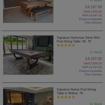
In Stock
£4,197.00
SAVE £500.00
RRP £4,697.00
Finance Available
Free Delivery
Signature Huntsman Silver Mist
Pool Dining Table: 6ft, 7ft
In Stock
£4,197.00
SAVE £500.00
RRP £4,697.00
Finance Available
Free Delivery
Signature Norton Pool Dining
Table in Walnut: 7ft
In Stock