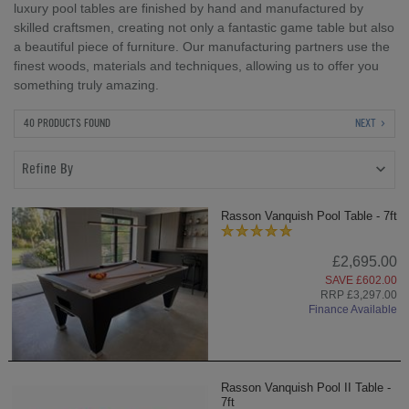
luxury pool tables are finished by hand and manufactured by
skilled craftsmen, creating not only a fantastic game table but also
a beautiful piece of furniture. Our manufacturing partners use the
finest woods, materials and techniques, allowing us to offer you
something truly amazing.
40 PRODUCTS FOUND
NEXT
Refine By
Rasson Vanquish Pool Table - 7ft
£2,695.00
SAVE £602.00
RRP £3,297.00
Finance Available
Rasson Vanquish Pool II Table -
7ft