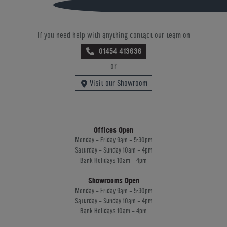
If you need help with anything contact our team on
01454 413636
or
Visit our Showroom
Offices Open
Monday - Friday 9am - 5:30pm
Saturday - Sunday 10am - 4pm
Bank Holidays 10am - 4pm
Showrooms Open
Monday - Friday 9am - 5:30pm
Saturday - Sunday 10am - 4pm
Bank Holidays 10am - 4pm