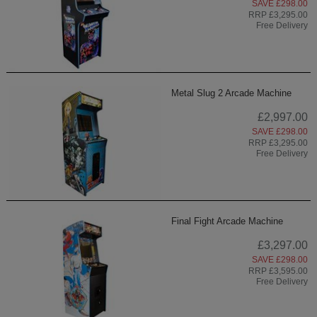
SAVE £298.00
RRP £3,295.00
Free Delivery
Metal Slug 2 Arcade Machine
£2,997.00
SAVE £298.00
RRP £3,295.00
Free Delivery
Final Fight Arcade Machine
£3,297.00
SAVE £298.00
RRP £3,595.00
Free Delivery