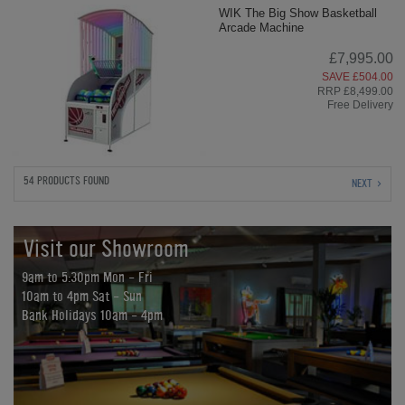
WIK The Big Show Basketball
Arcade Machine
£7,995.00
SAVE £504.00
RRP £8,499.00
Free Delivery
54 PRODUCTS FOUND
NEXT
Visit our Showroom
9am to 5:30pm Mon - Fri
10am to 4pm Sat - Sun
Bank Holidays 10am - 4pm