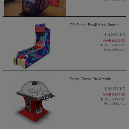
CS Series Bowl! Alley Bowler
£6,897.00
SAVE £602.00
RRP £7,499.00
Free Delivery
Super Chexx Pro Arcade
£6,997.00
SAVE £500.00
RRP £7,497.00
Free Delivery