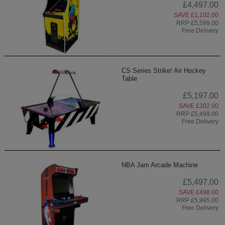
£4,497.00
SAVE £1,102.00
RRP £5,599.00
Free Delivery
CS Series Strike! Air Hockey
Table
£5,197.00
SAVE £302.00
RRP £5,499.00
Free Delivery
NBA Jam Arcade Machine
£5,497.00
SAVE £498.00
RRP £5,995.00
Free Delivery