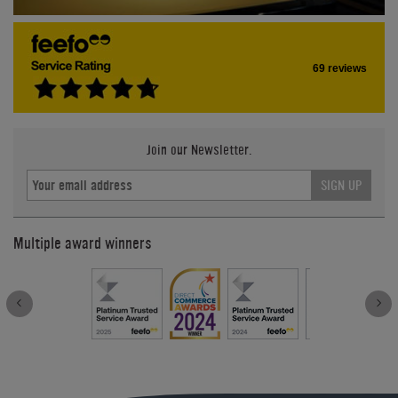
69 reviews
Join our Newsletter.
SIGN UP
Multiple award winners