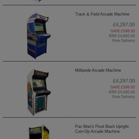
Track & Field Arcade Machine
£4,297.00
SAVE £598.00
RRP £4,895.00
Free Delivery
Millipede Arcade Machine
£4,297.00
SAVE £398.00
RRP £4,695.00
Free Delivery
Pac-Man's Pixel Bash Upright
Coin-Op Arcade Machine