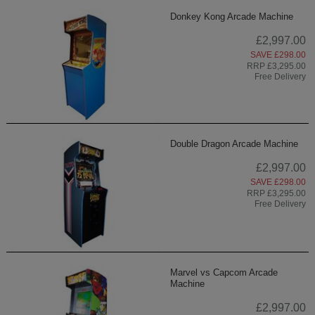
Donkey Kong Arcade Machine
£2,997.00
SAVE £298.00
RRP £3,295.00
Free Delivery
Double Dragon Arcade Machine
£2,997.00
SAVE £298.00
RRP £3,295.00
Free Delivery
Marvel vs Capcom Arcade
Machine
£2,997.00