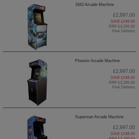
1942 Arcade Machine
£2,997.00
SAVE £298.00
RRP £3,295.00
Free Delivery
Phoenix Arcade Machine
£2,997.00
SAVE £298.00
RRP £3,295.00
Free Delivery
Superman Arcade Machine
£2,997.00
SAVE £298.00
RRP £3,295.00