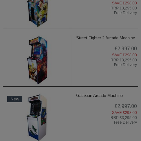
SAVE £298.00
RRP £3,295.00
Free Delivery
Street Fighter 2 Arcade Machine
£2,997.00
SAVE £298.00
RRP £3,295.00
Free Delivery
Galaxian Arcade Machine
New
£2,997.00
SAVE £298.00
RRP £3,295.00
Free Delivery