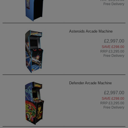
Free Delivery
Asteroids Arcade Machine
£2,997.00
SAVE £298.00
RRP £3,295.00
Free Delivery
Defender Arcade Machine
£2,997.00
SAVE £298.00
RRP £3,295.00
Free Delivery