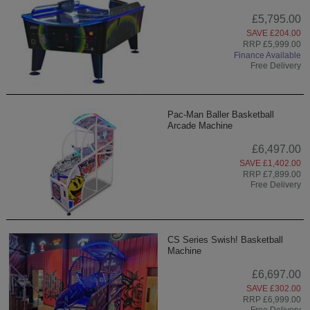
£5,795.00
SAVE £204.00
RRP £5,999.00
Finance Available
Free Delivery
Pac-Man Baller Basketball
Arcade Machine
£6,497.00
SAVE £1,402.00
RRP £7,899.00
Free Delivery
CS Series Swish! Basketball
Machine
£6,697.00
SAVE £302.00
RRP £6,999.00
Free Delivery