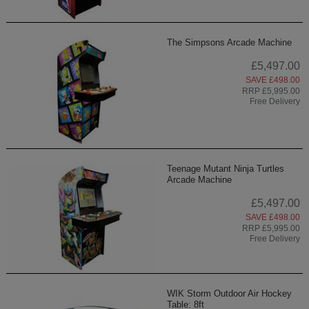
The Simpsons Arcade Machine
£5,497.00
SAVE £498.00
RRP £5,995.00
Free Delivery
Teenage Mutant Ninja Turtles
Arcade Machine
£5,497.00
SAVE £498.00
RRP £5,995.00
Free Delivery
WIK Storm Outdoor Air Hockey
Table: 8ft