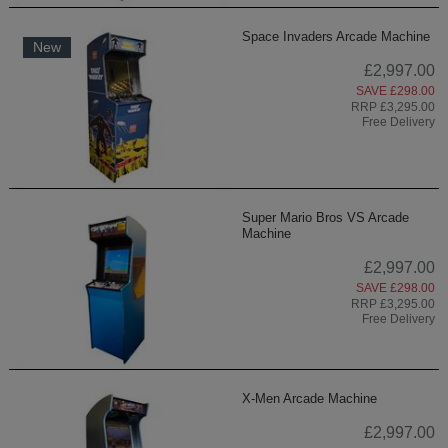
Space Invaders Arcade Machine
New
£2,997.00
SAVE £298.00
RRP £3,295.00
Free Delivery
Super Mario Bros VS Arcade
Machine
£2,997.00
SAVE £298.00
RRP £3,295.00
Free Delivery
X-Men Arcade Machine
£2,997.00