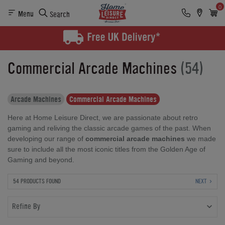
0
Menu
Search
Commercial Arcade Machines
(54)
Arcade Machines
Commercial Arcade Machines
Here at Home Leisure Direct, we are passionate about retro
gaming and reliving the classic arcade games of the past. When
developing our range of
commercial arcade machines
we made
sure to include all the most iconic titles from the Golden Age of
Gaming and beyond.
54 PRODUCTS FOUND
NEXT
Refine By