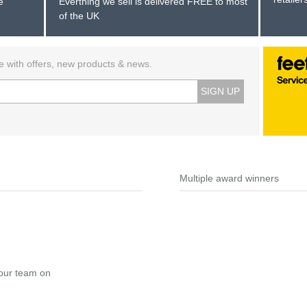
e
Everthing we sell is delivered FREE to most
of the UK
e with offers, new products & news.
SIGN UP
Multiple award winners
 our team on