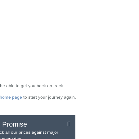
be able to get you back on track.
home page
to start your journey again.
e Promise
k all our prices against major
rs every day