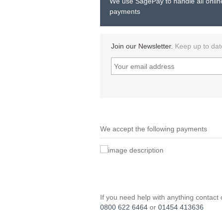
We use SagePay to handle all onlin
payments
Join our Newsletter.
Keep up to dat
We accept the following payments
If you need help with anything contact
0800 622 6464
or
01454 413636