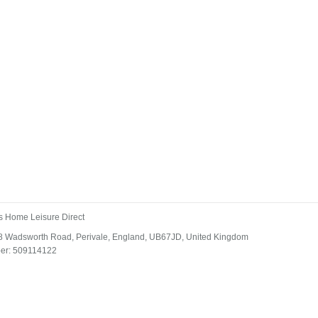
s Home Leisure Direct
 18 Wadsworth Road, Perivale, England, UB67JD, United Kingdom
ber: 509114122