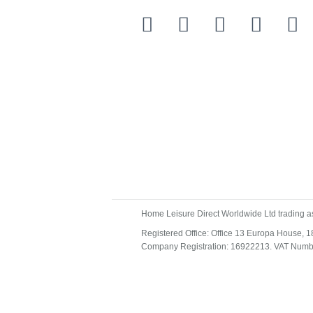
Home Leisure Direct Worldwide Ltd trading a
Registered Office: Office 13 Europa House,
Company Registration: 16922213. VAT Num