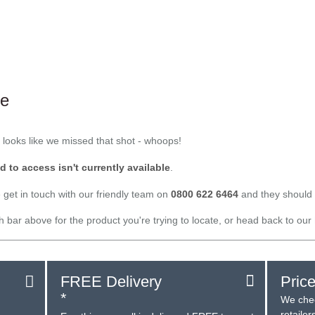
le
t looks like we missed that shot - whoops!
d to access isn't currently available
.
 get in touch with our friendly team on
0800 622 6464
and they should 
ch bar above for the product you're trying to locate, or head back to our
FREE Delivery
Pric
*
We chec
retaile