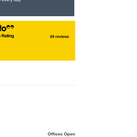
69 reviews
Offices Open