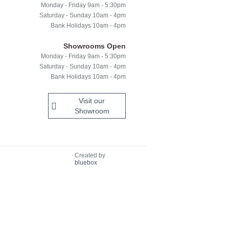
Monday - Friday 9am - 5:30pm
Saturday - Sunday 10am - 4pm
Bank Holidays 10am - 4pm
Showrooms Open
Monday - Friday 9am - 5:30pm
Saturday - Sunday 10am - 4pm
Bank Holidays 10am - 4pm
Visit our
Showroom
Created by
bluebox