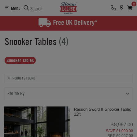
0
Menu
Search
Snooker Tables
(4)
Snooker Tables
4 PRODUCTS FOUND
Refine By
Rasson Sword II Snooker Table:
12ft
£8,997.00
SAVE £1,000.00
RRP £9,997.00