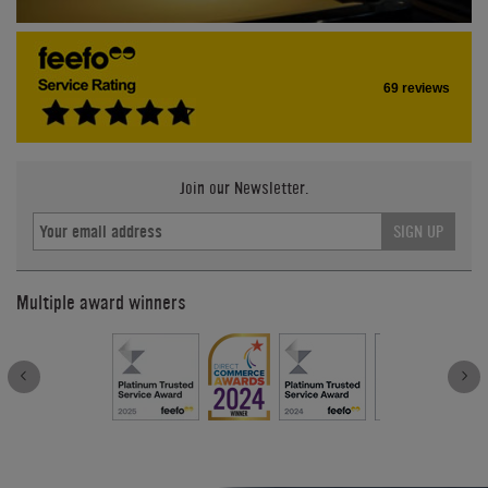
69 reviews
Join our Newsletter.
SIGN UP
Multiple award winners