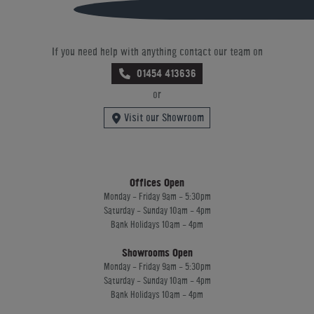
If you need help with anything contact our team on
01454 413636
or
Visit our Showroom
Offices Open
Monday - Friday 9am - 5:30pm
Saturday - Sunday 10am - 4pm
Bank Holidays 10am - 4pm
Showrooms Open
Monday - Friday 9am - 5:30pm
Saturday - Sunday 10am - 4pm
Bank Holidays 10am - 4pm