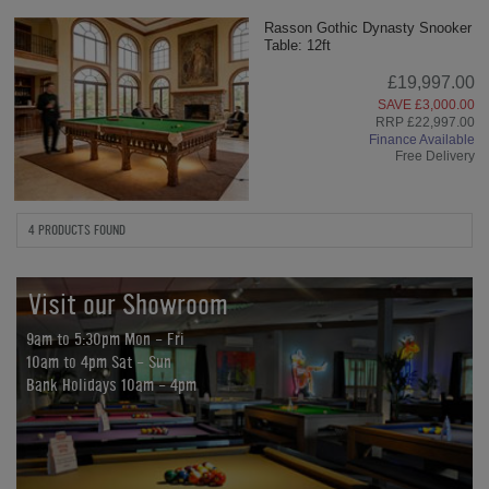
Rasson Gothic Dynasty Snooker
Table: 12ft
£19,997.00
SAVE £3,000.00
RRP £22,997.00
Finance Available
Free Delivery
4 PRODUCTS FOUND
Visit our Showroom
9am to 5:30pm Mon - Fri
10am to 4pm Sat - Sun
Bank Holidays 10am - 4pm