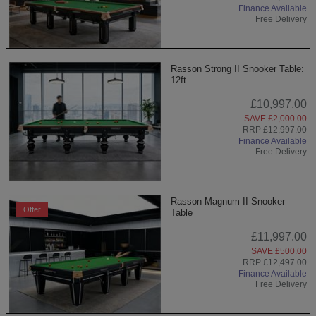
Finance Available
Free Delivery
Rasson Strong II Snooker Table:
12ft
£10,997.00
SAVE £2,000.00
RRP £12,997.00
Finance Available
Free Delivery
Rasson Magnum II Snooker
Offer
Table
£11,997.00
SAVE £500.00
RRP £12,497.00
Finance Available
Free Delivery