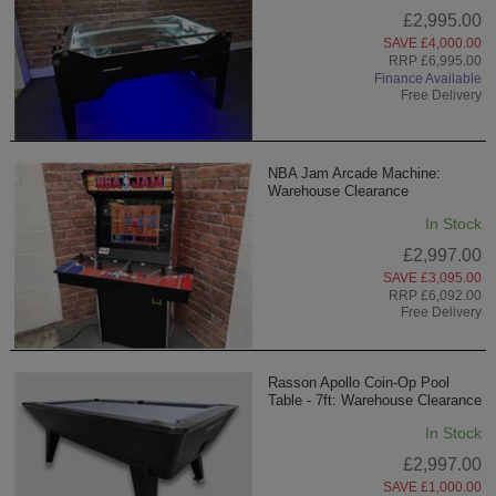
£2,995.00
SAVE £4,000.00
RRP £6,995.00
Finance Available
Free Delivery
NBA Jam Arcade Machine:
Warehouse Clearance
In Stock
£2,997.00
SAVE £3,095.00
RRP £6,092.00
Free Delivery
Rasson Apollo Coin-Op Pool
Table - 7ft: Warehouse Clearance
In Stock
£2,997.00
SAVE £1,000.00