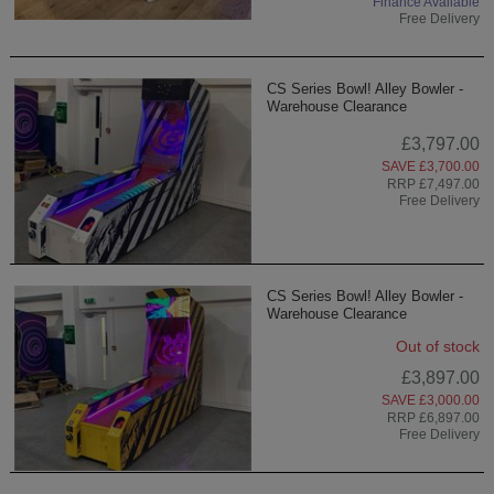
Finance Available
Free Delivery
CS Series Bowl! Alley Bowler -
Warehouse Clearance
£3,797.00
SAVE £3,700.00
RRP £7,497.00
Free Delivery
CS Series Bowl! Alley Bowler -
Warehouse Clearance
Out of stock
£3,897.00
SAVE £3,000.00
RRP £6,897.00
Free Delivery