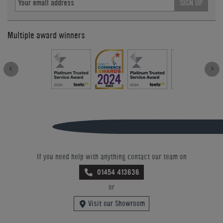
SIGN UP
Multiple award winners
If you need help with anything contact our team on
01454 413636
or
Visit our Showroom