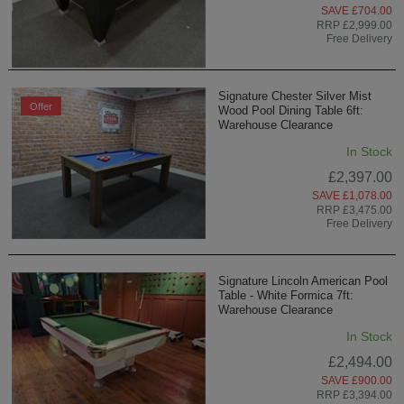
SAVE £704.00
RRP £2,999.00
Free Delivery
Signature Chester Silver Mist
Offer
Wood Pool Dining Table 6ft:
Warehouse Clearance
In Stock
£2,397.00
SAVE £1,078.00
RRP £3,475.00
Free Delivery
Signature Lincoln American Pool
Table - White Formica 7ft:
Warehouse Clearance
In Stock
£2,494.00
SAVE £900.00
RRP £3,394.00