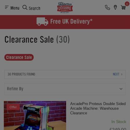
0
Menu
Search
Clearance Sale
(30)
Clearance Sale
30 PRODUCTS FOUND
NEXT
Refine By
ArcadePro Proteus Double Sided
Offer
Arcade Machine: Warehouse
Clearance
In Stock
£249.00