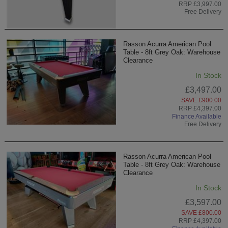
RRP £3,997.00
Free Delivery
Rasson Acurra American Pool
Table - 8ft Grey Oak: Warehouse
Clearance
In Stock
£3,497.00
SAVE £900.00
RRP £4,397.00
Finance Available
Free Delivery
Rasson Acurra American Pool
Table - 8ft Grey Oak: Warehouse
Clearance
In Stock
£3,597.00
SAVE £800.00
RRP £4,397.00