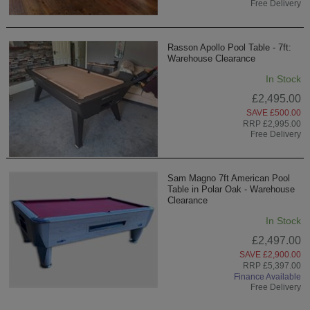
Free Delivery
Rasson Apollo Pool Table - 7ft:
Warehouse Clearance
In Stock
£2,495.00
SAVE £500.00
RRP £2,995.00
Free Delivery
Sam Magno 7ft American Pool
Table in Polar Oak - Warehouse
Clearance
In Stock
£2,497.00
SAVE £2,900.00
RRP £5,397.00
Finance Available
Free Delivery