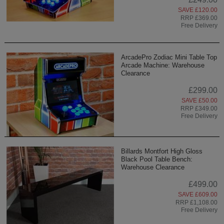
SAVE £120.00
RRP £369.00
Free Delivery
ArcadePro Zodiac Mini Table Top
Arcade Machine: Warehouse
Clearance
£299.00
SAVE £50.00
RRP £349.00
Free Delivery
Billards Montfort High Gloss
Black Pool Table Bench:
Warehouse Clearance
£499.00
SAVE £609.00
RRP £1,108.00
Free Delivery