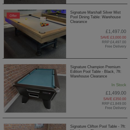
Signature Marshall Silver Mist
Offer
Pool Dining Table: Warehouse
Clearance
£1,497.00
SAVE £3,000.00
RRP £4,497.00
Free Delivery
Signature Champion Premium
Edition Pool Table - Black, 7ft:
Warehouse Clearance
In Stock
£1,499.00
SAVE £350.00
RRP £1,849.00
Free Delivery
Signature Clifton Pool Table - 7ft: