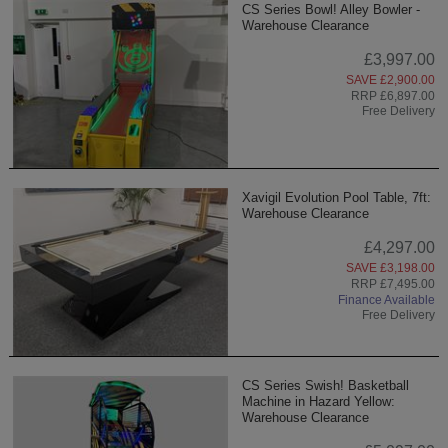
CS Series Bowl! Alley Bowler -
Warehouse Clearance
£3,997.00
SAVE £2,900.00
RRP £6,897.00
Free Delivery
Xavigil Evolution Pool Table, 7ft:
Warehouse Clearance
£4,297.00
SAVE £3,198.00
RRP £7,495.00
Finance Available
Free Delivery
CS Series Swish! Basketball
Machine in Hazard Yellow:
Warehouse Clearance