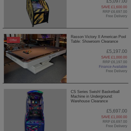
£5,097.00
SAVE £1,600.00
RRP £6,697.00
Free Delivery
Rasson Victory II American Pool
Offer
Table: Showroom Clearance
£5,197.00
SAVE £1,000.00
RRP £6,197.00
Finance Available
Free Delivery
CS Series Swish! Basketball
Machine in Underground:
Warehouse Clearance
£5,697.00
SAVE £1,000.00
RRP £6,697.00
Free Delivery