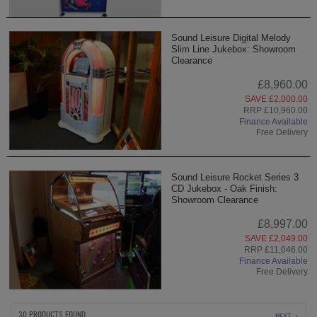
Sound Leisure Digital Melody
Slim Line Jukebox: Showroom
Clearance
£8,960.00
SAVE £2,000.00
RRP £10,960.00
Finance Available
Free Delivery
Sound Leisure Rocket Series 3
CD Jukebox - Oak Finish:
Showroom Clearance
£8,997.00
SAVE £2,049.00
RRP £11,046.00
Finance Available
Free Delivery
30 PRODUCTS FOUND
NEXT