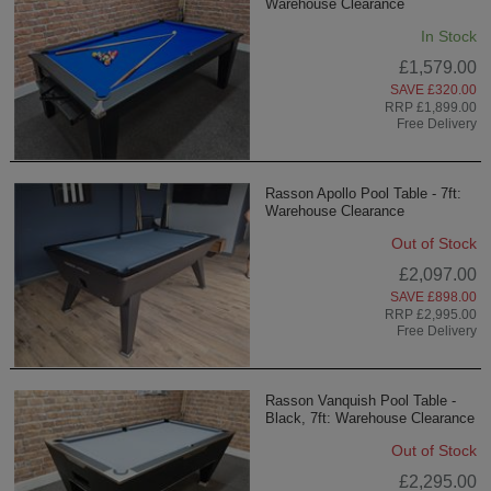
Warehouse Clearance
In Stock
£1,579.00
SAVE £320.00
RRP £1,899.00
Free Delivery
Rasson Apollo Pool Table - 7ft:
Warehouse Clearance
Out of Stock
£2,097.00
SAVE £898.00
RRP £2,995.00
Free Delivery
Rasson Vanquish Pool Table -
Black, 7ft: Warehouse Clearance
Out of Stock
£2,295.00