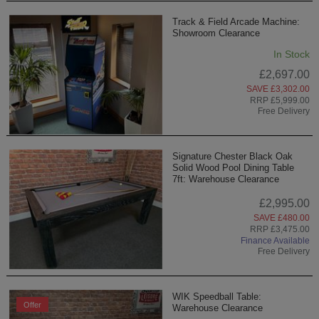
Track & Field Arcade Machine:
Showroom Clearance
In Stock
£2,697.00
SAVE £3,302.00
RRP £5,999.00
Free Delivery
Signature Chester Black Oak
Solid Wood Pool Dining Table
7ft: Warehouse Clearance
£2,995.00
SAVE £480.00
RRP £3,475.00
Finance Available
Free Delivery
WIK Speedball Table:
Offer
Warehouse Clearance