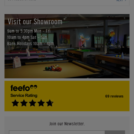
Visit our Showroom
9am to 5:30pm Mon - Fri
10am to 4pm Sat - Sun
Bank Holidays 10am - 4pm
69 reviews
Join our Newsletter.