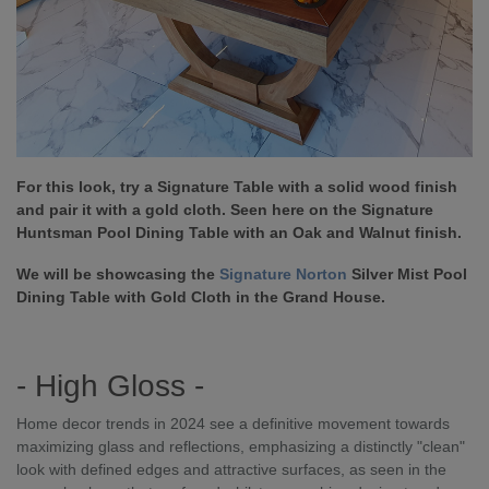
For this look, try a Signature Table with a solid wood finish
and pair it with a gold cloth. Seen here on the Signature
Huntsman Pool Dining Table with an Oak and Walnut finish.
We will be showcasing the
Signature Norton
Silver Mist Pool
Dining Table with Gold Cloth in the Grand House.
- High Gloss -
Home decor trends in 2024 see a definitive movement towards
maximizing glass and reflections, emphasizing a distinctly "clean"
look with defined edges and attractive surfaces, as seen in the