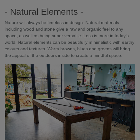
- Natural Elements -
Nature will always be timeless in design. Natural materials
including wood and stone give a raw and organic feel to any
space, as well as being super versatile. Less is more in today’s
world. Natural elements can be beautifully minimalistic with earthy
colours and textures. Warm browns, blues and greens will bring
the appeal of the outdoors inside to create a mindful space.