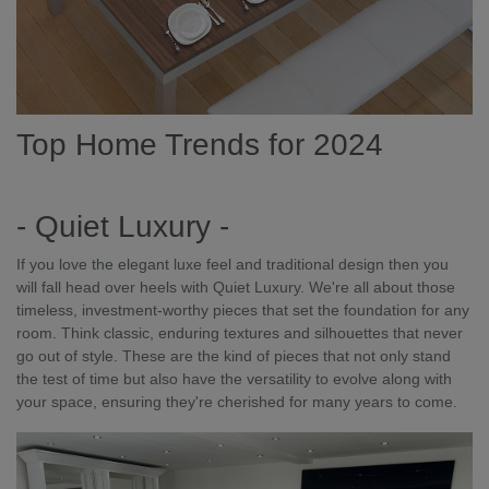
Top Home Trends for 2024
- Quiet Luxury -
If you love the elegant luxe feel and traditional design then you
will fall head over heels with Quiet Luxury. We're all about those
timeless, investment-worthy pieces that set the foundation for any
room. Think classic, enduring textures and silhouettes that never
go out of style. These are the kind of pieces that not only stand
the test of time but also have the versatility to evolve along with
your space, ensuring they're cherished for many years to come.