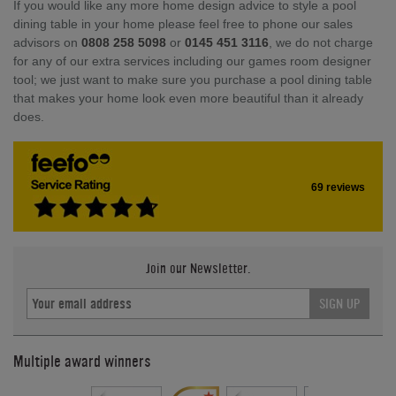
If you would like any more home design advice to style a pool
dining table in your home please feel free to phone our sales
advisors on
0808 258 5098
or
0145 451 3116
, we do not charge
for any of our extra services including our games room designer
tool; we just want to make sure you purchase a pool dining table
that makes your home look even more beautiful than it already
does.
69 reviews
Join our Newsletter.
SIGN UP
Multiple award winners