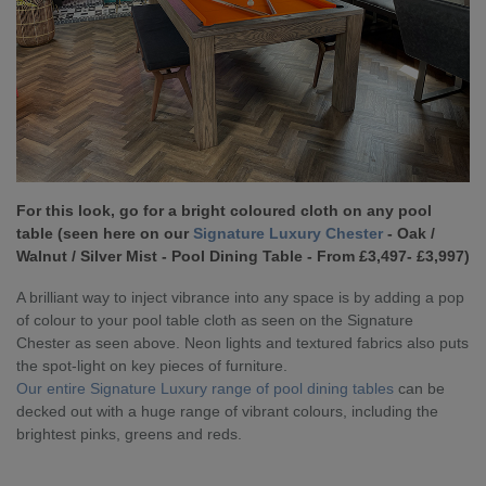
For this look, go for a bright coloured cloth on any pool
table (seen here on our
Signature Luxury Chester
- Oak /
Walnut / Silver Mist - Pool Dining Table - From £3,497- £3,997)
A brilliant way to inject vibrance into any space is by adding a pop
of colour to your pool table cloth as seen on the Signature
Chester as seen above. Neon lights and textured fabrics also puts
the spot-light on key pieces of furniture.
Our entire Signature Luxury range of pool dining tables
can be
decked out with a huge range of vibrant colours, including the
brightest pinks, greens and reds.