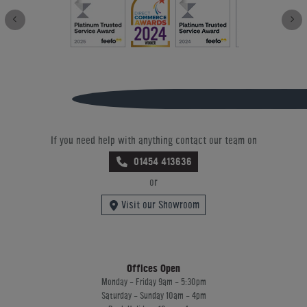
If you need help with anything contact our team on
01454 413636
or
Visit our Showroom
Offices Open
Monday - Friday 9am - 5:30pm
Saturday - Sunday 10am - 4pm