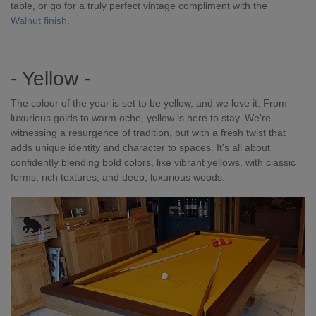
table, or go for a truly perfect vintage compliment with the
Walnut finish
.
- Yellow -
The colour of the year is set to be yellow, and we love it. From
luxurious golds to warm oche, yellow is here to stay. We're
witnessing a resurgence of tradition, but with a fresh twist that
adds unique identity and character to spaces. It's all about
confidently blending bold colors, like vibrant yellows, with classic
forms, rich textures, and deep, luxurious woods.