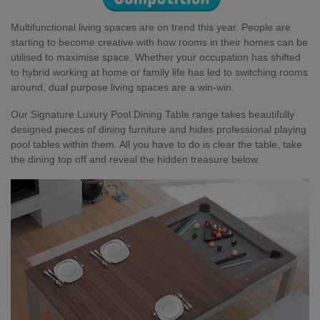
Multifunctional living spaces are on trend this year. People are
starting to become creative with how rooms in their homes can be
utilised to maximise space. Whether your occupation has shifted
to hybrid working at home or family life has led to switching rooms
around, dual purpose living spaces are a win-win.
Our Signature Luxury Pool Dining Table range takes beautifully
designed pieces of dining furniture and hides professional playing
pool tables within them. All you have to do is clear the table, take
the dining top off and reveal the hidden treasure below.