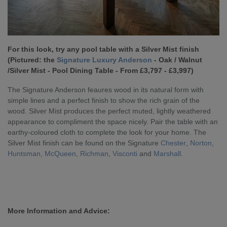
For this look, try any pool table with a Silver Mist finish
(Pictured: the
Signature Luxury Anderson
- Oak / Walnut
/Silver Mist - Pool Dining Table - From £3,797 - £3,997)
The Signature Anderson feaures wood in its natural form with
simple lines and a perfect finish to show the rich grain of the
wood. Silver Mist produces the perfect muted, lightly weathered
appearance to compliment the space nicely. Pair the table with an
earthy-coloured cloth to complete the look for your home. The
Silver Mist finish can be found on the Signature
Chester
,
Norton
,
Huntsman
,
McQueen
,
Richman
,
Visconti
and
Marshall
.
More Information and Advice: