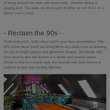
of being around the table with loved ones - whether dining or
playing pool. The table can be bought in either an
oak finish
or a
darker
walnut finish
.
- Reclaim the 90s -
Think bold prints, bold colour and in-your-face presentation. The
90’s home decor trend can bring life to any sized room by drawing
the eye to bright colours and geometric shapes. Go blonde with
your wood to give the illusion of a lighter and cleaner space,
similar to that of a scandi style, but teamed with bold colours or
patterns to give that exciting 90s feel.