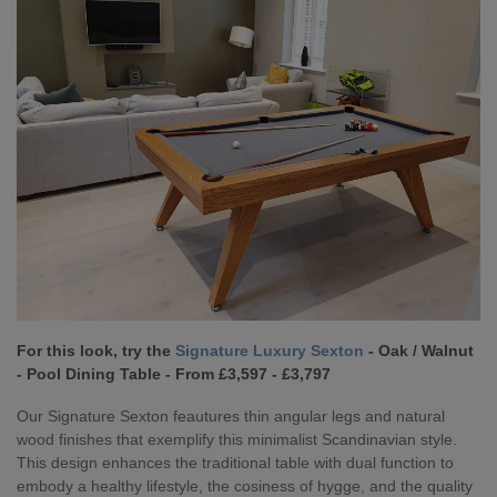
For this look, try the
Signature Luxury Sexton
- Oak / Walnut
- Pool Dining Table - From £3,597 - £3,797
Our Signature Sexton feautures thin angular legs and natural
wood finishes that exemplify this minimalist Scandinavian style.
This design enhances the traditional table with dual function to
embody a healthy lifestyle, the cosiness of hygge, and the quality