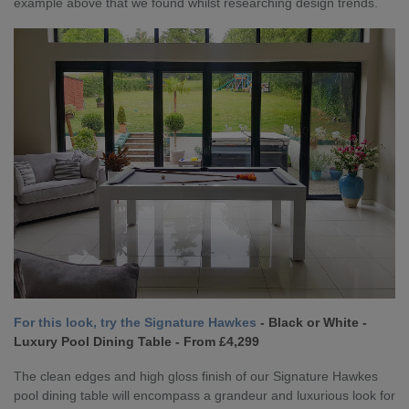
example above that we found whilst researching design trends.
For this look, try the Signature Hawkes
- Black or White -
Luxury Pool Dining Table - From £4,299
The clean edges and high gloss finish of our Signature Hawkes
pool dining table will encompass a grandeur and luxurious look for