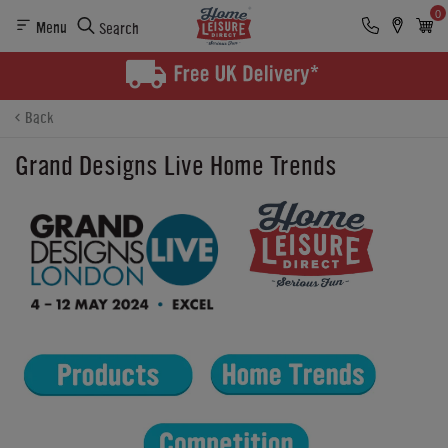
0
Menu
Search
Back
Grand Designs Live Home Trends