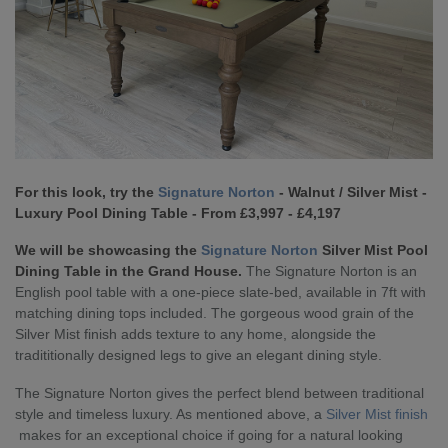
For this look, try the
Signature Norton
- Walnut / Silver Mist -
Luxury Pool Dining Table - From £3,997 - £4,197
We will be showcasing the
Signature Norton
Silver Mist Pool
Dining Table in the Grand House.
The Signature Norton is an
English pool table with a one-piece slate-bed, available in 7ft with
matching dining tops included. The gorgeous wood grain of the
Silver Mist finish adds texture to any home, alongside the
tradititionally designed legs to give an elegant dining style.
The Signature Norton gives the perfect blend between traditional
style and timeless luxury. As mentioned above, a
Silver Mist finish
makes for an exceptional choice if going for a natural looking