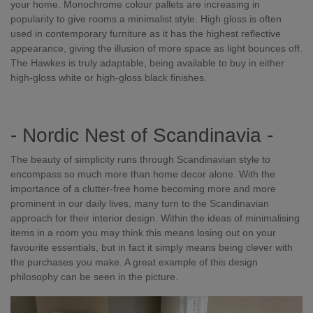
your home. Monochrome colour pallets are increasing in
popularity to give rooms a minimalist style. High gloss is often
used in contemporary furniture as it has the highest reflective
appearance, giving the illusion of more space as light bounces off.
The Hawkes is truly adaptable, being available to buy in either
high-gloss white or high-gloss black finishes.
- Nordic Nest of Scandinavia -
The beauty of simplicity runs through Scandinavian style to
encompass so much more than home decor alone. With the
importance of a clutter-free home becoming more and more
prominent in our daily lives, many turn to the Scandinavian
approach for their interior design. Within the ideas of minimalising
items in a room you may think this means losing out on your
favourite essentials, but in fact it simply means being clever with
the purchases you make. A great example of this design
philosophy can be seen in the picture.